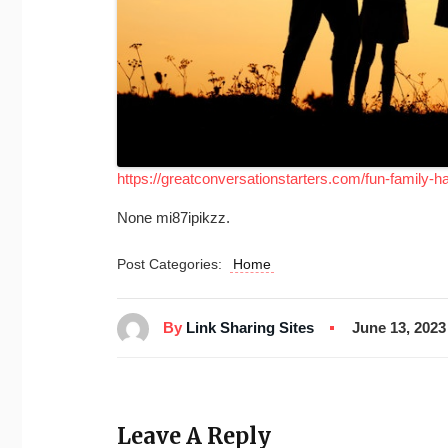
https://greatconversationstarters.com/fun-family-ha
None mi87ipikzz.
Post Categories:
Home
By
Link Sharing Sites
June 13, 2023
Leave A Reply