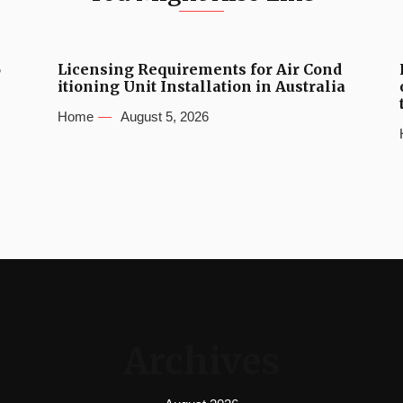
6
Licensing Requirements for Air Cond
itioning Unit Installation in Australia
Home
August 5, 2026
Archives