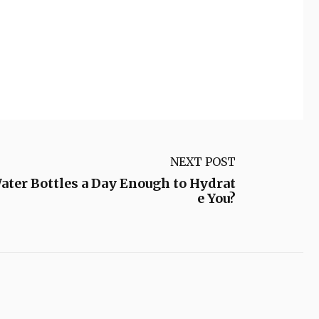
NEXT POST
Water Bottles a Day Enough to Hydrat
e You?