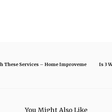
th These Services – Home Improveme
Is 3 
You Might Also Like