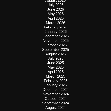
August 2026
July 2026
June 2026
May 2026
April 2026
March 2026
February 2026
January 2026
December 2025
November 2025
October 2025
September 2025
August 2025
July 2025
June 2025
May 2025
April 2025
March 2025
February 2025
January 2025
December 2024
November 2024
October 2024
September 2024
August 2024