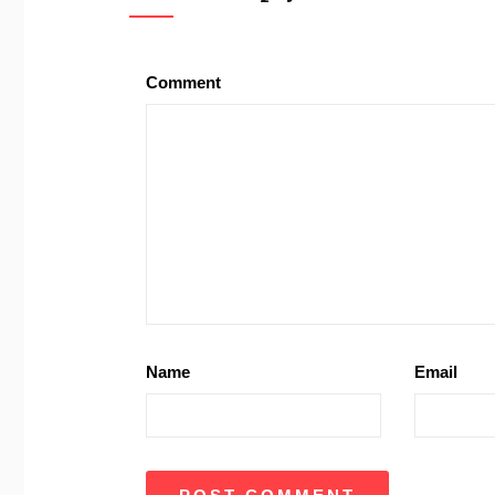
Comment
Name
Email