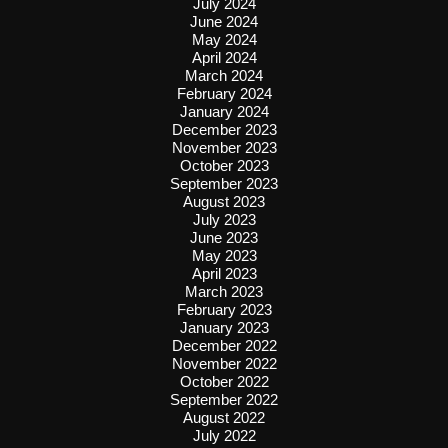
July 2024
June 2024
May 2024
April 2024
March 2024
February 2024
January 2024
December 2023
November 2023
October 2023
September 2023
August 2023
July 2023
June 2023
May 2023
April 2023
March 2023
February 2023
January 2023
December 2022
November 2022
October 2022
September 2022
August 2022
July 2022