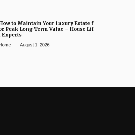
How to Maintain Your Luxury Estate f
or Peak Long-Term Value – House Lif
t Experts
Home
August 1, 2026