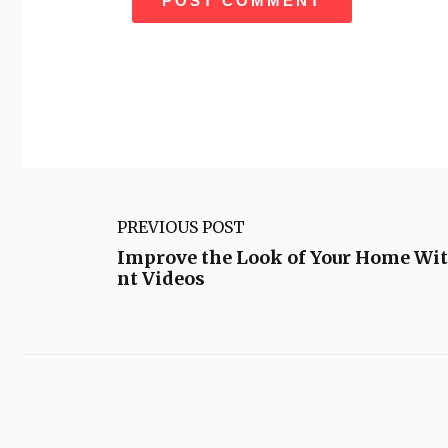
PREVIOUS POST
Improve the Look of Your Home Wi
nt Videos