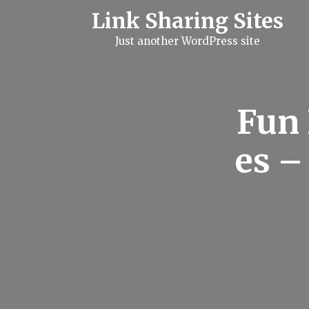
S
Link Sharing Sites
k
i
Just another WordPress site
p
t
o
c
o
n
Fun 
t
e
n
es –
t