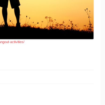
ngout-activities/