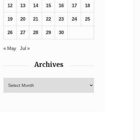
12
13
14
15
16
17
18
19
20
21
22
23
24
25
26
27
28
29
30
« May
Jul »
Archives