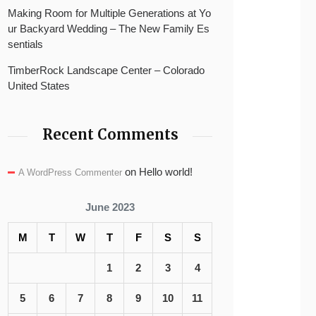
Making Room for Multiple Generations at Yo
ur Backyard Wedding – The New Family Es
sentials
TimberRock Landscape Center – Colorado
United States
Recent Comments
on
Hello world!
A WordPress Commenter
June 2023
M
T
W
T
F
S
S
1
2
3
4
5
6
7
8
9
10
11