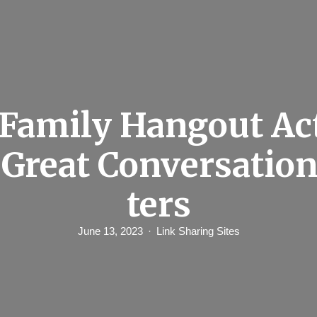
Family Hangout Act
 Great Conversation
ters
June 13, 2023
Link Sharing Sites