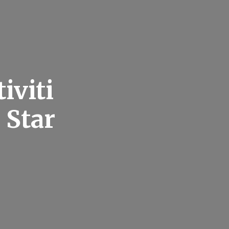
iviti
 Star