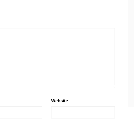
Website