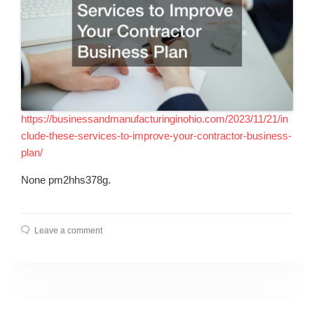
https://businessandmanufacturinginohio.com/2023/11/21/in
clude-these-services-to-improve-your-contractor-business-
plan/
None pm2hhs378g.
Leave a comment