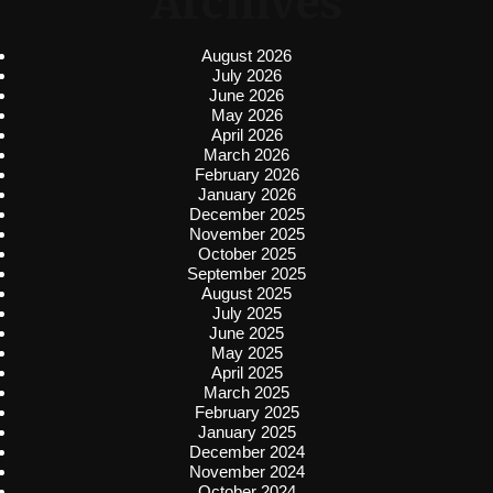
Archives
August 2026
July 2026
June 2026
May 2026
April 2026
March 2026
February 2026
January 2026
December 2025
November 2025
October 2025
September 2025
August 2025
July 2025
June 2025
May 2025
April 2025
March 2025
February 2025
January 2025
December 2024
November 2024
October 2024