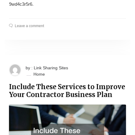
9wd4c3r5r6.
Leave a comment
by : Link Sharing Sites
Home
Include These Services to Improve
Your Contractor Business Plan