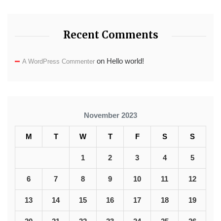
Recent Comments
on
Hello world!
A WordPress Commenter
November 2023
M
T
W
T
F
S
S
1
2
3
4
5
6
7
8
9
10
11
12
13
14
15
16
17
18
19