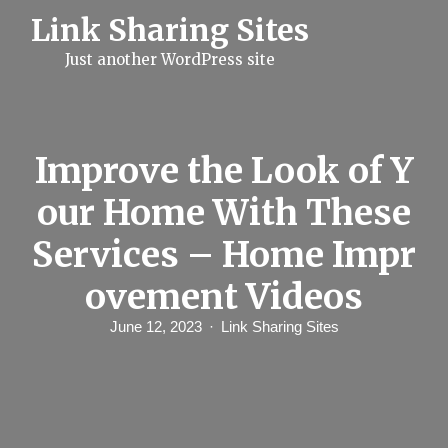
S
Link Sharing Sites
k
i
Just another WordPress site
p
t
o
c
o
n
Improve the Look of Y
t
e
our Home With These
n
t
Services – Home Impr
ovement Videos
June 12, 2023
Link Sharing Sites