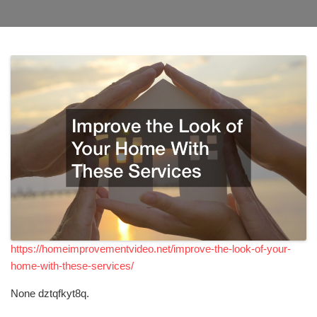
https://homeimprovementvideo.net/improve-the-look-of-your-
home-with-these-services/
None dztqfkyt8q.