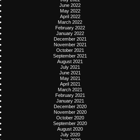
June 2022
May 2022
April 2022
March 2022
February 2022
January 2022
December 2021
November 2021
October 2021
September 2021
August 2021
July 2021
June 2021
May 2021
April 2021
March 2021
February 2021
January 2021
December 2020
November 2020
October 2020
September 2020
August 2020
July 2020