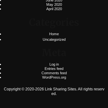
June 2020
May 2020
April 2020
Categories
Home
Uncategorized
Meta
Log in
Entries feed
Comments feed
WordPress.org
Copyright © 2020-2026 Link Sharing Sites. All rights reserv
ed.