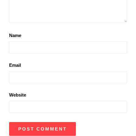
Name
Email
Website