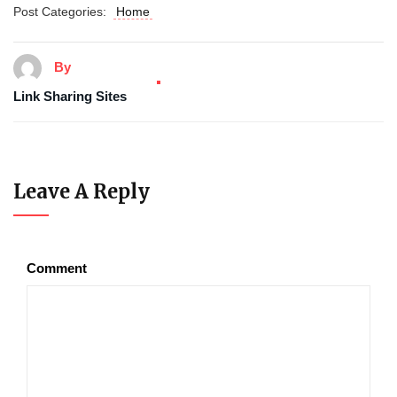
Post Categories:
Home
By
Link Sharing Sites
Leave A Reply
Comment