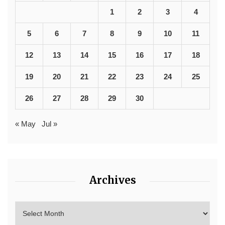
1
2
3
4
5
6
7
8
9
10
11
12
13
14
15
16
17
18
19
20
21
22
23
24
25
26
27
28
29
30
« May
Jul »
Archives