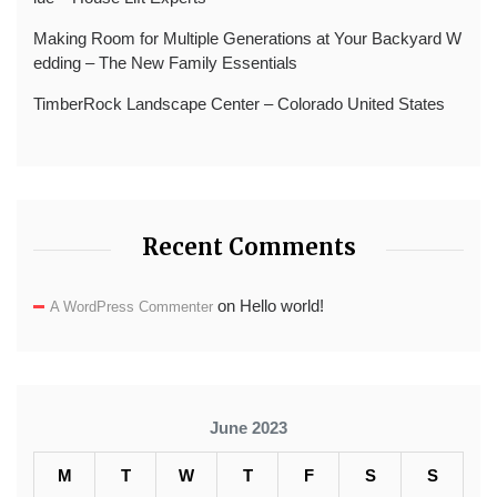
Making Room for Multiple Generations at Your Backyard W
edding – The New Family Essentials
TimberRock Landscape Center – Colorado United States
Recent Comments
on
Hello world!
A WordPress Commenter
June 2023
M
T
W
T
F
S
S