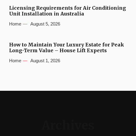
Licensing Requirements for Air Conditioning
Unit Installation in Australia
Home
August 5, 2026
How to Maintain Your Luxury Estate for Peak
Long-Term Value – House Lift Experts
Home
August 1, 2026
Archives