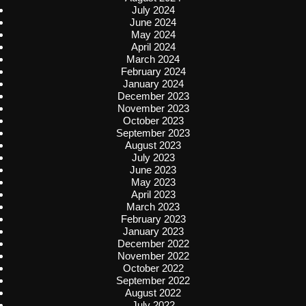
July 2024
June 2024
May 2024
April 2024
March 2024
February 2024
January 2024
December 2023
November 2023
October 2023
September 2023
August 2023
July 2023
June 2023
May 2023
April 2023
March 2023
February 2023
January 2023
December 2022
November 2022
October 2022
September 2022
August 2022
July 2022