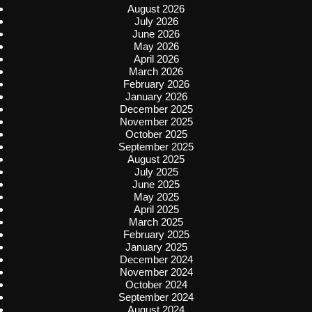
August 2026
July 2026
June 2026
May 2026
April 2026
March 2026
February 2026
January 2026
December 2025
November 2025
October 2025
September 2025
August 2025
July 2025
June 2025
May 2025
April 2025
March 2025
February 2025
January 2025
December 2024
November 2024
October 2024
September 2024
August 2024