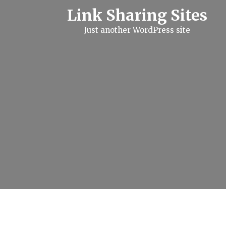
S
Link Sharing Sites
k
i
Just another WordPress site
p
t
o
c
o
n
t
e
n
t