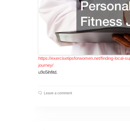
https://exercisetipsforwomen.net/finding-local-su
journey/
u9o5ihfitd.
Leave a comment