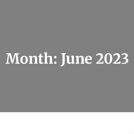
Month:
June 2023