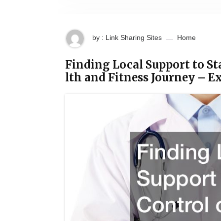
by : Link Sharing Sites
Home
Finding Local Support to St
lth and Fitness Journey – 