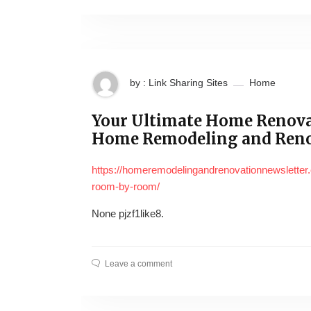
by : Link Sharing Sites
Home
Your Ultimate Home Renova
Home Remodeling and Ren
https://homeremodelingandrenovationnewsletter.
room-by-room/
None pjzf1like8.
Leave a comment