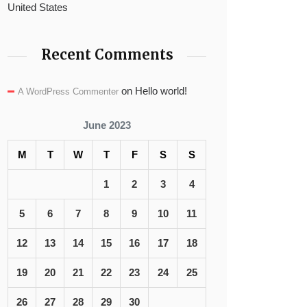
United States
Recent Comments
on
Hello world!
A WordPress Commenter
June 2023
M
T
W
T
F
S
S
1
2
3
4
5
6
7
8
9
10
11
12
13
14
15
16
17
18
19
20
21
22
23
24
25
26
27
28
29
30