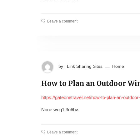
Leave a comment
by : Link Sharing Sites
Home
How to Plan an Outdoor Win
https://gateonetravel.net/how-to-plan-an-outdoor-
None weq1t3u6bv.
Leave a comment