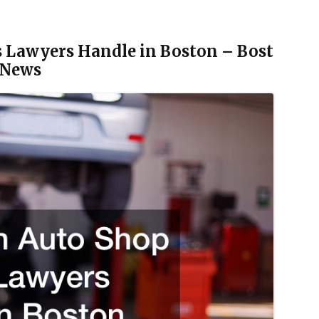
 Lawyers Handle in Boston – Bost
 News