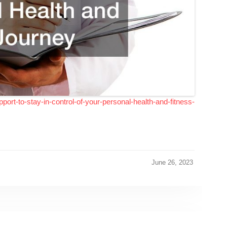
pport-to-stay-in-control-of-your-personal-health-and-fitness-
June 26, 2023