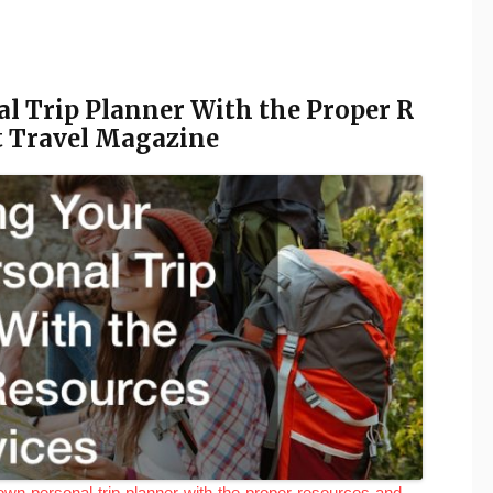
 Trip Planner With the Proper R
st Travel Magazine
wn-personal-trip-planner-with-the-proper-resources-and-