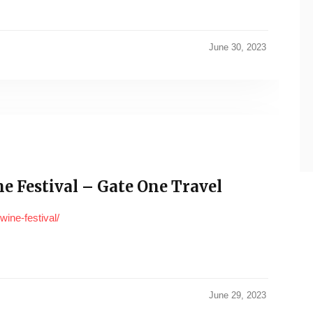
June 30, 2023
e Festival – Gate One Travel
wine-festival/
June 29, 2023