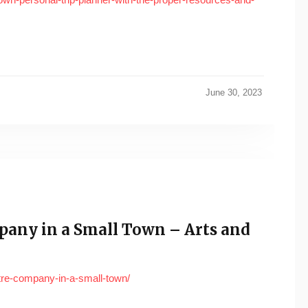
June 30, 2023
any in a Small Town – Arts and
tre-company-in-a-small-town/