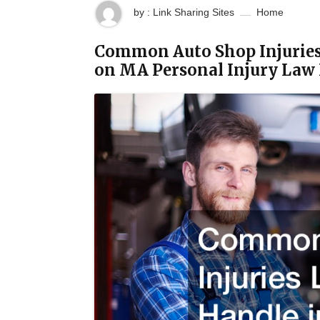
by : Link Sharing Sites
Home
Common Auto Shop Injuries
on MA Personal Injury Law