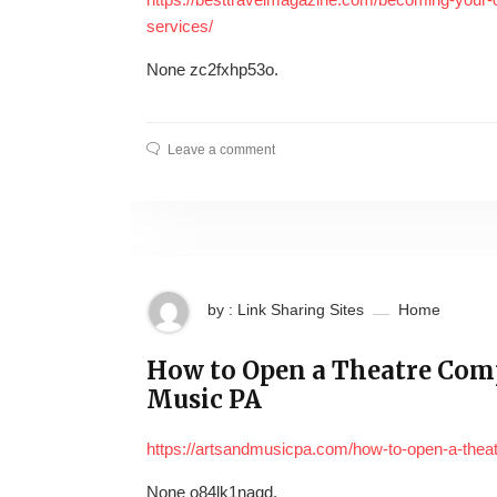
services/
None zc2fxhp53o.
Leave a comment
by : Link Sharing Sites
Home
How to Open a Theatre Comp
Music PA
https://artsandmusicpa.com/how-to-open-a-thea
None o84lk1naqd.