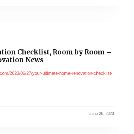
tion Checklist, Room by Room –
ovation News
com/2023/06/27/your-ultimate-home-renovation-checklist-
June 28, 2023