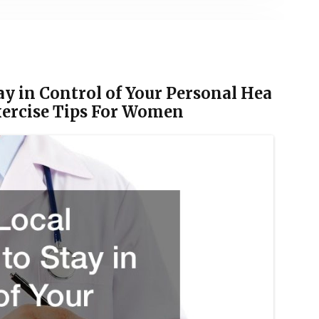
ay in Control of Your Personal Hea
Exercise Tips For Women