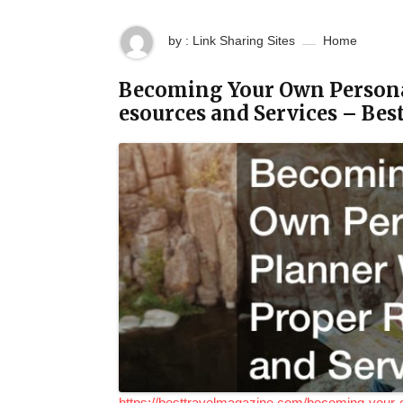
by : Link Sharing Sites
Home
Becoming Your Own Personal
esources and Services – Be
https://besttravelmagazine.com/becoming-your-o