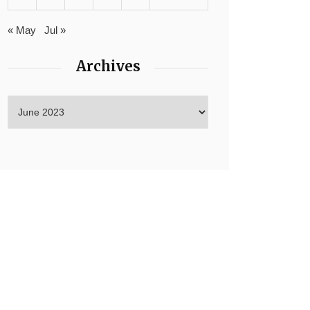
« May
Jul »
Archives