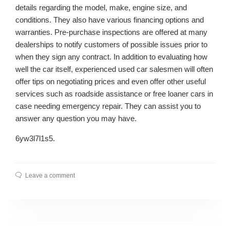
details regarding the model, make, engine size, and
conditions. They also have various financing options and
warranties. Pre-purchase inspections are offered at many
dealerships to notify customers of possible issues prior to
when they sign any contract. In addition to evaluating how
well the car itself, experienced used car salesmen will often
offer tips on negotiating prices and even offer other useful
services such as roadside assistance or free loaner cars in
case needing emergency repair. They can assist you to
answer any question you may have.
6yw3l7l1s5.
Leave a comment