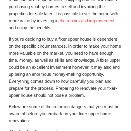
purchasing shabby homes to sell and invoicing the
properties for sale later. It is possible to sell the home with
more value by investing in
the repairs and improvement
and enjoy the benefits.
If you’re deciding to buy a fixer upper house is dependent
on the specific circumstances. In order to make your home
more valuable on the market, you need to have enough
time, money, as well as skills and knowledge. A fixer upper
could be an excellent investment however, it may also end
up being an enormous money-making opportunity.
Everything comes down to how carefully you plan and
prepare for the process. Preparing to renovate your fixer-
upper house should not pose a problem.
Below are some of the common dangers that you must be
aware of before you embark on your fixer upper home
renovation: