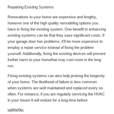
Repairing Existing Systems
Renovations to your home are expensive and lengthy,
however one of the high quality remodeling options you
have is fixing the existing system. One benefit to enhancing
existing systems can be that they save significant costs. If
your garage door has problems, it’ll be more expensive to
employ a repair service instead of fixing the problem
yourself. Additionally, fixing the existing devices will prevent
further harm to your homethat may cost more in the long
run.
Fixing existing systems can also help prolong the longevity
of your home. The likelihood of failure is less common
when systems are well maintained and replaced every so
often. For instance, if you are regularly servicing the HVAC
in your house It will endure for a long time before
tq8l5ld9bi.