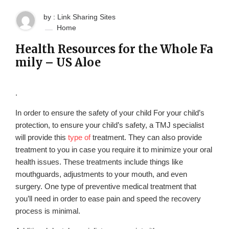
by : Link Sharing Sites
Home
Health Resources for the Whole Fa
mily – US Aloe
.
In order to ensure the safety of your child For your child’s
protection, to ensure your child’s safety, a TMJ specialist
will provide this
type of
treatment. They can also provide
treatment to you in case you require it to minimize your oral
health issues. These treatments include things like
mouthguards, adjustments to your mouth, and even
surgery. One type of preventive medical treatment that
you’ll need in order to ease pain and speed the recovery
process is minimal.