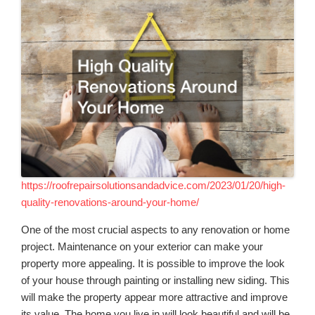
https://roofrepairsolutionsandadvice.com/2023/01/20/high-
quality-renovations-around-your-home/
One of the most crucial aspects to any renovation or home
project. Maintenance on your exterior can make your
property more appealing. It is possible to improve the look
of your house through painting or installing new siding. This
will make the property appear more attractive and improve
its value. The home you live in will look beautiful and will be