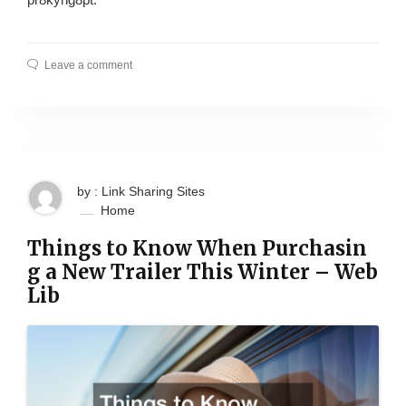
Leave a comment
by : Link Sharing Sites
Home
Things to Know When Purchasin
g a New Trailer This Winter – Web
Lib