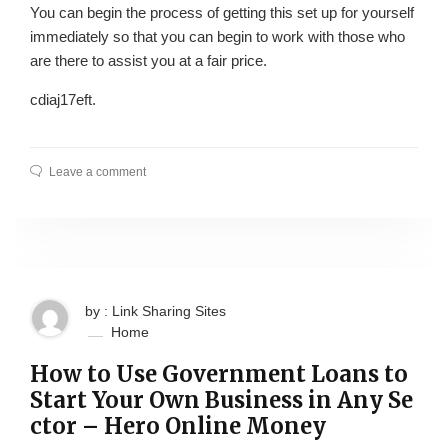
You can begin the process of getting this set up for yourself
immediately so that you can begin to work with those who
are there to assist you at a fair price.
cdiaj17eft.
Leave a comment
by : Link Sharing Sites
Home
How to Use Government Loans to
Start Your Own Business in Any Se
ctor – Hero Online Money