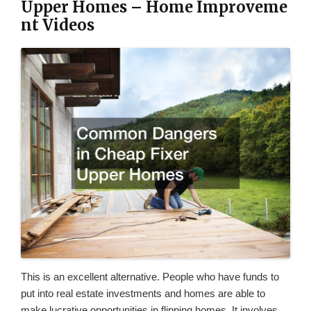
Upper Homes – Home Improveme
nt Videos
This is an excellent alternative. People who have funds to
put into real estate investments and homes are able to
make lucrative opportunities in flipping homes. It involves