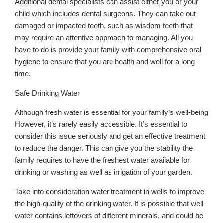
Additional dental specialists can assist either you or your
child which includes dental surgeons. They can take out
damaged or impacted teeth, such as wisdom teeth that
may require an attentive approach to managing. All you
have to do is provide your family with comprehensive oral
hygiene to ensure that you are health and well for a long
time.
Safe Drinking Water
Although fresh water is essential for your family’s well-being
However, it’s rarely easily accessible. It’s essential to
consider this issue seriously and get an effective treatment
to reduce the danger. This can give you the stability the
family requires to have the freshest water available for
drinking or washing as well as irrigation of your garden.
Take into consideration water treatment in wells to improve
the high-quality of the drinking water. It is possible that well
water contains leftovers of different minerals, and could be