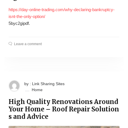
https://day-online-trading.com/why-declaring-bankruptcy-
isnt-the-only-option/
5byc2gipdf.
Leave a comment
by : Link Sharing Sites
Home
High Quality Renovations Around
Your Home – Roof Repair Solution
s and Advice