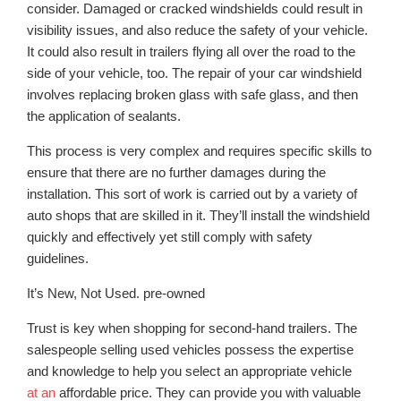
consider. Damaged or cracked windshields could result in
visibility issues, and also reduce the safety of your vehicle.
It could also result in trailers flying all over the road to the
side of your vehicle, too. The repair of your car windshield
involves replacing broken glass with safe glass, and then
the application of sealants.
This process is very complex and requires specific skills to
ensure that there are no further damages during the
installation. This sort of work is carried out by a variety of
auto shops that are skilled in it. They’ll install the windshield
quickly and effectively yet still comply with safety
guidelines.
It’s New, Not Used. pre-owned
Trust is key when shopping for second-hand trailers. The
salespeople selling used vehicles possess the expertise
and knowledge to help you select an appropriate vehicle
at an
affordable price. They can provide you with valuable