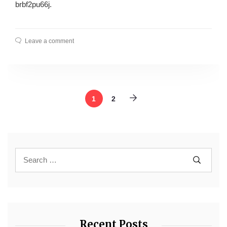
brbf2pu66j.
Leave a comment
1
2
Recent Posts