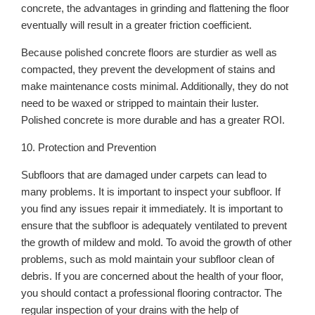
concrete, the advantages in grinding and flattening the floor
eventually will result in a greater friction coefficient.
Because polished concrete floors are sturdier as well as
compacted, they prevent the development of stains and
make maintenance costs minimal. Additionally, they do not
need to be waxed or stripped to maintain their luster.
Polished concrete is more durable and has a greater ROI.
10. Protection and Prevention
Subfloors that are damaged under carpets can lead to
many problems. It is important to inspect your subfloor. If
you find any issues repair it immediately. It is important to
ensure that the subfloor is adequately ventilated to prevent
the growth of mildew and mold. To avoid the growth of other
problems, such as mold maintain your subfloor clean of
debris. If you are concerned about the health of your floor,
you should contact a professional flooring contractor. The
regular inspection of your drains with the help of