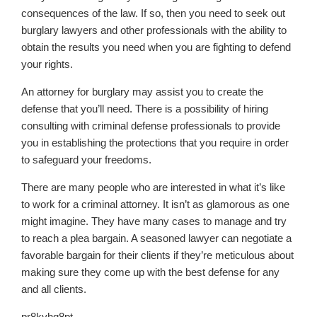
consequences of the law. If so, then you need to seek out
burglary lawyers and other professionals with the ability to
obtain the results you need when you are fighting to defend
your rights.
An attorney for burglary may assist you to create the
defense that you’ll need. There is a possibility of hiring
consulting with criminal defense professionals to provide
you in establishing the protections that you require in order
to safeguard your freedoms.
There are many people who are interested in what it’s like
to work for a criminal attorney. It isn’t as glamorous as one
might imagine. They have many cases to manage and try
to reach a plea bargain. A seasoned lawyer can negotiate a
favorable bargain for their clients if they’re meticulous about
making sure they come up with the best defense for any
and all clients.
pr8kyhg8pt.