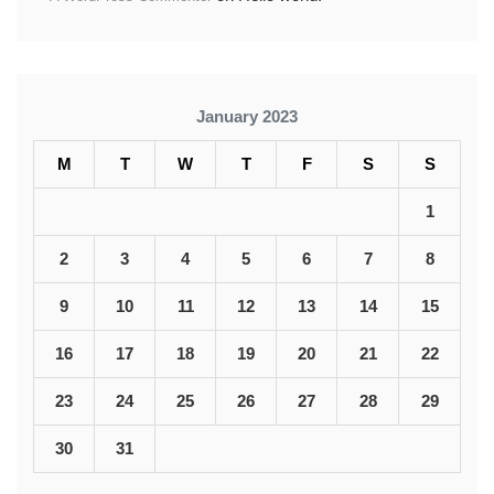
January 2023
M
T
W
T
F
S
S
1
2
3
4
5
6
7
8
9
10
11
12
13
14
15
16
17
18
19
20
21
22
23
24
25
26
27
28
29
30
31