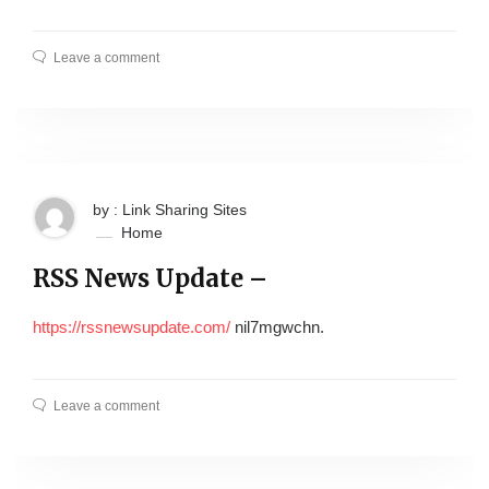
Leave a comment
by : Link Sharing Sites
Home
RSS News Update –
https://rssnewsupdate.com/
nil7mgwchn.
Leave a comment