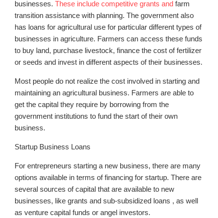
businesses.
These include competitive grants and
farm
transition assistance with planning. The government also
has loans for agricultural use for particular different types of
businesses in agriculture. Farmers can access these funds
to buy land, purchase livestock, finance the cost of fertilizer
or seeds and invest in different aspects of their businesses.
Most people do not realize the cost involved in starting and
maintaining an agricultural business. Farmers are able to
get the capital they require by borrowing from the
government institutions to fund the start of their own
business.
Startup Business Loans
For entrepreneurs starting a new business, there are many
options available in terms of financing for startup. There are
several sources of capital that are available to new
businesses, like grants and sub-subsidized loans , as well
as venture capital funds or angel investors.