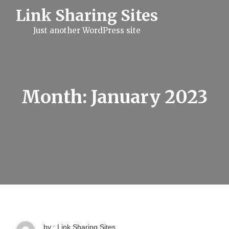
S
Link Sharing Sites
k
i
Just another WordPress site
p
t
o
c
o
n
t
Month:
January 2023
e
n
t
by : Link Sharing Sites