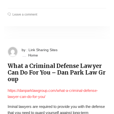
Leave a comment
by : Link Sharing Sites
Home
What a Criminal Defense Lawyer
Can Do For You – Dan Park Law Gr
oup
https://danparklawgroup.com/what-a-criminal-defense-
lawyer-can-do-for-you/
Iminal lawyers are required to provide you with the defense
that you need to guard yourself against long-term