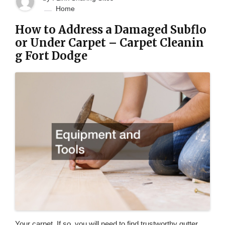
Home
How to Address a Damaged Subflo
or Under Carpet – Carpet Cleanin
g Fort Dodge
Your carpet. If so, you will need to find trustworthy gutter