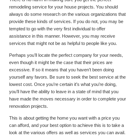
remodeling service for your house projects. You should
always do some research on the various organizations that
provide these kinds of services. If you do not, you may be
tempted to go with the very first individual to offer
assistance in this manner. However, you may receive
services that might not be as helpful to people like you.
Perhaps you’ll locate the perfect company for your needs,
even though it might be the case that their prices are
excessive. If so it means that you haven’t been doing
yourself any favors. Be sure to seek the best service at the
lowest cost. Once you’re certain it’s what you’re doing,
you’ll have the ability to leave in a state of mind that you
have made the moves necessary in order to complete your
renovation projects.
This is about getting the home you want with a price you
can afford, and your best option to achieve this is to take a
look at the various offers as well as services you can avail.