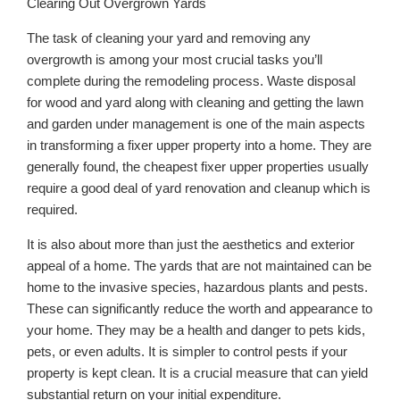
Clearing Out Overgrown Yards
The task of cleaning your yard and removing any
overgrowth is among your most crucial tasks you’ll
complete during the remodeling process. Waste disposal
for wood and yard along with cleaning and getting the lawn
and garden under management is one of the main aspects
in transforming a fixer upper property into a home. They are
generally found, the cheapest fixer upper properties usually
require a good deal of yard renovation and cleanup which is
required.
It is also about more than just the aesthetics and exterior
appeal of a home. The yards that are not maintained can be
home to the invasive species, hazardous plants and pests.
These can significantly reduce the worth and appearance to
your home. They may be a health and danger to pets kids,
pets, or even adults. It is simpler to control pests if your
property is kept clean. It is a crucial measure that can yield
substantial return on your initial expenditure.