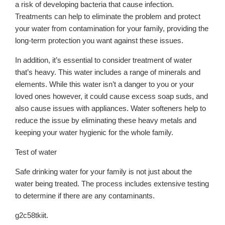
a risk of developing bacteria that cause infection.
Treatments can help to eliminate the problem and protect
your water from contamination for your family, providing the
long-term protection you want against these issues.
In addition, it’s essential to consider treatment of water
that’s heavy. This water includes a range of minerals and
elements. While this water isn’t a danger to you or your
loved ones however, it could cause excess soap suds, and
also cause issues with appliances. Water softeners help to
reduce the issue by eliminating these heavy metals and
keeping your water hygienic for the whole family.
Test of water
Safe drinking water for your family is not just about the
water being treated. The process includes extensive testing
to determine if there are any contaminants.
g2c58tkiit.