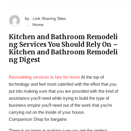
by : Link Sharing Sites
Home
Kitchen and Bathroom Remodeli
ng Services You Should Rely On –
Kitchen and Bathroom Remodeli
ng Digest
Remodeling services to hire for home
At the top of
technology and feel most satisfied with the effort that you
put into making sure that you are provided with the kind of
assistance you’ll need while trying to build the type of
business empire you’ll need out of the work that you’re
carrying out on the inside of your house.
Comparison Shop for bargains
There is no harm in making sure you get the perfect