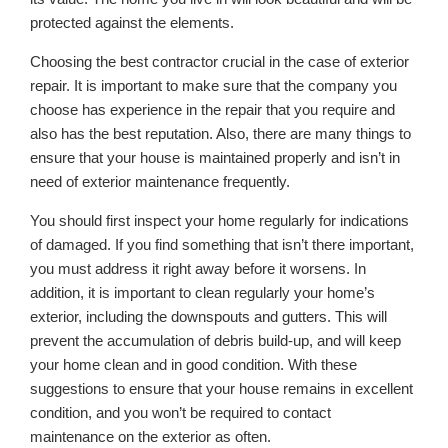
protected against the elements.
Choosing the best contractor crucial in the case of exterior
repair. It is important to make sure that the company you
choose has experience in the repair that you require and
also has the best reputation. Also, there are many things to
ensure that your house is maintained properly and isn’t in
need of exterior maintenance frequently.
You should first inspect your home regularly for indications
of damaged. If you find something that isn’t there important,
you must address it right away before it worsens. In
addition, it is important to clean regularly your home’s
exterior, including the downspouts and gutters. This will
prevent the accumulation of debris build-up, and will keep
your home clean and in good condition. With these
suggestions to ensure that your house remains in excellent
condition, and you won’t be required to contact
maintenance on the exterior as often.