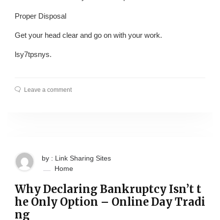
Proper Disposal
Get your head clear and go on with your work.
lsy7tpsnys.
Leave a comment
by : Link Sharing Sites
Home
Why Declaring Bankruptcy Isn’t t
he Only Option – Online Day Tradi
ng