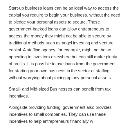
Start-up business loans can be an ideal way to access the
capital you require to begin your business, without the need
to pledge your personal assets to secure. These
government-backed loans can allow entrepreneurs to
access the money they might not be able to secure by
traditional methods such as angel investing and venture
capital. A staffing agency, for example, might not be so
appealing to investors elsewhere but can still make plenty
of profits. It is possible to use loans from the government
for starting your own business in the sector of staffing,
without worrying about placing up any personal assets.
Small- and Mid-sized Businesses can benefit from tax
incentives.
Alongside providing funding, government also provides
incentives to small companies. They can use these
incentives to help entrepreneurs financially w