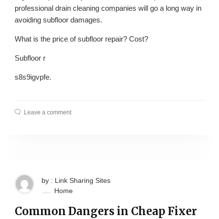
professional drain cleaning companies will go a long way in
avoiding subfloor damages.
What is the price of subfloor repair? Cost?
Subfloor r
s8s9igvpfe.
Leave a comment
by : Link Sharing Sites
Home
Common Dangers in Cheap Fixer