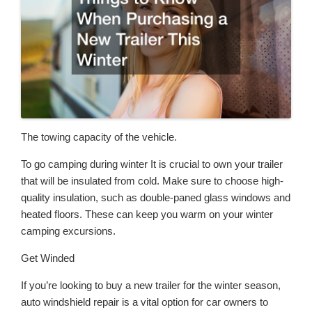
The towing capacity of the vehicle.
To go camping during winter It is crucial to own your trailer
that will be insulated from cold. Make sure to choose high-
quality insulation, such as double-paned glass windows and
heated floors. These can keep you warm on your winter
camping excursions.
Get Winded
If you’re looking to buy a new trailer for the winter season,
auto windshield repair is a vital option for car owners to