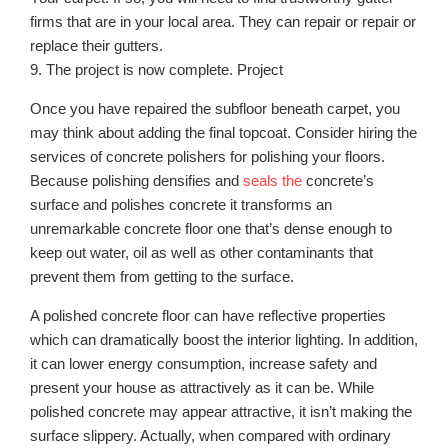
firms that are in your local area. They can repair or repair or
replace their gutters.
9. The project is now complete. Project
Once you have repaired the subfloor beneath carpet, you
may think about adding the final topcoat. Consider hiring the
services of concrete polishers for polishing your floors.
Because polishing densifies and
seals the
concrete’s
surface and polishes concrete it transforms an
unremarkable concrete floor one that’s dense enough to
keep out water, oil as well as other contaminants that
prevent them from getting to the surface.
A polished concrete floor can have reflective properties
which can dramatically boost the interior lighting. In addition,
it can lower energy consumption, increase safety and
present your house as attractively as it can be. While
polished concrete may appear attractive, it isn’t making the
surface slippery. Actually, when compared with ordinary