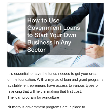
It is essential to have the funds needed to get your dream
off the foundation. With a myriad of loan and grant programs
available, entrepreneurs have access to various types of
financing that will help in making that first cost.
The loan program for agriculture
Numerous government programs are in place to