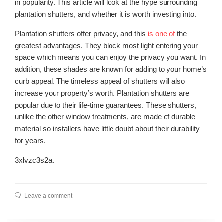
in popularity. This article will look at the hype surrounding
plantation shutters, and whether it is worth investing into.
Plantation shutters offer privacy, and this
is one of
the
greatest advantages. They block most light entering your
space which means you can enjoy the privacy you want. In
addition, these shades are known for adding to your home’s
curb appeal. The timeless appeal of shutters will also
increase your property’s worth. Plantation shutters are
popular due to their life-time guarantees. These shutters,
unlike the other window treatments, are made of durable
material so installers have little doubt about their durability
for years.
3xlvzc3s2a.
Leave a comment