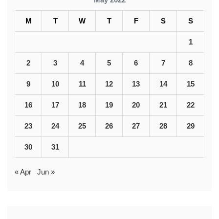
M
T
W
T
F
S
S
1
2
3
4
5
6
7
8
9
10
11
12
13
14
15
16
17
18
19
20
21
22
23
24
25
26
27
28
29
30
31
« Apr
Jun »