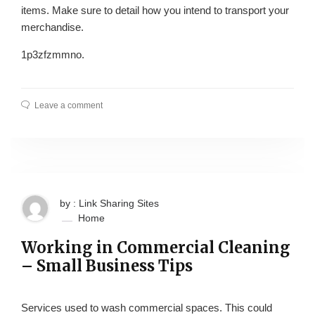
items. Make sure to detail how you intend to transport your
merchandise.
1p3zfzmmno.
Leave a comment
by : Link Sharing Sites
Home
Working in Commercial Cleaning
– Small Business Tips
Services used to wash commercial spaces. This could