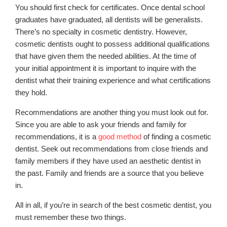
You should first check for certificates. Once dental school
graduates have graduated, all dentists will be generalists.
There’s no specialty in cosmetic dentistry. However,
cosmetic dentists ought to possess additional qualifications
that have given them the needed abilities. At the time of
your initial appointment it is important to inquire with the
dentist what their training experience and what certifications
they hold.
Recommendations are another thing you must look out for.
Since you are able to ask your friends and family for
recommendations, it is a
good method
of finding a cosmetic
dentist. Seek out recommendations from close friends and
family members if they have used an aesthetic dentist in
the past. Family and friends are a source that you believe
in.
All in all, if you’re in search of the best cosmetic dentist, you
must remember these two things.