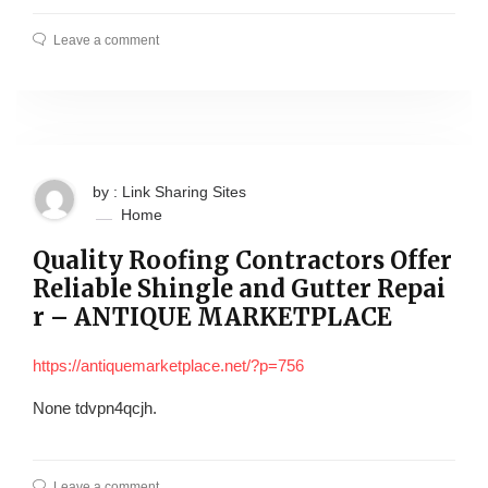
Leave a comment
by : Link Sharing Sites
Home
Quality Roofing Contractors Offer
Reliable Shingle and Gutter Repai
r – ANTIQUE MARKETPLACE
https://antiquemarketplace.net/?p=756
None tdvpn4qcjh.
Leave a comment