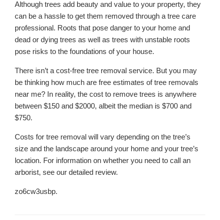
Although trees add beauty and value to your property, they
can be a hassle to get them removed through a tree care
professional. Roots that pose danger to your home and
dead or dying trees as well as trees with unstable roots
pose risks to the foundations of your house.
There isn’t a cost-free tree removal service. But you may
be thinking how much are free estimates of tree removals
near me? In reality, the cost to remove trees is anywhere
between $150 and $2000, albeit the median is $700 and
$750.
Costs for tree removal will vary depending on the tree’s
size and the landscape around your home and your tree’s
location. For information on whether you need to call an
arborist, see our detailed review.
zo6cw3usbp.