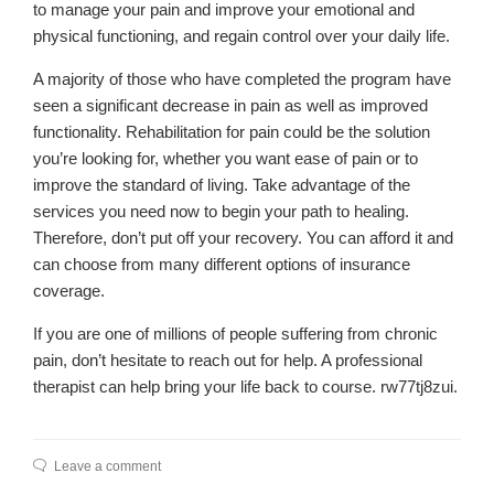
to manage your pain and improve your emotional and
physical functioning, and regain control over your daily life.
A majority of those who have completed the program have
seen a significant decrease in pain as well as improved
functionality. Rehabilitation for pain could be the solution
you’re looking for, whether you want ease of pain or to
improve the standard of living. Take advantage of the
services you need now to begin your path to healing.
Therefore, don’t put off your recovery. You can afford it and
can choose from many different options of insurance
coverage.
If you are one of millions of people suffering from chronic
pain, don’t hesitate to reach out for help. A professional
therapist can help bring your life back to course. rw77tj8zui.
Leave a comment