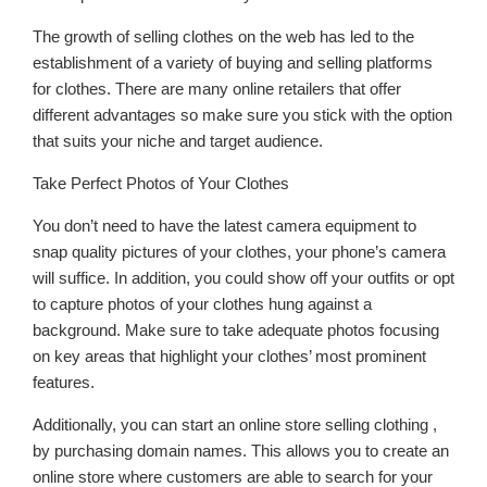
The growth of selling clothes on the web has led to the
establishment of a variety of buying and selling platforms
for clothes. There are many online retailers that offer
different advantages so make sure you stick with the option
that suits your niche and target audience.
Take Perfect Photos of Your Clothes
You don’t need to have the latest camera equipment to
snap quality pictures of your clothes, your phone’s camera
will suffice. In addition, you could show off your outfits or opt
to capture photos of your clothes hung against a
background. Make sure to take adequate photos focusing
on key areas that highlight your clothes’ most prominent
features.
Additionally, you can start an online store selling clothing ,
by purchasing domain names. This allows you to create an
online store where customers are able to search for your