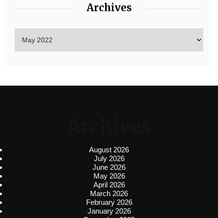
Archives
Archives
August 2026
July 2026
June 2026
May 2026
April 2026
March 2026
February 2026
January 2026