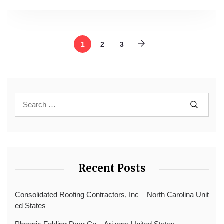
1
2
3
Recent Posts
Consolidated Roofing Contractors, Inc – North Carolina Unit
ed States