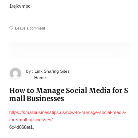
1rejkvmpci.
Leave a comment
by : Link Sharing Sites
Home
How to Manage Social Media for S
mall Businesses
https://smallbusinesstips.us/how-to-manage-social-media-
for-small-businesses/
6c4d868et1.