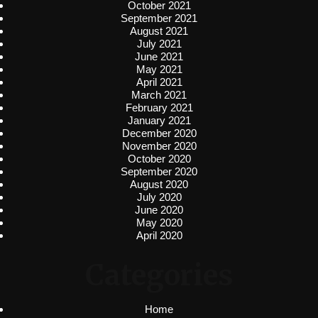
October 2021
September 2021
August 2021
July 2021
June 2021
May 2021
April 2021
March 2021
February 2021
January 2021
December 2020
November 2020
October 2020
September 2020
August 2020
July 2020
June 2020
May 2020
April 2020
Categories
Home