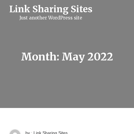
S
Link Sharing Sites
k
i
Just another WordPress site
p
t
o
c
o
n
t
Month:
May 2022
e
n
t
by : Link Sharing Sites