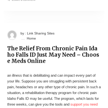
by : Link Sharing Sites
Home
The Relief From Chronic Pain Ida
ho Falls ID Just May Need – Choos
e Meds Online
an illness that is debilitating and can impact every part of
your life. Suppose you are struggling with persistent back
pain, headaches or any other type of chronic pain. In such a
situation, a rehabilitation therapy program for chronic pain
Idaho Falls ID may be useful. The program, which lasts for
three weeks, can give you the tools and
support you need