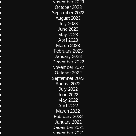
November 2023
October 2023
September 2023
August 2023
July 2023
June 2023
May 2023
April 2023
March 2023
February 2023
January 2023
December 2022
November 2022
October 2022
September 2022
August 2022
July 2022
June 2022
May 2022
April 2022
March 2022
February 2022
January 2022
December 2021
November 2021