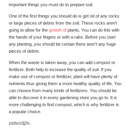
important things you must do to prepare soil.
One of the first things you should do is get rid of any rocks
or large pieces of debris from the soil. These rocks aren’t
going to allow for the
growth of
plants. You can do this with
the hands of your fingers or with a rake. Before you start
any planting, you should be certain there aren’t any huge
pieces of debris.
When the waste is taken away, you can add compost or
fertilizer. Both help to increase the quality of soil. If you
make use of compost or fertilizer, plant will have plenty of
nutrients thus giving them a more healthy quality of life. You
can choose from many kinds of fertilizers. You should be
able to discover it in every gardening store you go to. It is
more challenging to find compost, which is why fertilizer is
a popular choice.
yizbzo3j2n.