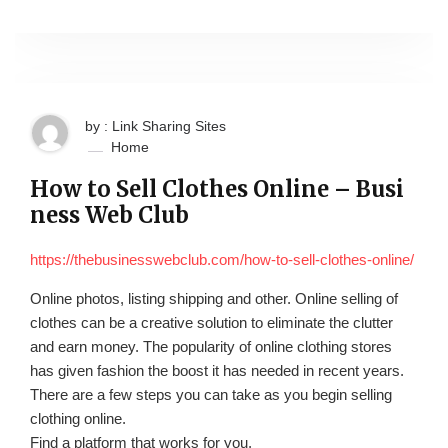
by : Link Sharing Sites
Home
How to Sell Clothes Online – Busi
ness Web Club
https://thebusinesswebclub.com/how-to-sell-clothes-online/
Online photos, listing shipping and other. Online selling of
clothes can be a creative solution to eliminate the clutter
and earn money. The popularity of online clothing stores
has given fashion the boost it has needed in recent years.
There are a few steps you can take as you begin selling
clothing online.
Find a platform that works for you.