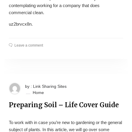
contemplating working for a company that does
commercial clean.
uz2brvcx8n.
Leave a comment
by : Link Sharing Sites
Home
Preparing Soil – Life Cover Guide
To work with in case you’re new to gardening or the general
subject of plants. In this article, we will go over some