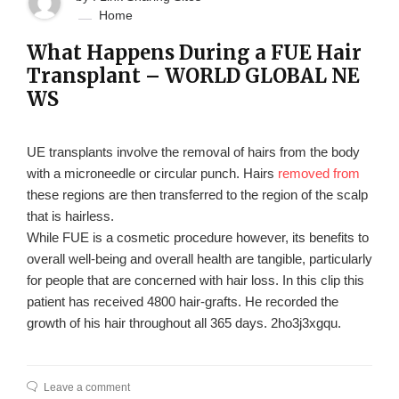
Home
What Happens During a FUE Hair
Transplant – WORLD GLOBAL NE
WS
UE transplants involve the removal of hairs from the body
with a microneedle or circular punch. Hairs
removed from
these regions are then transferred to the region of the scalp
that is hairless.
While FUE is a cosmetic procedure however, its benefits to
overall well-being and overall health are tangible, particularly
for people that are concerned with hair loss. In this clip this
patient has received 4800 hair-grafts. He recorded the
growth of his hair throughout all 365 days. 2ho3j3xgqu.
Leave a comment