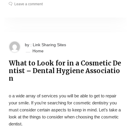
Leave a comment
by : Link Sharing Sites
Home
What to Look for in a Cosmetic De
ntist – Dental Hygiene Associatio
n
o a wide array of services you will be able to get to repair
your smile. If you’re searching for cosmetic dentistry you
must consider certain aspects to keep in mind. Let’s take a
look at the things to consider when choosing the cosmetic
dentist.