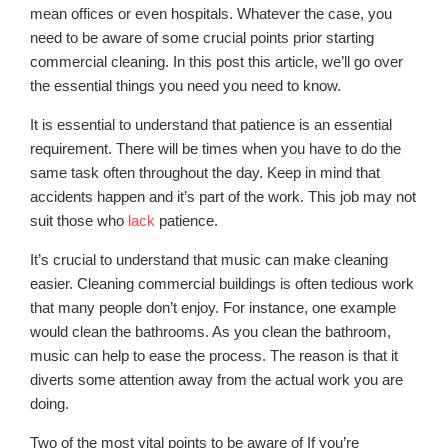
mean offices or even hospitals. Whatever the case, you
need to be aware of some crucial points prior starting
commercial cleaning. In this post this article, we’ll go over
the essential things you need you need to know.
It is essential to understand that patience is an essential
requirement. There will be times when you have to do the
same task often throughout the day. Keep in mind that
accidents happen and it’s part of the work. This job may not
suit those who
lack
patience.
It’s crucial to understand that music can make cleaning
easier. Cleaning commercial buildings is often tedious work
that many people don’t enjoy. For instance, one example
would clean the bathrooms. As you clean the bathroom,
music can help to ease the process. The reason is that it
diverts some attention away from the actual work you are
doing.
Two of the most vital points to be aware of If you’re