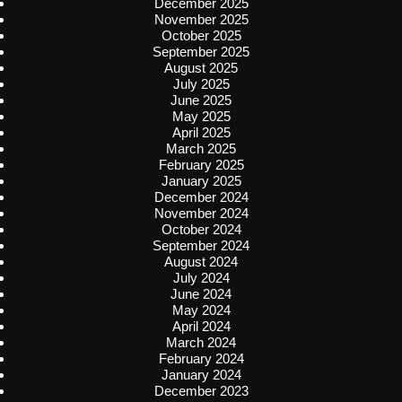
December 2025
November 2025
October 2025
September 2025
August 2025
July 2025
June 2025
May 2025
April 2025
March 2025
February 2025
January 2025
December 2024
November 2024
October 2024
September 2024
August 2024
July 2024
June 2024
May 2024
April 2024
March 2024
February 2024
January 2024
December 2023