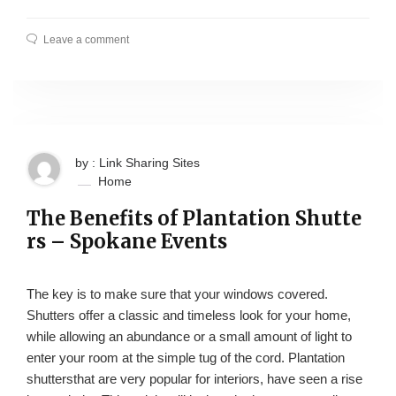
Leave a comment
by : Link Sharing Sites
Home
The Benefits of Plantation Shutte
rs – Spokane Events
The key is to make sure that your windows covered.
Shutters offer a classic and timeless look for your home,
while allowing an abundance or a small amount of light to
enter your room at the simple tug of the cord. Plantation
shuttersthat are very popular for interiors, have seen a rise