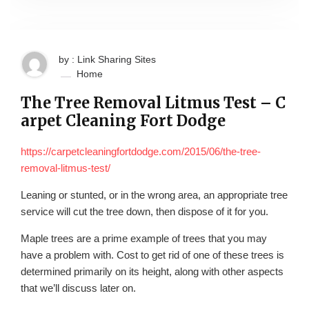
by : Link Sharing Sites
Home
The Tree Removal Litmus Test – C
arpet Cleaning Fort Dodge
https://carpetcleaningfortdodge.com/2015/06/the-tree-
removal-litmus-test/
Leaning or stunted, or in the wrong area, an appropriate tree
service will cut the tree down, then dispose of it for you.
Maple trees are a prime example of trees that you may
have a problem with. Cost to get rid of one of these trees is
determined primarily on its height, along with other aspects
that we’ll discuss later on.