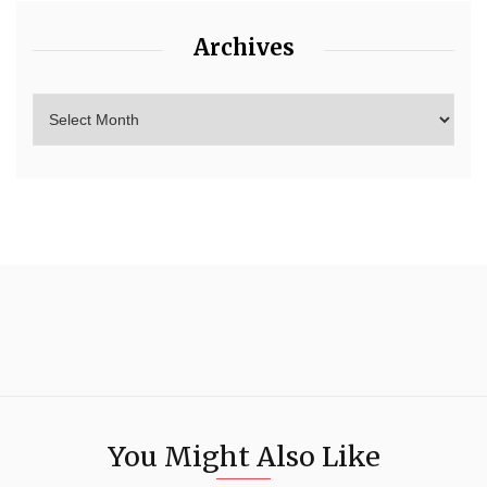
Archives
You Might Also Like