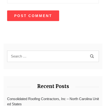
Recent Posts
Consolidated Roofing Contractors, Inc – North Carolina Unit
ed States