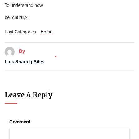
To understand how
be7cn8ru24.
Post Categories:
Home
By
Link Sharing Sites
Leave A Reply
Comment