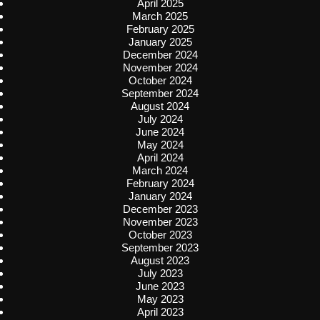
April 2025
March 2025
February 2025
January 2025
December 2024
November 2024
October 2024
September 2024
August 2024
July 2024
June 2024
May 2024
April 2024
March 2024
February 2024
January 2024
December 2023
November 2023
October 2023
September 2023
August 2023
July 2023
June 2023
May 2023
April 2023