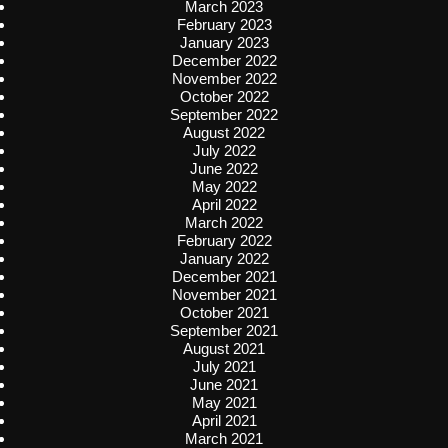
March 2023
February 2023
January 2023
December 2022
November 2022
October 2022
September 2022
August 2022
July 2022
June 2022
May 2022
April 2022
March 2022
February 2022
January 2022
December 2021
November 2021
October 2021
September 2021
August 2021
July 2021
June 2021
May 2021
April 2021
March 2021