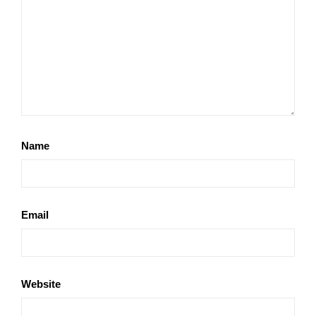
Name
Email
Website