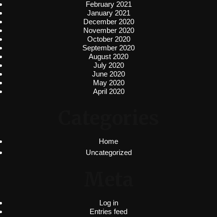
February 2021
January 2021
December 2020
November 2020
October 2020
September 2020
August 2020
July 2020
June 2020
May 2020
April 2020
Categories
Home
Uncategorized
Meta
Log in
Entries feed