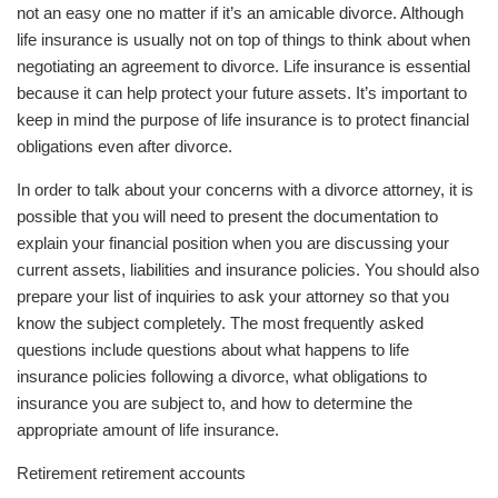
not an easy one no matter if it’s an amicable divorce. Although
life insurance is usually not on top of things to think about when
negotiating an agreement to divorce. Life insurance is essential
because it can help protect your future assets. It’s important to
keep in mind the purpose of life insurance is to protect financial
obligations even after divorce.
In order to talk about your concerns with a divorce attorney, it is
possible that you will need to present the documentation to
explain your financial position when you are discussing your
current assets, liabilities and insurance policies. You should also
prepare your list of inquiries to ask your attorney so that you
know the subject completely. The most frequently asked
questions include questions about what happens to life
insurance policies following a divorce, what obligations to
insurance you are subject to, and how to determine the
appropriate amount of life insurance.
Retirement retirement accounts