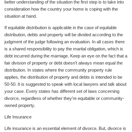
better understanding of the situation the first step is to take into
consideration how the country your home is coping with the
situation at hand.
If equitable distribution is applicable in the case of equitable
distribution, debts and property will be divided according to the
judgment of the judge following an evaluation. In all cases there
is a shared responsibility to pay the marital obligation, which is
debt incurred during the marriage. Keep an eye on the fact that a
fair division of property or debt doesn’t always mean equal the
distribution. In states where the community property rule
applies, the distribution of property and debts is intended to be
50-50. It is suggested to speak with local lawyers and talk about
your case. Every states has different set of laws concerning
divorce, regardless of whether they’re equitable or community-
owned property.
Life Insurance
Life insurance is an essential element of divorce. But, divorce is