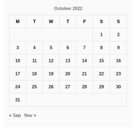
October 2022
M
T
W
T
F
S
S
1
2
3
4
5
6
7
8
9
10
11
12
13
14
15
16
17
18
19
20
21
22
23
24
25
26
27
28
29
30
31
« Sep
Nov »