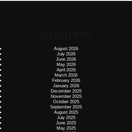
Archives
August 2026
July 2026
June 2026
May 2026
April 2026
March 2026
February 2026
January 2026
December 2025
November 2025
October 2025
September 2025
August 2025
July 2025
June 2025
May 2025