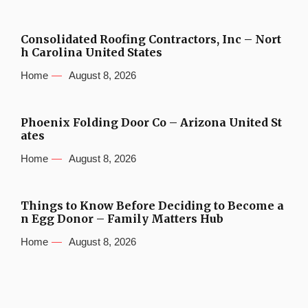
Consolidated Roofing Contractors, Inc – Nort
h Carolina United States
Home
August 8, 2026
Phoenix Folding Door Co – Arizona United St
ates
Home
August 8, 2026
Things to Know Before Deciding to Become a
n Egg Donor – Family Matters Hub
Home
August 8, 2026