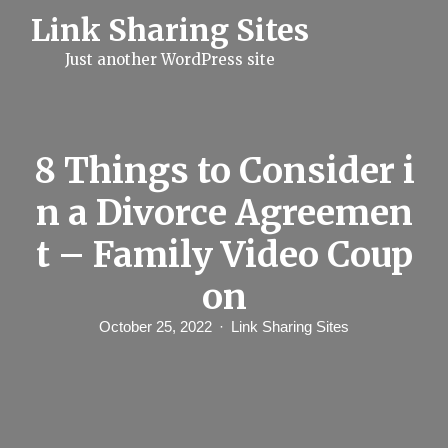
S
Link Sharing Sites
k
i
Just another WordPress site
p
t
o
c
o
n
8 Things to Consider i
t
e
n a Divorce Agreemen
n
t
t – Family Video Coup
on
October 25, 2022
Link Sharing Sites