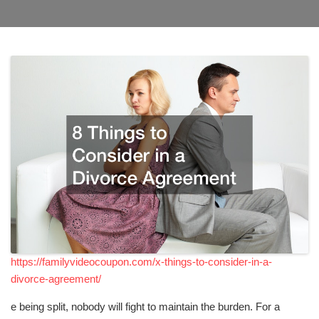
https://familyvideocoupon.com/x-things-to-consider-in-a-
divorce-agreement/
e being split, nobody will fight to maintain the burden. For a