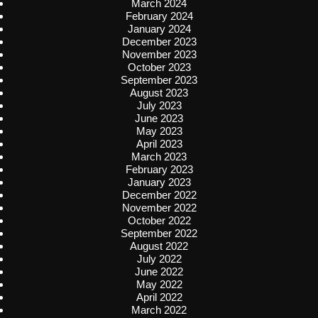
March 2024
February 2024
January 2024
December 2023
November 2023
October 2023
September 2023
August 2023
July 2023
June 2023
May 2023
April 2023
March 2023
February 2023
January 2023
December 2022
November 2022
October 2022
September 2022
August 2022
July 2022
June 2022
May 2022
April 2022
March 2022