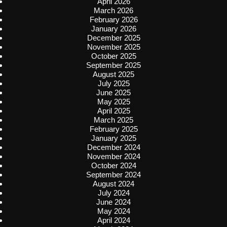
April 2026
March 2026
February 2026
January 2026
December 2025
November 2025
October 2025
September 2025
August 2025
July 2025
June 2025
May 2025
April 2025
March 2025
February 2025
January 2025
December 2024
November 2024
October 2024
September 2024
August 2024
July 2024
June 2024
May 2024
April 2024