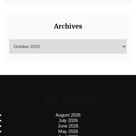
Archives
Archives
August 2026
July 2026
June 2026
May 2026