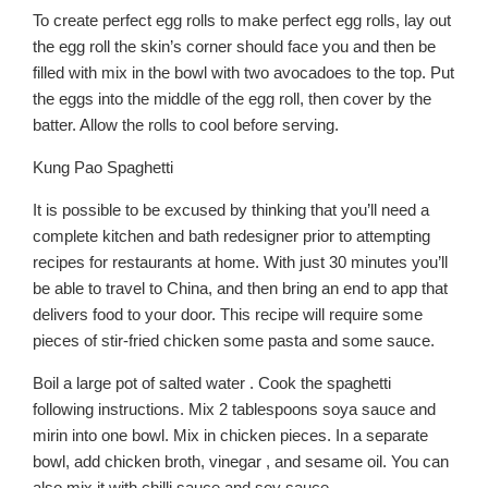
To create perfect egg rolls to make perfect egg rolls, lay out
the egg roll the skin’s corner should face you and then be
filled with mix in the bowl with two avocadoes to the top. Put
the eggs into the middle of the egg roll, then cover by the
batter. Allow the rolls to cool before serving.
Kung Pao Spaghetti
It is possible to be excused by thinking that you’ll need a
complete kitchen and bath redesigner prior to attempting
recipes for restaurants at home. With just 30 minutes you’ll
be able to travel to China, and then bring an end to app that
delivers food to your door. This recipe will require some
pieces of stir-fried chicken some pasta and some sauce.
Boil a large pot of salted water . Cook the spaghetti
following instructions. Mix 2 tablespoons soya sauce and
mirin into one bowl. Mix in chicken pieces. In a separate
bowl, add chicken broth, vinegar , and sesame oil. You can
also mix it with chilli sauce and soy sauce.