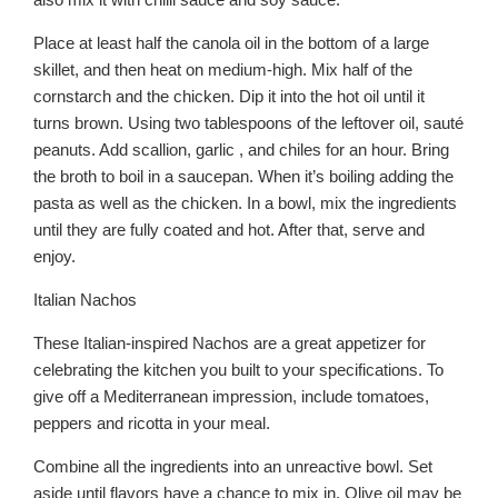
Place at least half the canola oil in the bottom of a large
skillet, and then heat on medium-high. Mix half of the
cornstarch and the chicken. Dip it into the hot oil until it
turns brown. Using two tablespoons of the leftover oil, sauté
peanuts. Add scallion, garlic , and chiles for an hour. Bring
the broth to boil in a saucepan. When it’s boiling adding the
pasta as well as the chicken. In a bowl, mix the ingredients
until they are fully coated and hot. After that, serve and
enjoy.
Italian Nachos
These Italian-inspired Nachos are a great appetizer for
celebrating the kitchen you built to your specifications. To
give off a Mediterranean impression, include tomatoes,
peppers and ricotta in your meal.
Combine all the ingredients into an unreactive bowl. Set
aside until flavors have a chance to mix in. Olive oil may be