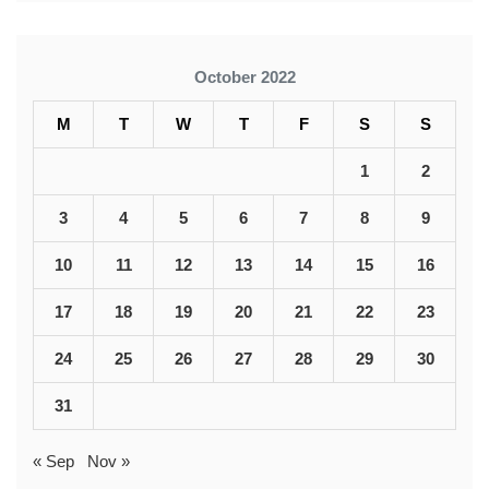
October 2022
M
T
W
T
F
S
S
1
2
3
4
5
6
7
8
9
10
11
12
13
14
15
16
17
18
19
20
21
22
23
24
25
26
27
28
29
30
31
« Sep
Nov »