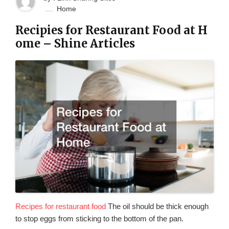
Home
Recipies for Restaurant Food at H
ome – Shine Articles
Recipes for restaurant food
The oil should be thick enough
to stop eggs from sticking to the bottom of the pan.