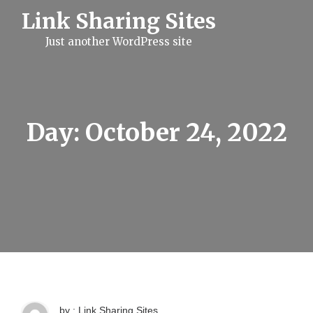
S
Link Sharing Sites
k
i
Just another WordPress site
p
t
o
c
o
n
t
Day:
October 24, 2022
e
n
t
by : Link Sharing Sites