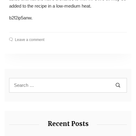
added to the recipe in a low-medium heat.
b2f2ip5anw.
Leave a comment
Recent Posts