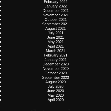
February 2022
January 2022
December 2021
November 2021
October 2021
September 2021
August 2021
July 2021
June 2021
May 2021
April 2021
March 2021
February 2021
January 2021
December 2020
November 2020
October 2020
September 2020
August 2020
July 2020
June 2020
May 2020
April 2020