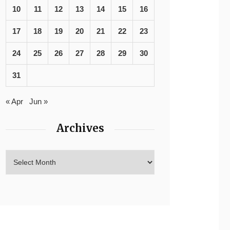
10
11
12
13
14
15
16
17
18
19
20
21
22
23
24
25
26
27
28
29
30
31
« Apr
Jun »
Archives