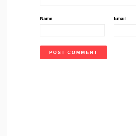
Name
Email