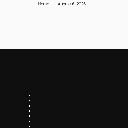
Home
August 6, 2026