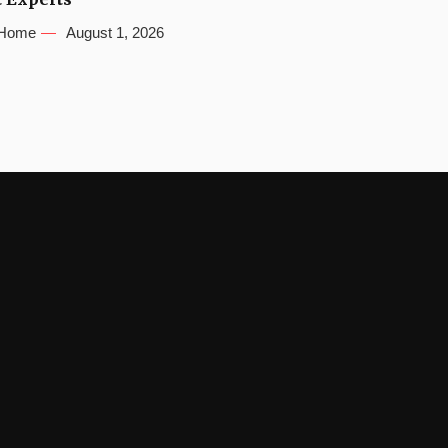
Home
August 1, 2026