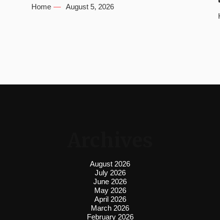
Home
August 5, 2026
Archives
August 2026
July 2026
June 2026
May 2026
April 2026
March 2026
February 2026