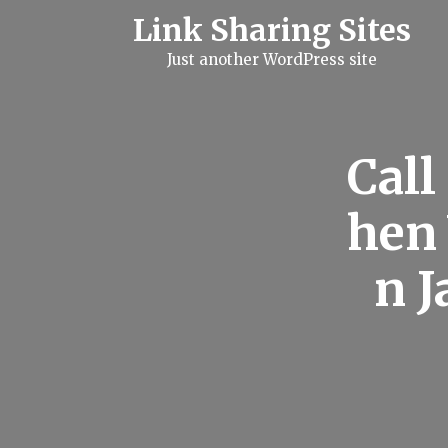
S
Link Sharing Sites
k
i
Just another WordPress site
p
t
o
c
o
n
Call
t
e
n
hen 
t
n J