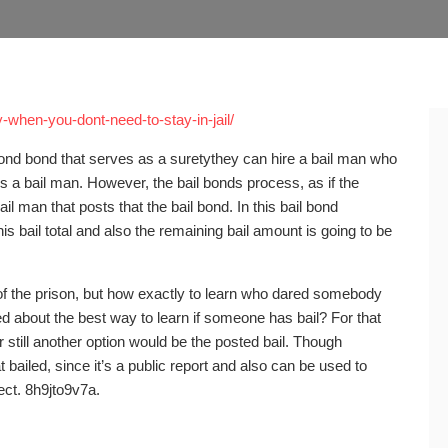
y-when-you-dont-need-to-stay-in-jail/
a bond bond that serves as a suretythey can hire a bail man who
es a bail man. However, the bail bonds process, as if the
ail man that posts that the bail bond. In this bail bond
is bail total and also the remaining bail amount is going to be
of the prison, but how exactly to learn who dared somebody
d about the best way to learn if someone has bail? For that
or still another option would be the posted bail. Though
ailed, since it’s a public report and also can be used to
ect. 8h9jto9v7a.