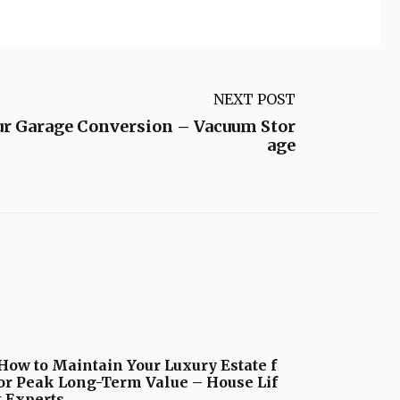
NEXT POST
ur Garage Conversion – Vacuum Stor
age
How to Maintain Your Luxury Estate f
or Peak Long-Term Value – House Lif
t Experts