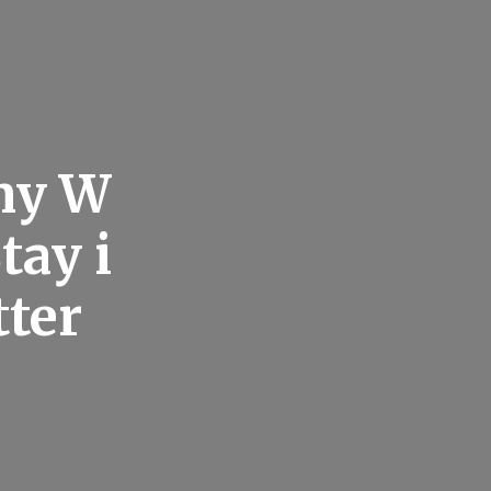
any W
tay i
tter