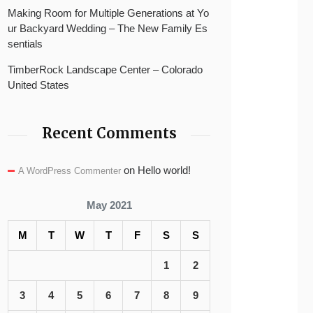
Making Room for Multiple Generations at Yo
ur Backyard Wedding – The New Family Es
sentials
TimberRock Landscape Center – Colorado
United States
Recent Comments
on
Hello world!
A WordPress Commenter
May 2021
M
T
W
T
F
S
S
1
2
3
4
5
6
7
8
9