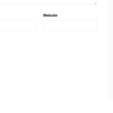
Website