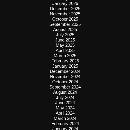
January 2026
December 2025
November 2025
October 2025
September 2025
August 2025
July 2025
June 2025
May 2025
April 2025
March 2025
February 2025
January 2025
December 2024
November 2024
October 2024
September 2024
August 2024
July 2024
June 2024
May 2024
April 2024
March 2024
February 2024
January 2024