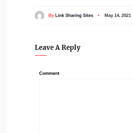
By
Link Sharing Sites
May 14, 2021
Leave A Reply
Comment