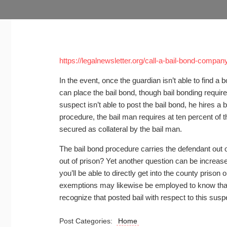
https://legalnewsletter.org/call-a-bail-bond-compan
In the event, once the guardian isn’t able to find 
can place the bail bond, though bail bonding requir
suspect isn’t able to post the bail bond, he hires a b
procedure, the bail man requires at ten percent of th
secured as collateral by the bail man.
The bail bond procedure carries the defendant out 
out of prison? Yet another question can be increase
you’ll be able to directly get into the county prison 
exemptions may likewise be employed to know that b
recognize that posted bail with respect to this susp
Post Categories:
Home