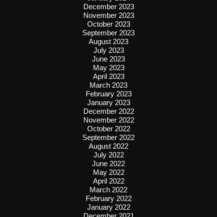
December 2023
November 2023
October 2023
September 2023
August 2023
July 2023
June 2023
May 2023
April 2023
March 2023
February 2023
January 2023
December 2022
November 2022
October 2022
September 2022
August 2022
July 2022
June 2022
May 2022
April 2022
March 2022
February 2022
January 2022
December 2021