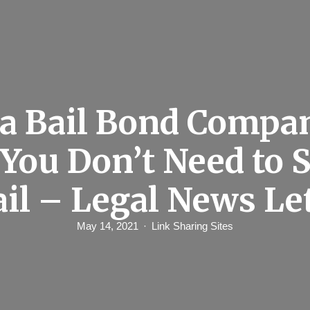
 a Bail Bond Comp
You Don’t Need to S
ail – Legal News Le
May 14, 2021
Link Sharing Sites