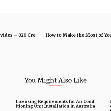
vides – 020 Cre
How to Make the Most of Yo
You Might Also Like
6
Licensing Requirements for Air Cond
itioning Unit Installation in Australia