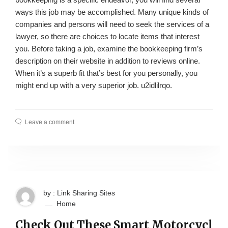
ways this job may be accomplished. Many unique kinds of
companies and persons will need to seek the services of a
lawyer, so there are choices to locate items that interest
you. Before taking a job, examine the bookkeeping firm’s
description on their website in addition to reviews online.
When it’s a superb fit that’s best for you personally, you
might end up with a very superior job. u2idlilrqo.
Leave a comment
by : Link Sharing Sites
Home
Check Out These Smart Motorcycl