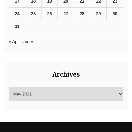
17
18
19
20
21
22
23
24
25
26
27
28
29
30
31
« Apr
Jun »
Archives