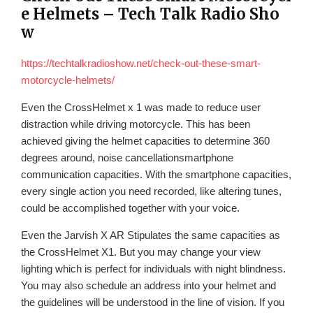
e Helmets – Tech Talk Radio Sho
w
https://techtalkradioshow.net/check-out-these-smart-
motorcycle-helmets/
Even the CrossHelmet x 1 was made to reduce user
distraction while driving motorcycle. This has been
achieved giving the helmet capacities to determine 360
degrees around, noise cancellationsmartphone
communication capacities. With the smartphone capacities,
every single action you need recorded, like altering tunes,
could be accomplished together with your voice.
Even the Jarvish X AR Stipulates the same capacities as
the CrossHelmet X1. But you may change your view
lighting which is perfect for individuals with night blindness.
You may also schedule an address into your helmet and
the guidelines will be understood in the line of vision. If you