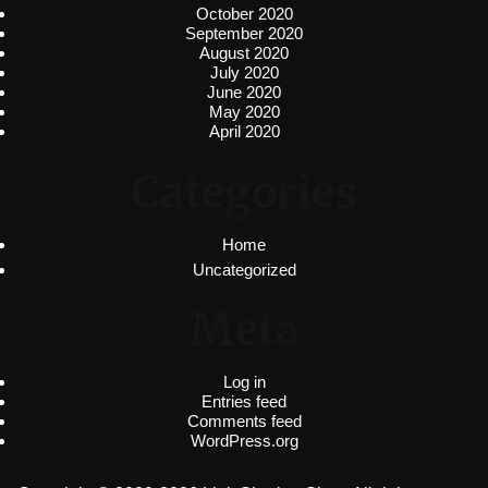
October 2020
September 2020
August 2020
July 2020
June 2020
May 2020
April 2020
Categories
Home
Uncategorized
Meta
Log in
Entries feed
Comments feed
WordPress.org