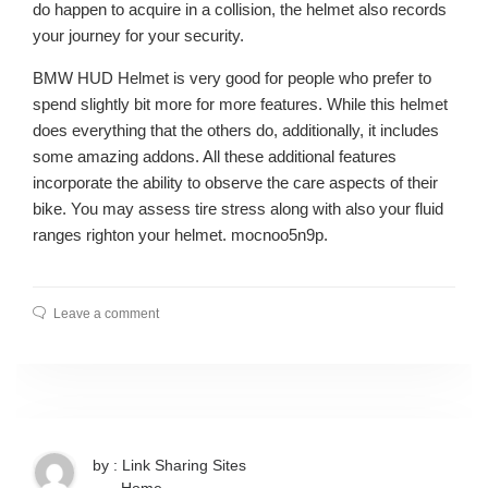
do happen to acquire in a collision, the helmet also records
your journey for your security.
BMW HUD Helmet is very good for people who prefer to
spend slightly bit more for more features. While this helmet
does everything that the others do, additionally, it includes
some amazing addons. All these additional features
incorporate the ability to observe the care aspects of their
bike. You may assess tire stress along with also your fluid
ranges righton your helmet. mocnoo5n9p.
Leave a comment
by : Link Sharing Sites