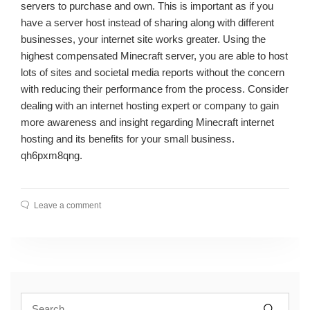
servers to purchase and own. This is important as if you
have a server host instead of sharing along with different
businesses, your internet site works greater. Using the
highest compensated Minecraft server, you are able to host
lots of sites and societal media reports without the concern
with reducing their performance from the process. Consider
dealing with an internet hosting expert or company to gain
more awareness and insight regarding Minecraft internet
hosting and its benefits for your small business.
qh6pxm8qng.
Leave a comment