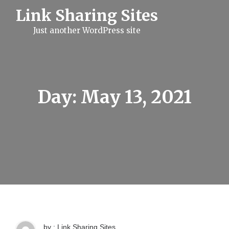
S
Link Sharing Sites
k
i
Just another WordPress site
p
t
o
c
o
n
t
Day:
May 13, 2021
e
n
t
by : Link Sharing Sites