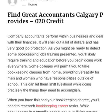
Home
Find Great Accountants Calgary P
rovides – 020 Credit
Company accountants perform within businesses and deal
with their finances. It will shell out a lot of dollars and has
very good job protection. As you might be ready to detect
some bookkeeping jobs training presented, you’ll likely
require training and education before you begin doing work
everywhere. Some colleges will permit you to take
bookkeeping classes from home, providing versatility for
men and women who have responsibilities outside of
school. This can let them shift livelihood while doing
precisely the things they need to accomplish.
When you have finished your bookkeeping degree, you’ll
need to research
bookkeeping career
tasks. While
bookkeeping is a specific endeavor, you will find several