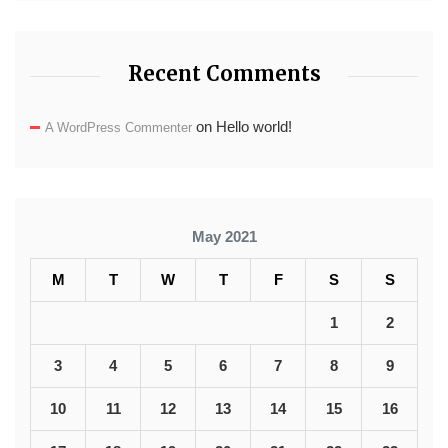
Recent Comments
on
Hello world!
A WordPress Commenter
May 2021
M
T
W
T
F
S
S
1
2
3
4
5
6
7
8
9
10
11
12
13
14
15
16