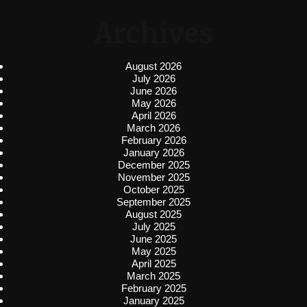
Archives
August 2026
July 2026
June 2026
May 2026
April 2026
March 2026
February 2026
January 2026
December 2025
November 2025
October 2025
September 2025
August 2025
July 2025
June 2025
May 2025
April 2025
March 2025
February 2025
January 2025