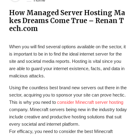
Home
How Managed Server Hosting Ma
kes Dreams Come True – Renan T
ech.com
When you will find several options available on the sector, it
is important to be in to find the ideal internet server for the
site and societal media reports. Hosting is vital since you
are able to guard your internet existence, facts, and data in
malicious attacks.
Using the countless best brand new servers out there in the
sector, acquiring you to sponsor your site can prove hectic.
This is why you need to
consider Minecraft server hosting
company. Minecraft servers being new in the industry today
include creative and productive hosting solutions that suit
every societal and internet platform.
For efficacy, you need to consider the best Minecraft