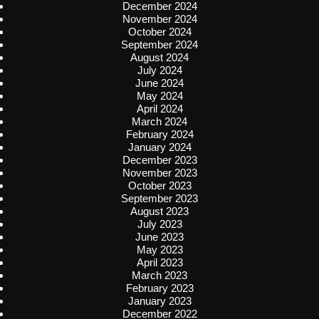
December 2024
November 2024
October 2024
September 2024
August 2024
July 2024
June 2024
May 2024
April 2024
March 2024
February 2024
January 2024
December 2023
November 2023
October 2023
September 2023
August 2023
July 2023
June 2023
May 2023
April 2023
March 2023
February 2023
January 2023
December 2022