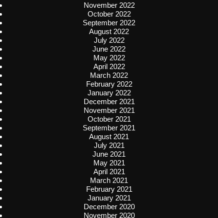
November 2022
October 2022
September 2022
August 2022
July 2022
June 2022
May 2022
April 2022
March 2022
February 2022
January 2022
December 2021
November 2021
October 2021
September 2021
August 2021
July 2021
June 2021
May 2021
April 2021
March 2021
February 2021
January 2021
December 2020
November 2020