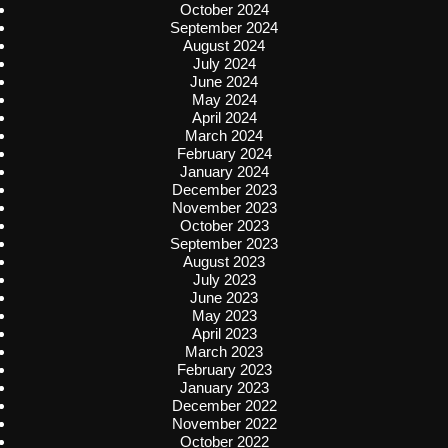
October 2024
September 2024
August 2024
July 2024
June 2024
May 2024
April 2024
March 2024
February 2024
January 2024
December 2023
November 2023
October 2023
September 2023
August 2023
July 2023
June 2023
May 2023
April 2023
March 2023
February 2023
January 2023
December 2022
November 2022
October 2022