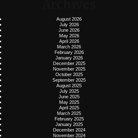
Archives
August 2026
July 2026
June 2026
May 2026
April 2026
March 2026
February 2026
January 2026
December 2025
November 2025
October 2025
September 2025
August 2025
July 2025
June 2025
May 2025
April 2025
March 2025
February 2025
January 2025
December 2024
November 2024