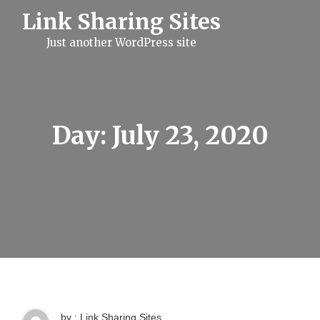
S
Link Sharing Sites
k
i
Just another WordPress site
p
t
o
c
o
n
t
Day:
July 23, 2020
e
n
t
by : Link Sharing Sites