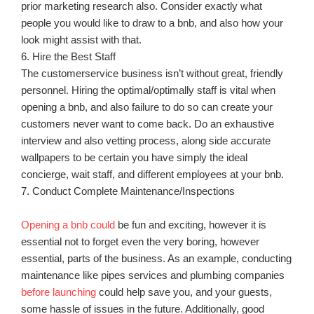
prior marketing research also. Consider exactly what
people you would like to draw to a bnb, and also how your
look might assist with that.
6. Hire the Best Staff
The customerservice business isn’t without great, friendly
personnel. Hiring the optimal/optimally staff is vital when
opening a bnb, and also failure to do so can create your
customers never want to come back. Do an exhaustive
interview and also vetting process, along side accurate
wallpapers to be certain you have simply the ideal
concierge, wait staff, and different employees at your bnb.
7. Conduct Complete Maintenance/Inspections
Opening a bnb could
be fun and exciting, however it is
essential not to forget even the very boring, however
essential, parts of the business. As an example, conducting
maintenance like pipes services and plumbing companies
before launching
could help save you, and your guests,
some hassle of issues in the future. Additionally, good