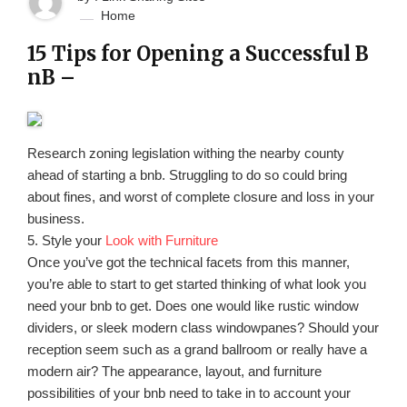
Home
15 Tips for Opening a Successful B
nB –
Research zoning legislation withing the nearby county
ahead of starting a bnb. Struggling to do so could bring
about fines, and worst of complete closure and loss in your
business.
5. Style your
Look with Furniture
Once you’ve got the technical facets from this manner,
you’re able to start to get started thinking of what look you
need your bnb to get. Does one would like rustic window
dividers, or sleek modern class windowpanes? Should your
reception seem such as a grand ballroom or really have a
modern air? The appearance, layout, and furniture
possibilities of your bnb need to take in to account your