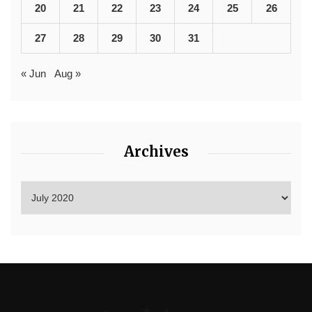
20
21
22
23
24
25
26
27
28
29
30
31
« Jun
Aug »
Archives