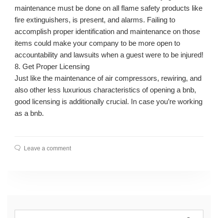
maintenance must be done on all flame safety products like
fire extinguishers, is present, and alarms. Failing to
accomplish proper identification and maintenance on those
items could make your company to be more open to
accountability and lawsuits when a guest were to be injured!
8. Get Proper Licensing
Just like the maintenance of air compressors, rewiring, and
also other less luxurious characteristics of opening a bnb,
good licensing is additionally crucial. In case you’re working
as a bnb.
Leave a comment