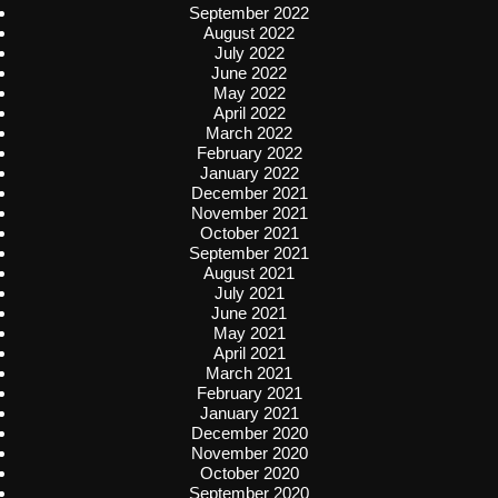
September 2022
August 2022
July 2022
June 2022
May 2022
April 2022
March 2022
February 2022
January 2022
December 2021
November 2021
October 2021
September 2021
August 2021
July 2021
June 2021
May 2021
April 2021
March 2021
February 2021
January 2021
December 2020
November 2020
October 2020
September 2020