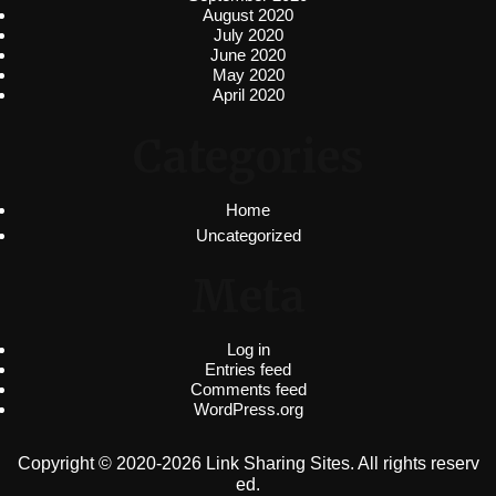
August 2020
July 2020
June 2020
May 2020
April 2020
Categories
Home
Uncategorized
Meta
Log in
Entries feed
Comments feed
WordPress.org
Copyright © 2020-2026 Link Sharing Sites. All rights reserv
ed.