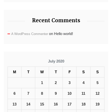
Recent Comments
on
Hello world!
A WordPress Commenter
July 2020
M
T
W
T
F
S
S
1
2
3
4
5
6
7
8
9
10
11
12
13
14
15
16
17
18
19