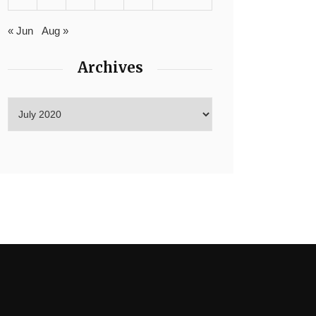
« Jun
Aug »
Archives