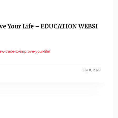
ove Your Life – EDUCATION WEBSI
w-trade-to-improve-your-life/
July 8, 2020