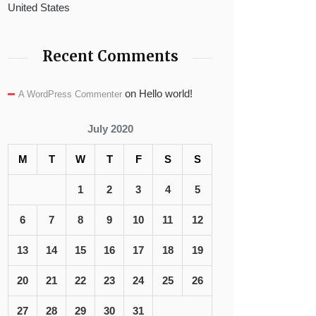
United States
Recent Comments
on
Hello world!
A WordPress Commenter
July 2020
M
T
W
T
F
S
S
1
2
3
4
5
6
7
8
9
10
11
12
13
14
15
16
17
18
19
20
21
22
23
24
25
26
27
28
29
30
31