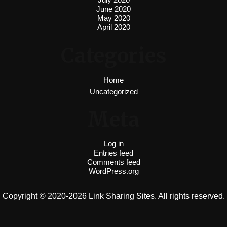
June 2020
May 2020
April 2020
Categories
Home
Uncategorized
Meta
Log in
Entries feed
Comments feed
WordPress.org
Copyright © 2020-2026 Link Sharing Sites. All rights reserved.