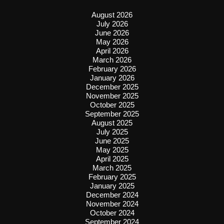
August 2026
July 2026
June 2026
May 2026
April 2026
March 2026
February 2026
January 2026
December 2025
November 2025
October 2025
September 2025
August 2025
July 2025
June 2025
May 2025
April 2025
March 2025
February 2025
January 2025
December 2024
November 2024
October 2024
September 2024