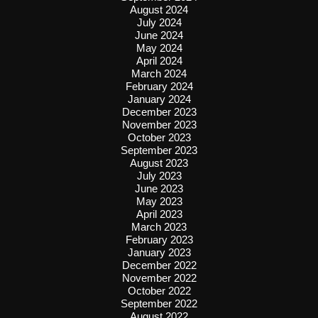
August 2024
July 2024
June 2024
May 2024
April 2024
March 2024
February 2024
January 2024
December 2023
November 2023
October 2023
September 2023
August 2023
July 2023
June 2023
May 2023
April 2023
March 2023
February 2023
January 2023
December 2022
November 2022
October 2022
September 2022
August 2022