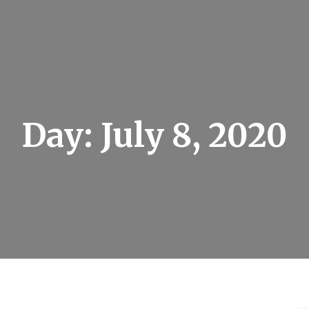
Day:
July 8, 2020