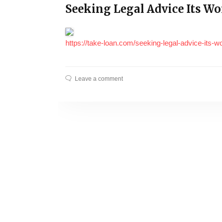
Seeking Legal Advice Its W
https://take-loan.com/seeking-legal-advice-its-
Leave a comment