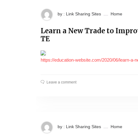
by : Link Sharing Sites
Home
Learn a New Trade to Impr
TE
https://education-website.com/2020/06/learn-a-ne
Leave a comment
by : Link Sharing Sites
Home