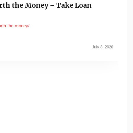
orth the Money – Take Loan
worth-the-money/
July 8, 2020