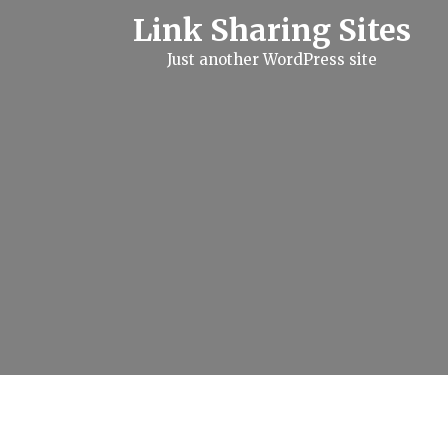
S
Link Sharing Sites
k
i
Just another WordPress site
p
t
o
c
o
n
t
e
n
t