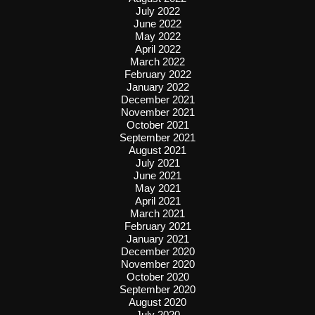
July 2022
June 2022
May 2022
April 2022
March 2022
February 2022
January 2022
December 2021
November 2021
October 2021
September 2021
August 2021
July 2021
June 2021
May 2021
April 2021
March 2021
February 2021
January 2021
December 2020
November 2020
October 2020
September 2020
August 2020
July 2020