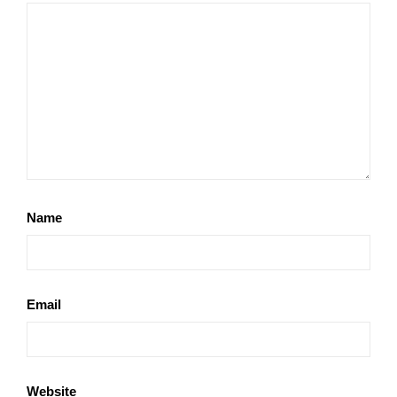
Name
Email
Website