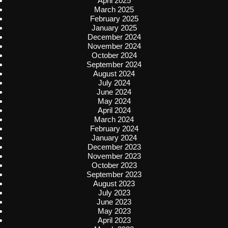
April 2025
March 2025
February 2025
January 2025
December 2024
November 2024
October 2024
September 2024
August 2024
July 2024
June 2024
May 2024
April 2024
March 2024
February 2024
January 2024
December 2023
November 2023
October 2023
September 2023
August 2023
July 2023
June 2023
May 2023
April 2023