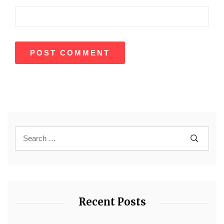
Recent Posts