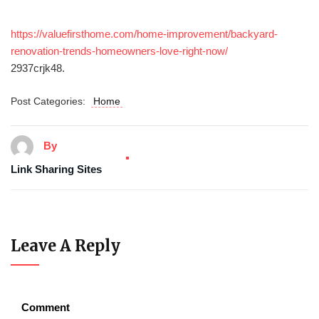
https://valuefirsthome.com/home-improvement/backyard-
renovation-trends-homeowners-love-right-now/
2937crjk48.
Post Categories:
Home
By
Link Sharing Sites
Leave A Reply
Comment