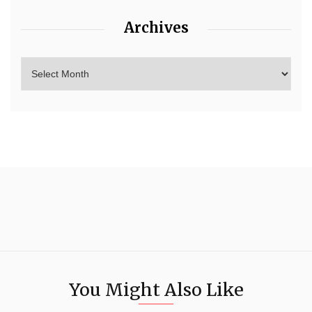
Archives
You Might Also Like