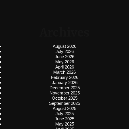
Archives
August 2026
July 2026
June 2026
May 2026
April 2026
March 2026
February 2026
January 2026
December 2025
November 2025
October 2025
September 2025
August 2025
July 2025
June 2025
May 2025