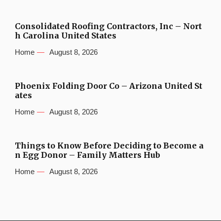
Consolidated Roofing Contractors, Inc – Nort
h Carolina United States
Home
August 8, 2026
Phoenix Folding Door Co – Arizona United St
ates
Home
August 8, 2026
Things to Know Before Deciding to Become a
n Egg Donor – Family Matters Hub
Home
August 8, 2026