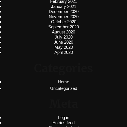
February 2021
January 2021
December 2020
November 2020
October 2020
September 2020
August 2020
July 2020
June 2020
May 2020
April 2020
Categories
Home
Uncategorized
Meta
Log in
Entries feed