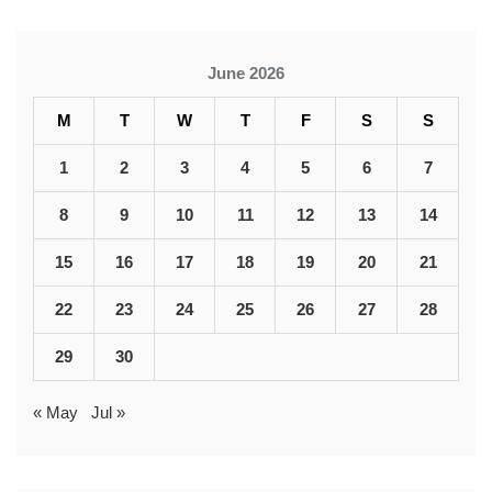
June 2026
M
T
W
T
F
S
S
1
2
3
4
5
6
7
8
9
10
11
12
13
14
15
16
17
18
19
20
21
22
23
24
25
26
27
28
29
30
« May
Jul »