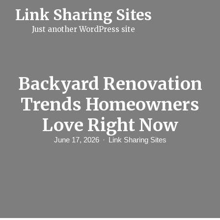
S
Link Sharing Sites
k
i
Just another WordPress site
p
t
o
c
o
n
Backyard Renovation
t
e
Trends Homeowners
n
t
Love Right Now
June 17, 2026
Link Sharing Sites