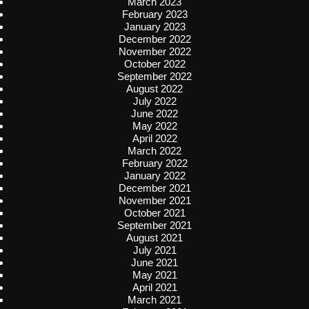
March 2023
February 2023
January 2023
December 2022
November 2022
October 2022
September 2022
August 2022
July 2022
June 2022
May 2022
April 2022
March 2022
February 2022
January 2022
December 2021
November 2021
October 2021
September 2021
August 2021
July 2021
June 2021
May 2021
April 2021
March 2021