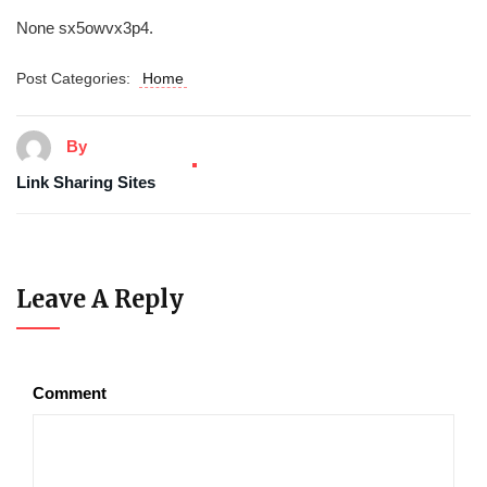
None sx5owvx3p4.
Post Categories:
Home
By
Link Sharing Sites
Leave A Reply
Comment