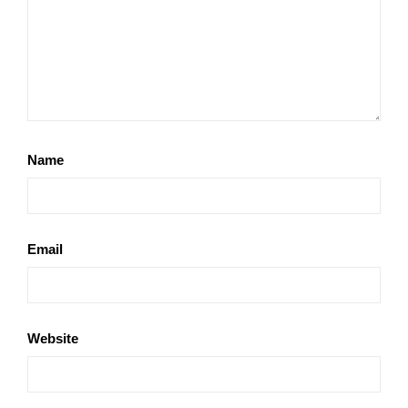
Name
Email
Website