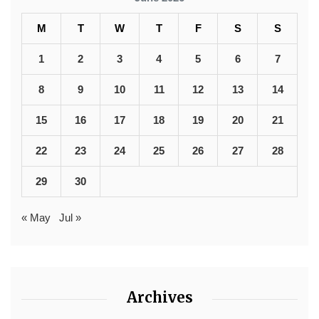
M
T
W
T
F
S
S
1
2
3
4
5
6
7
8
9
10
11
12
13
14
15
16
17
18
19
20
21
22
23
24
25
26
27
28
29
30
« May
Jul »
Archives