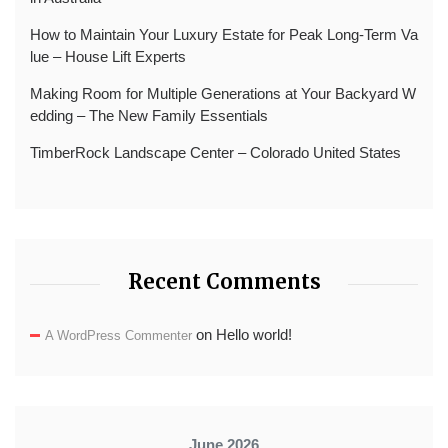
How to Maintain Your Luxury Estate for Peak Long-Term Va
lue – House Lift Experts
Making Room for Multiple Generations at Your Backyard W
edding – The New Family Essentials
TimberRock Landscape Center – Colorado United States
Recent Comments
on
Hello world!
A WordPress Commenter
June 2026