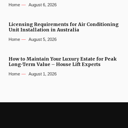
Home
August 6, 2026
Licensing Requirements for Air Conditioning
Unit Installation in Australia
Home
August 5, 2026
How to Maintain Your Luxury Estate for Peak
Long-Term Value – House Lift Experts
Home
August 1, 2026