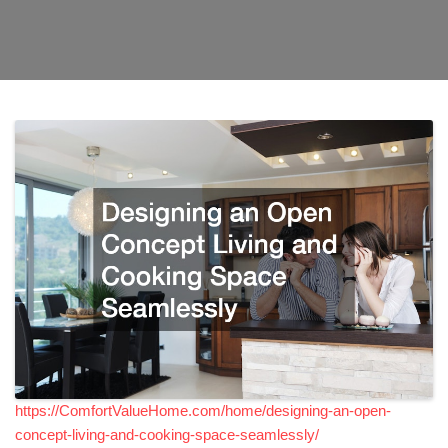
https://ComfortValueHome.com/home/designing-an-open-
concept-living-and-cooking-space-seamlessly/