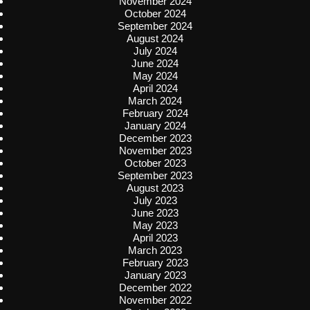
November 2024
October 2024
September 2024
August 2024
July 2024
June 2024
May 2024
April 2024
March 2024
February 2024
January 2024
December 2023
November 2023
October 2023
September 2023
August 2023
July 2023
June 2023
May 2023
April 2023
March 2023
February 2023
January 2023
December 2022
November 2022