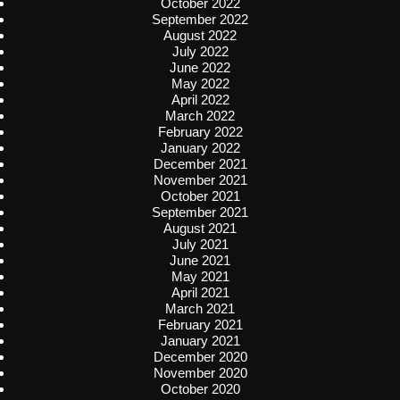
October 2022
September 2022
August 2022
July 2022
June 2022
May 2022
April 2022
March 2022
February 2022
January 2022
December 2021
November 2021
October 2021
September 2021
August 2021
July 2021
June 2021
May 2021
April 2021
March 2021
February 2021
January 2021
December 2020
November 2020
October 2020