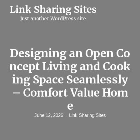
S
Link Sharing Sites
k
i
Just another WordPress site
p
t
o
c
o
n
Designing an Open Co
t
e
ncept Living and Cook
n
t
ing Space Seamlessly
– Comfort Value Hom
e
June 12, 2026
Link Sharing Sites