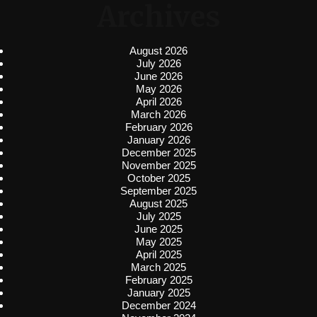
Archives
August 2026
July 2026
June 2026
May 2026
April 2026
March 2026
February 2026
January 2026
December 2025
November 2025
October 2025
September 2025
August 2025
July 2025
June 2025
May 2025
April 2025
March 2025
February 2025
January 2025
December 2024