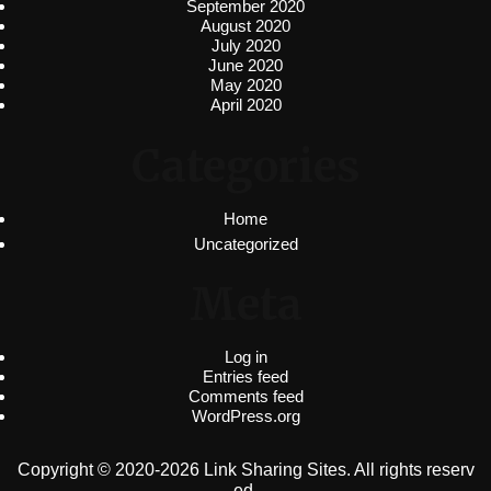
September 2020
August 2020
July 2020
June 2020
May 2020
April 2020
Categories
Home
Uncategorized
Meta
Log in
Entries feed
Comments feed
WordPress.org
Copyright © 2020-2026 Link Sharing Sites. All rights reserv
ed.