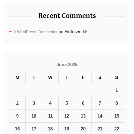
Recent Comments
on
Hello world!
A WordPress Commenter
June 2025
M
T
W
T
F
S
S
1
2
3
4
5
6
7
8
9
10
11
12
13
14
15
16
17
18
19
20
21
22