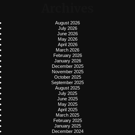
Archives
August 2026
July 2026
June 2026
May 2026
April 2026
March 2026
February 2026
January 2026
December 2025
November 2025
October 2025
September 2025
August 2025
July 2025
June 2025
May 2025
April 2025
March 2025
February 2025
January 2025
December 2024