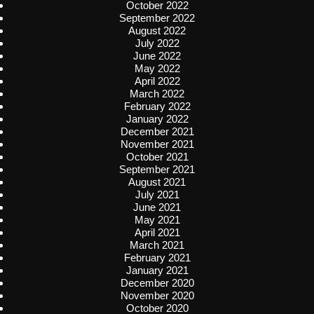
October 2022
September 2022
August 2022
July 2022
June 2022
May 2022
April 2022
March 2022
February 2022
January 2022
December 2021
November 2021
October 2021
September 2021
August 2021
July 2021
June 2021
May 2021
April 2021
March 2021
February 2021
January 2021
December 2020
November 2020
October 2020