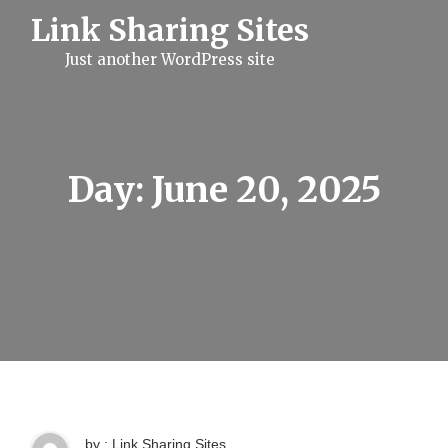
S
Link Sharing Sites
k
i
Just another WordPress site
p
t
o
c
o
n
t
Day:
June 20, 2025
e
n
t
by : Link Sharing Sites