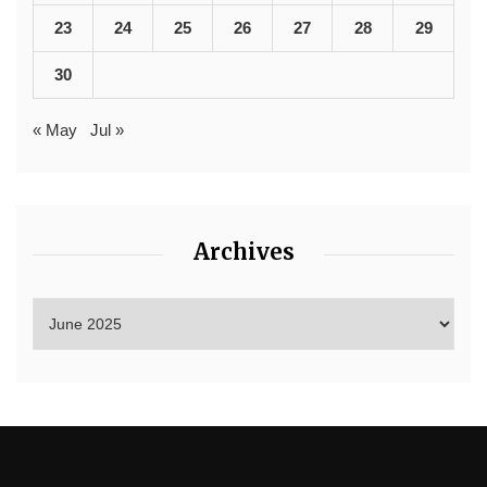
23
24
25
26
27
28
29
30
« May
Jul »
Archives