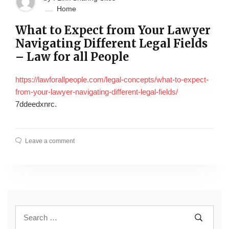
Home
What to Expect from Your Lawyer
Navigating Different Legal Fields
– Law for all People
https://lawforallpeople.com/legal-concepts/what-to-expect-
from-your-lawyer-navigating-different-legal-fields/
7ddeedxnrc.
Leave a comment