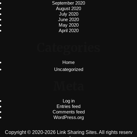
September 2020
August 2020
July 2020
June 2020
May 2020
April 2020
Categories
Home
Uncategorized
Meta
Log in
Entries feed
Comments feed
WordPress.org
Copyright © 2020-2026 Link Sharing Sites. All rights reserv