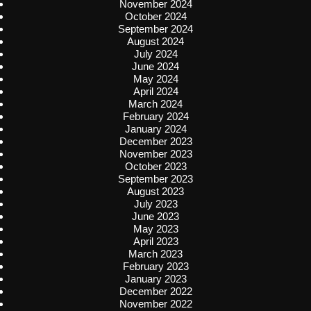
November 2024
October 2024
September 2024
August 2024
July 2024
June 2024
May 2024
April 2024
March 2024
February 2024
January 2024
December 2023
November 2023
October 2023
September 2023
August 2023
July 2023
June 2023
May 2023
April 2023
March 2023
February 2023
January 2023
December 2022
November 2022