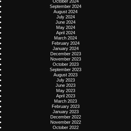
October 2024
September 2024
August 2024
July 2024
June 2024
May 2024
April 2024
March 2024
February 2024
January 2024
December 2023
November 2023
October 2023
September 2023
August 2023
July 2023
June 2023
May 2023
April 2023
March 2023
February 2023
January 2023
December 2022
November 2022
October 2022