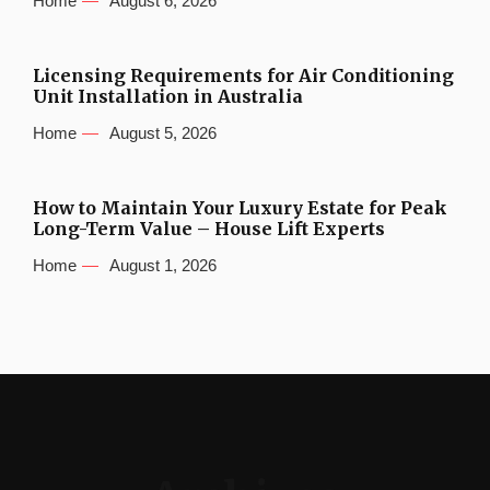
Home
August 6, 2026
Licensing Requirements for Air Conditioning
Unit Installation in Australia
Home
August 5, 2026
How to Maintain Your Luxury Estate for Peak
Long-Term Value – House Lift Experts
Home
August 1, 2026