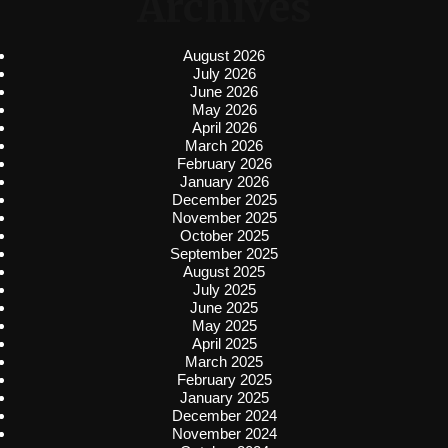
Archives
August 2026
July 2026
June 2026
May 2026
April 2026
March 2026
February 2026
January 2026
December 2025
November 2025
October 2025
September 2025
August 2025
July 2025
June 2025
May 2025
April 2025
March 2025
February 2025
January 2025
December 2024
November 2024