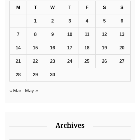
M
T
W
T
F
S
S
1
2
3
4
5
6
7
8
9
10
11
12
13
14
15
16
17
18
19
20
21
22
23
24
25
26
27
28
29
30
« Mar
May »
Archives