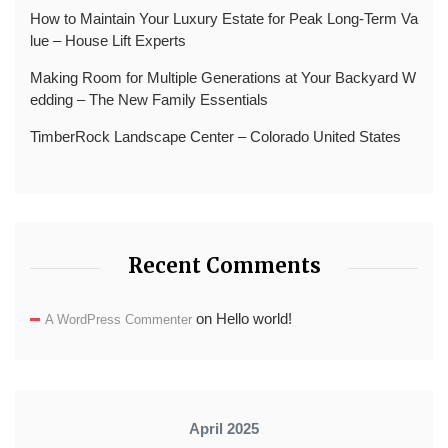
How to Maintain Your Luxury Estate for Peak Long-Term Va
lue – House Lift Experts
Making Room for Multiple Generations at Your Backyard W
edding – The New Family Essentials
TimberRock Landscape Center – Colorado United States
Recent Comments
on
Hello world!
A WordPress Commenter
April 2025