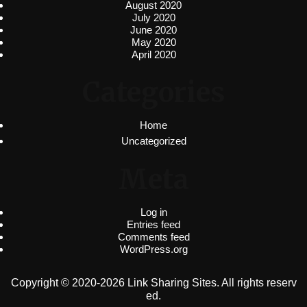
August 2020
July 2020
June 2020
May 2020
April 2020
Categories
Home
Uncategorized
Meta
Log in
Entries feed
Comments feed
WordPress.org
Copyright © 2020-2026 Link Sharing Sites. All rights reserv
ed.