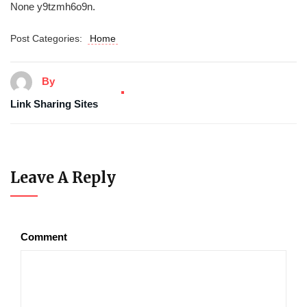
None y9tzmh6o9n.
Post Categories:
Home
By
Link Sharing Sites
Leave A Reply
Comment