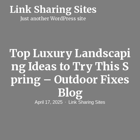
S
Link Sharing Sites
k
i
Just another WordPress site
p
t
o
c
o
n
Top Luxury Landscapi
t
e
ng Ideas to Try This S
n
t
pring – Outdoor Fixes
Blog
April 17, 2025
Link Sharing Sites