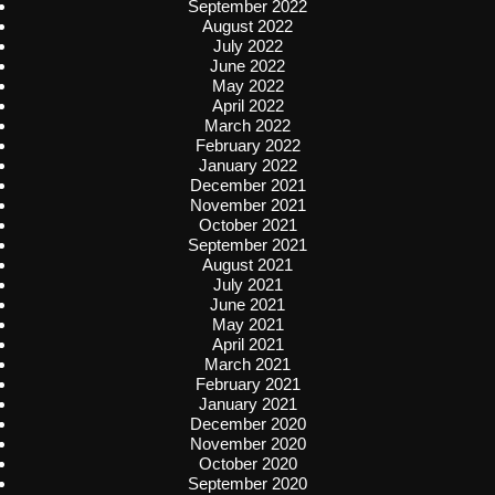
September 2022
August 2022
July 2022
June 2022
May 2022
April 2022
March 2022
February 2022
January 2022
December 2021
November 2021
October 2021
September 2021
August 2021
July 2021
June 2021
May 2021
April 2021
March 2021
February 2021
January 2021
December 2020
November 2020
October 2020
September 2020