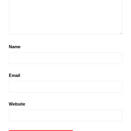
Name
Email
Website