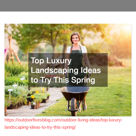
https://outdoorfixesblog.com/outdoor-living-ideas/top-luxury-
landscaping-ideas-to-try-this-spring/