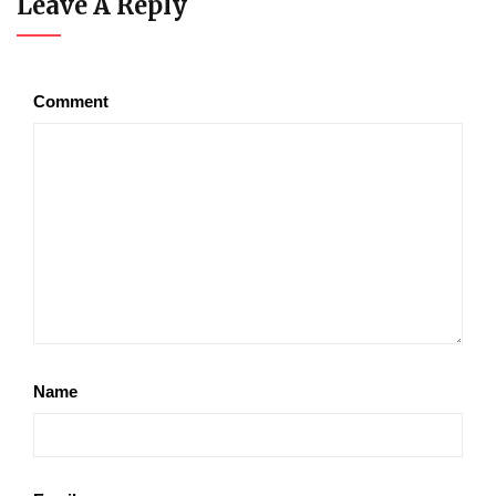
Leave A Reply
Comment
Name