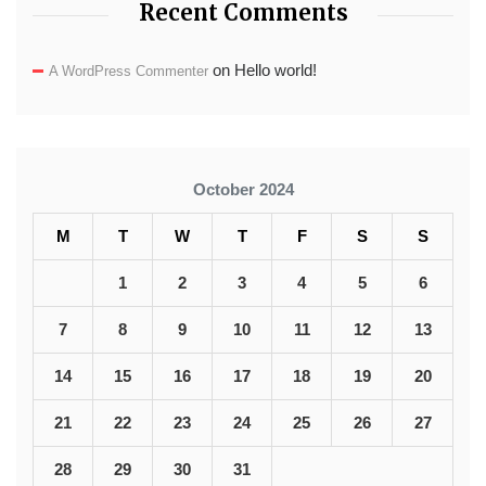
Recent Comments
on
Hello world!
A WordPress Commenter
October 2024
M
T
W
T
F
S
S
1
2
3
4
5
6
7
8
9
10
11
12
13
14
15
16
17
18
19
20
21
22
23
24
25
26
27
28
29
30
31