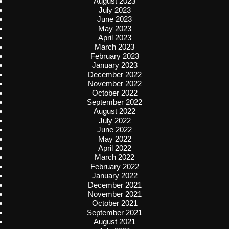
August 2023
July 2023
June 2023
May 2023
April 2023
March 2023
February 2023
January 2023
December 2022
November 2022
October 2022
September 2022
August 2022
July 2022
June 2022
May 2022
April 2022
March 2022
February 2022
January 2022
December 2021
November 2021
October 2021
September 2021
August 2021