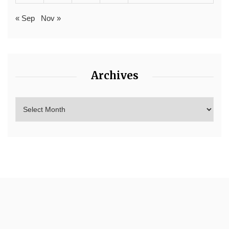
« Sep
Nov »
Archives