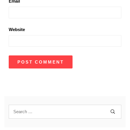
Email
Website