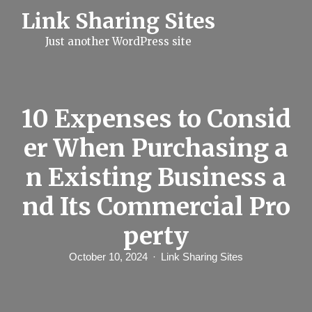
S
Link Sharing Sites
k
i
Just another WordPress site
p
t
o
c
o
n
10 Expenses to Consid
t
e
er When Purchasing a
n
t
n Existing Business a
nd Its Commercial Pro
perty
October 10, 2024
Link Sharing Sites