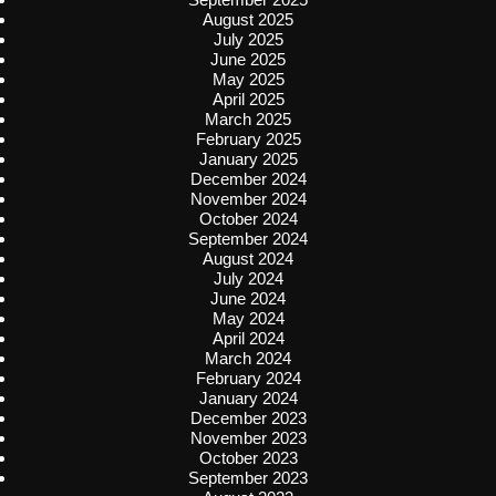
August 2025
July 2025
June 2025
May 2025
April 2025
March 2025
February 2025
January 2025
December 2024
November 2024
October 2024
September 2024
August 2024
July 2024
June 2024
May 2024
April 2024
March 2024
February 2024
January 2024
December 2023
November 2023
October 2023
September 2023