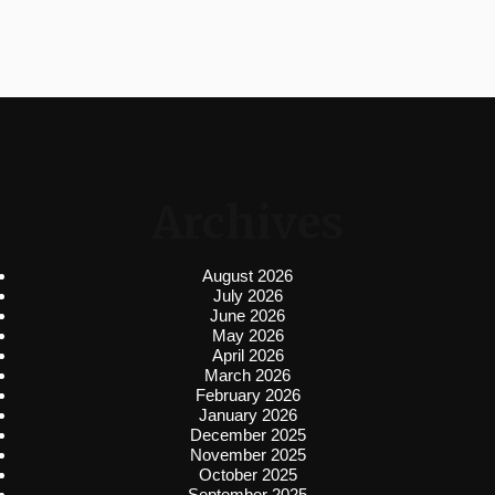
Archives
August 2026
July 2026
June 2026
May 2026
April 2026
March 2026
February 2026
January 2026
December 2025
November 2025
October 2025
September 2025