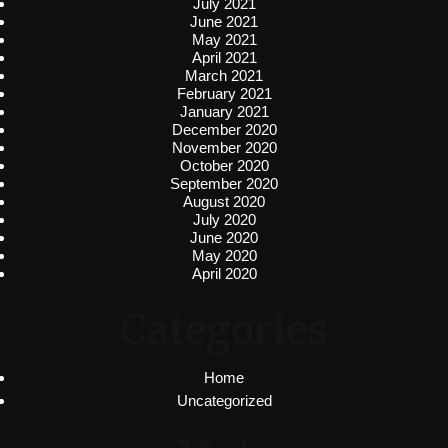
July 2021
June 2021
May 2021
April 2021
March 2021
February 2021
January 2021
December 2020
November 2020
October 2020
September 2020
August 2020
July 2020
June 2020
May 2020
April 2020
Categories
Home
Uncategorized