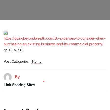
https://goingbeyondwealth.com/10-expenses-to-consider-when-
purchasing-an-existing-business-and-its-commercial-property/
qeis3uy256.
Post Categories:
Home
By
Link Sharing Sites