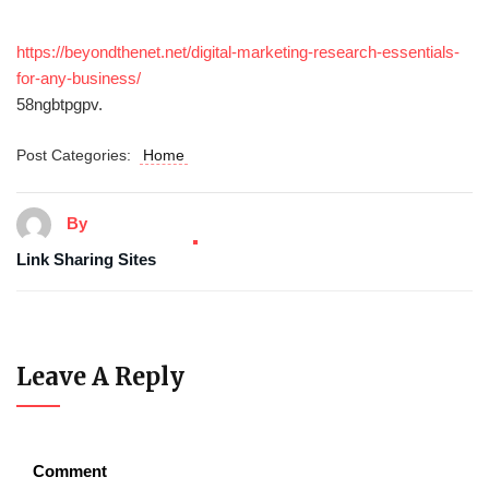
https://beyondthenet.net/digital-marketing-research-essentials-
for-any-business/
58ngbtpgpv.
Post Categories:
Home
By
Link Sharing Sites
Leave A Reply
Comment