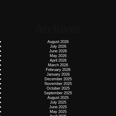
Archives
August 2026
July 2026
June 2026
May 2026
April 2026
March 2026
February 2026
January 2026
December 2025
November 2025
October 2025
September 2025
August 2025
July 2025
June 2025
May 2025