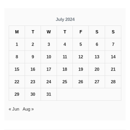
July 2024
M
T
W
T
F
S
S
1
2
3
4
5
6
7
8
9
10
11
12
13
14
15
16
17
18
19
20
21
22
23
24
25
26
27
28
29
30
31
« Jun
Aug »