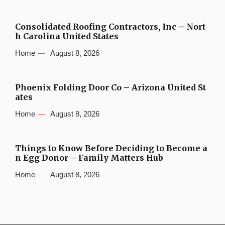
Consolidated Roofing Contractors, Inc – Nort
h Carolina United States
Home
August 8, 2026
Phoenix Folding Door Co – Arizona United St
ates
Home
August 8, 2026
Things to Know Before Deciding to Become a
n Egg Donor – Family Matters Hub
Home
August 8, 2026