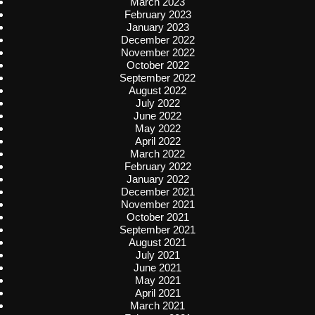
March 2023
February 2023
January 2023
December 2022
November 2022
October 2022
September 2022
August 2022
July 2022
June 2022
May 2022
April 2022
March 2022
February 2022
January 2022
December 2021
November 2021
October 2021
September 2021
August 2021
July 2021
June 2021
May 2021
April 2021
March 2021