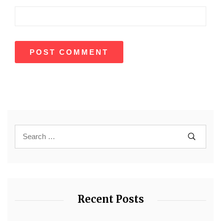
Recent Posts