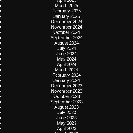
April 2025
March 2025
February 2025
January 2025
December 2024
November 2024
October 2024
September 2024
August 2024
July 2024
June 2024
May 2024
April 2024
March 2024
February 2024
January 2024
December 2023
November 2023
October 2023
September 2023
August 2023
July 2023
June 2023
May 2023
April 2023