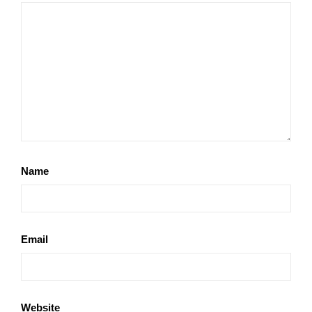
Name
Email
Website