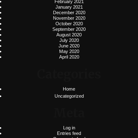
February 2021
January 2021
December 2020
November 2020
October 2020
September 2020
August 2020
July 2020
June 2020
May 2020
April 2020
Categories
Home
Uncategorized
Meta
Log in
Entries feed