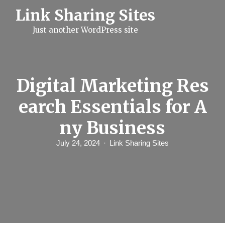
S
Link Sharing Sites
k
i
Just another WordPress site
p
t
o
c
o
n
Digital Marketing Res
t
e
earch Essentials for A
n
t
ny Business
July 24, 2024
Link Sharing Sites