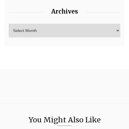
Archives
You Might Also Like