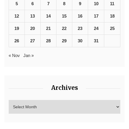
5
6
7
8
9
10
11
12
13
14
15
16
17
18
19
20
21
22
23
24
25
26
27
28
29
30
31
« Nov
Jan »
Archives