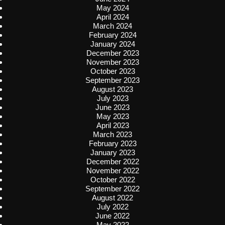
May 2024
April 2024
March 2024
February 2024
January 2024
December 2023
November 2023
October 2023
September 2023
August 2023
July 2023
June 2023
May 2023
April 2023
March 2023
February 2023
January 2023
December 2022
November 2022
October 2022
September 2022
August 2022
July 2022
June 2022
May 2022