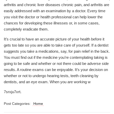
arthritis and chronic liver diseases chronic pain, and arthritis are
easily addressed with an examination by a doctor. Every time
you visit the doctor or health professional can help lower the
chances for developing these illnesses or, in some cases,
completely eradicate them.
It’s crucial to have an accurate picture of your health before it
gets too late so you are able to take care of yourself. If a dentist
suggests you take a medications, say, for pain relief in the back.
You must find out if the medicine you’re contemplating taking is
going to be safe and whether or not there could be adverse side
results. A routine exams can be enjoyable. It’s your decision on
whether or not to undergo hearing tests, teeth cleaning by
dentists, and an eye exam. When you are working w
7srxju7xrt.
Post Categories:
Home