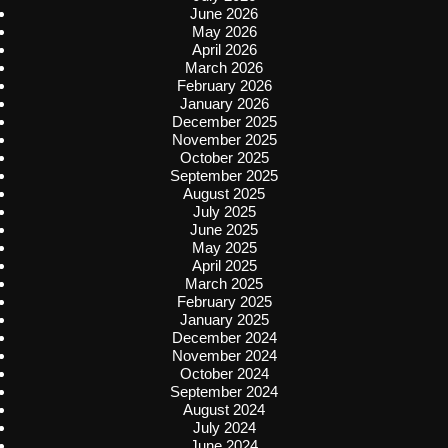
June 2026
May 2026
April 2026
March 2026
February 2026
January 2026
December 2025
November 2025
October 2025
September 2025
August 2025
July 2025
June 2025
May 2025
April 2025
March 2025
February 2025
January 2025
December 2024
November 2024
October 2024
September 2024
August 2024
July 2024
June 2024