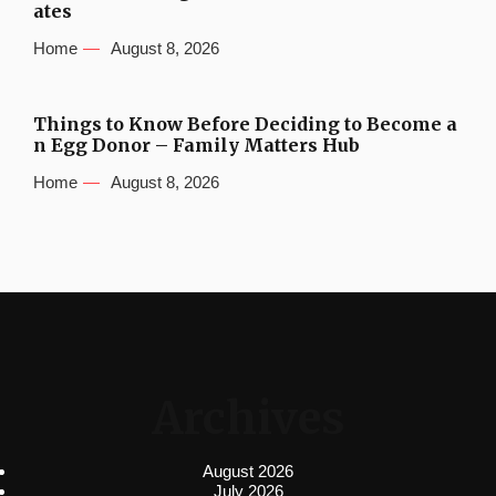
ates
Home
August 8, 2026
Things to Know Before Deciding to Become a
n Egg Donor – Family Matters Hub
Home
August 8, 2026
Archives
August 2026
July 2026