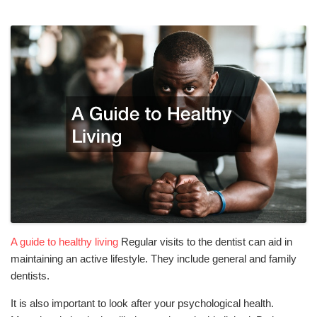
A guide to healthy living
Regular visits to the dentist can aid in
maintaining an active lifestyle. They include general and family
dentists.
It is also important to look after your psychological health.