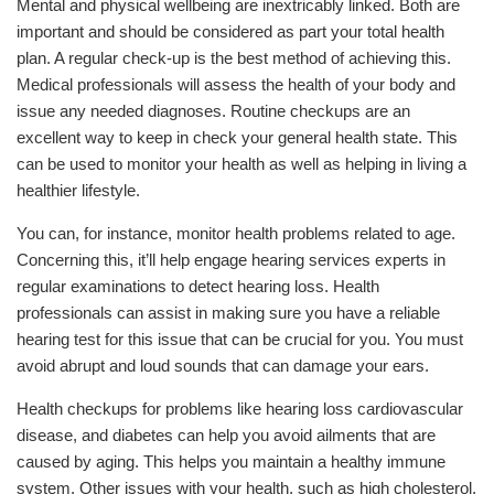
Mental and physical wellbeing are inextricably linked. Both are
important and should be considered as part your total health
plan. A regular check-up is the best method of achieving this.
Medical professionals will assess the health of your body and
issue any needed diagnoses. Routine checkups are an
excellent way to keep in check your general health state. This
can be used to monitor your health as well as helping in living a
healthier lifestyle.
You can, for instance, monitor health problems related to age.
Concerning this, it’ll help engage hearing services experts in
regular examinations to detect hearing loss. Health
professionals can assist in making sure you have a reliable
hearing test for this issue that can be crucial for you. You must
avoid abrupt and loud sounds that can damage your ears.
Health checkups for problems like hearing loss cardiovascular
disease, and diabetes can help you avoid ailments that are
caused by aging. This helps you maintain a healthy immune
system. Other issues with your health, such as high cholesterol,