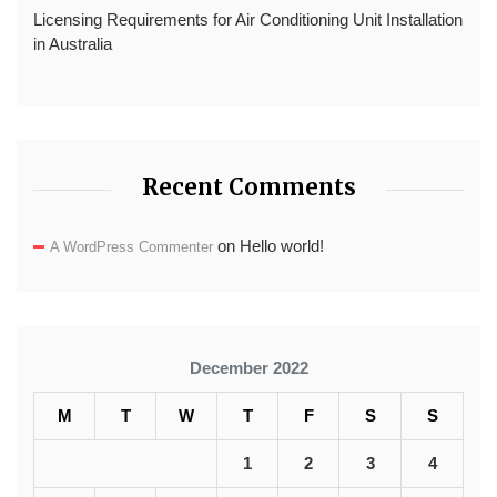
Licensing Requirements for Air Conditioning Unit Installation
in Australia
Recent Comments
on
Hello world!
A WordPress Commenter
December 2022
M
T
W
T
F
S
S
1
2
3
4