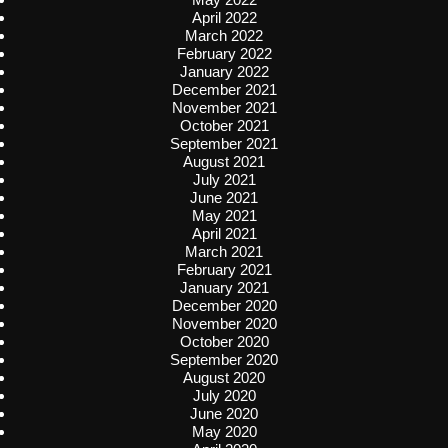
April 2022
March 2022
February 2022
January 2022
December 2021
November 2021
October 2021
September 2021
August 2021
July 2021
June 2021
May 2021
April 2021
March 2021
February 2021
January 2021
December 2020
November 2020
October 2020
September 2020
August 2020
July 2020
June 2020
May 2020