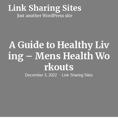
S
Link Sharing Sites
k
i
Just another WordPress site
p
t
o
c
o
n
A Guide to Healthy Liv
t
e
ing – Mens Health Wo
n
t
rkouts
December 3, 2022
Link Sharing Sites