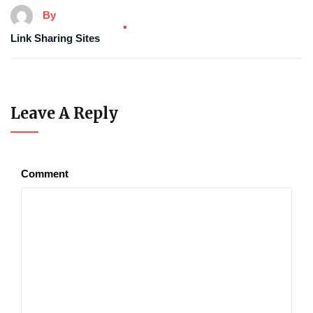
By
Link Sharing Sites
Leave A Reply
Comment