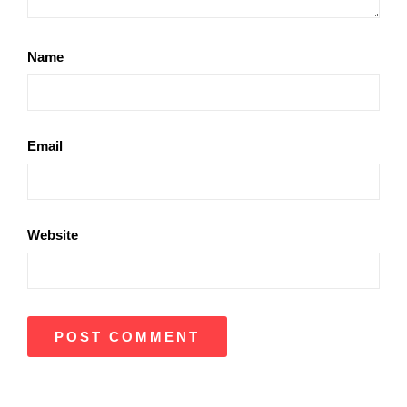
Name
Email
Website