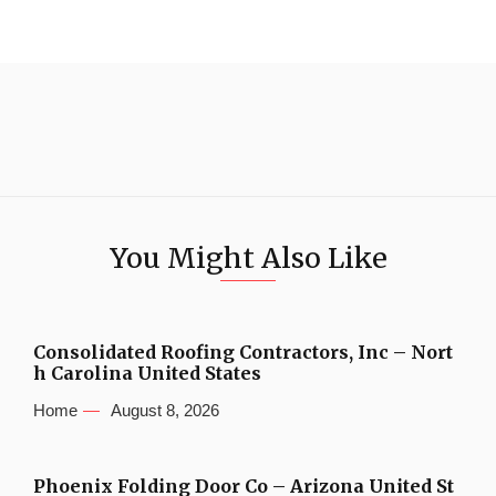
You Might Also Like
Consolidated Roofing Contractors, Inc – Nort
h Carolina United States
Home
August 8, 2026
Phoenix Folding Door Co – Arizona United St