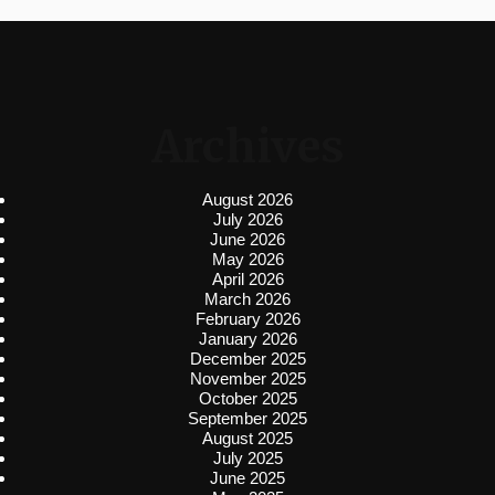
Archives
August 2026
July 2026
June 2026
May 2026
April 2026
March 2026
February 2026
January 2026
December 2025
November 2025
October 2025
September 2025
August 2025
July 2025
June 2025