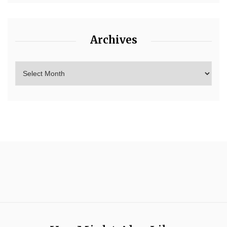
Archives