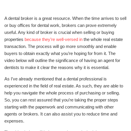
A dental broker is a great resource. When the time arrives to sell
or buy offices for dental work, brokers can prove extremely
useful. Any kind of broker is crucial when selling or buying
properties
because they’re well-versed in
the whole real estate
transaction. The process will go more smoothly and enable
buyers to obtain exactly what you’re hoping for from it. The
video below will outline the significance of having an agent for
dentists to make it clear the reasons why it is essential.
As I’ve already mentioned that a dental professional is
experienced in the field of real estate. As such, they are able to
help you navigate the whole process of purchasing or selling.
So, you can rest assured that you’re taking the proper steps
starting with the paperwork and communicating with other
agents or brokers. It can also assist you to reduce time and
expenses.