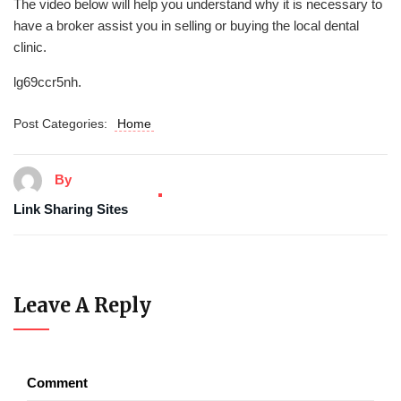
The video below will help you understand why it is necessary to
have a broker assist you in selling or buying the local dental
clinic.
lg69ccr5nh.
Post Categories:
Home
By
Link Sharing Sites
Leave A Reply
Comment