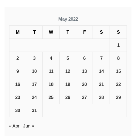
May 2022
M
T
W
T
F
S
S
1
2
3
4
5
6
7
8
9
10
11
12
13
14
15
16
17
18
19
20
21
22
23
24
25
26
27
28
29
30
31
« Apr
Jun »