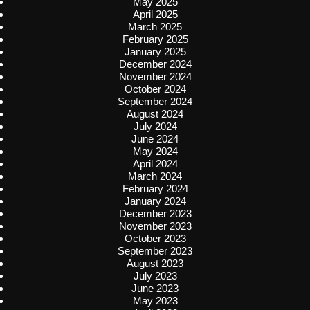
May 2025
April 2025
March 2025
February 2025
January 2025
December 2024
November 2024
October 2024
September 2024
August 2024
July 2024
June 2024
May 2024
April 2024
March 2024
February 2024
January 2024
December 2023
November 2023
October 2023
September 2023
August 2023
July 2023
June 2023
May 2023