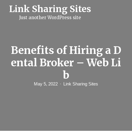
S
Link Sharing Sites
k
i
Just another WordPress site
p
t
o
c
o
n
Benefits of Hiring a D
t
e
ental Broker – Web Li
n
t
b
May 5, 2022
Link Sharing Sites