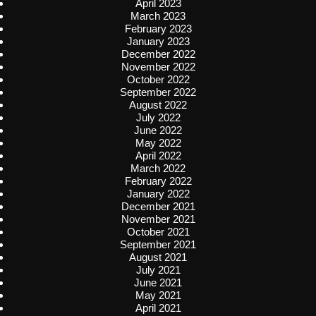
April 2023
March 2023
February 2023
January 2023
December 2022
November 2022
October 2022
September 2022
August 2022
July 2022
June 2022
May 2022
April 2022
March 2022
February 2022
January 2022
December 2021
November 2021
October 2021
September 2021
August 2021
July 2021
June 2021
May 2021
April 2021