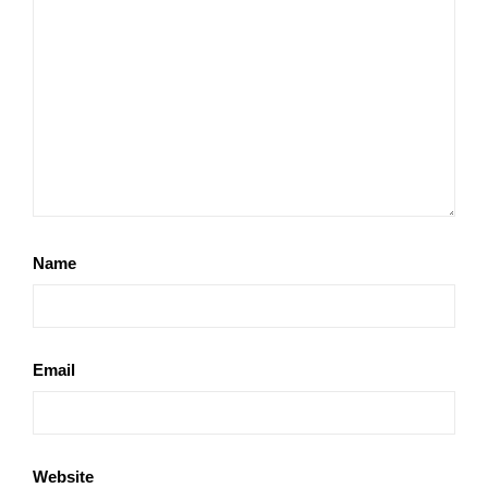
Name
Email
Website