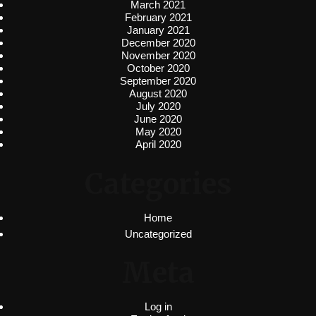
March 2021
February 2021
January 2021
December 2020
November 2020
October 2020
September 2020
August 2020
July 2020
June 2020
May 2020
April 2020
Categories
Home
Uncategorized
Meta
Log in