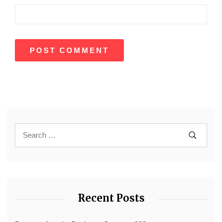
Recent Posts