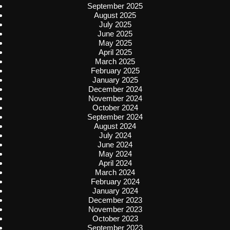
September 2025
August 2025
July 2025
June 2025
May 2025
April 2025
March 2025
February 2025
January 2025
December 2024
November 2024
October 2024
September 2024
August 2024
July 2024
June 2024
May 2024
April 2024
March 2024
February 2024
January 2024
December 2023
November 2023
October 2023
September 2023