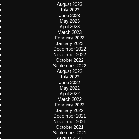
August 2023
July 2023
June 2023
May 2023
April 2023
March 2023
February 2023
January 2023
December 2022
November 2022
October 2022
September 2022
August 2022
July 2022
June 2022
May 2022
April 2022
March 2022
February 2022
January 2022
December 2021
November 2021
October 2021
September 2021
August 2021