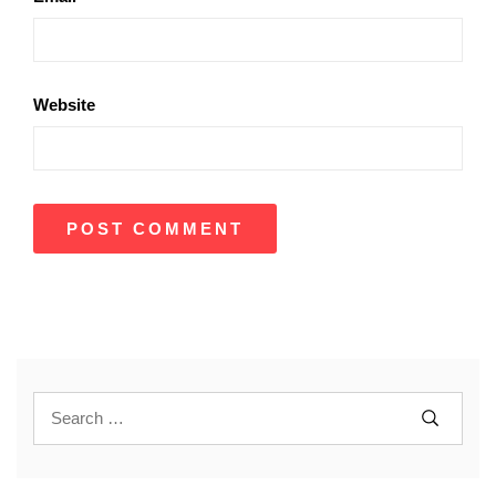
Website