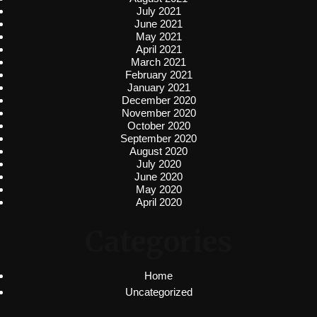
July 2021
June 2021
May 2021
April 2021
March 2021
February 2021
January 2021
December 2020
November 2020
October 2020
September 2020
August 2020
July 2020
June 2020
May 2020
April 2020
Categories
Home
Uncategorized