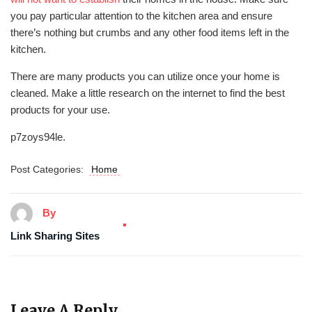
you pay particular attention to the kitchen area and ensure
there’s nothing but crumbs and any other food items left in the
kitchen.
There are many products you can utilize once your home is
cleaned. Make a little research on the internet to find the best
products for your use.
p7zoys94le.
Post Categories:
Home
By
Link Sharing Sites
Leave A Reply