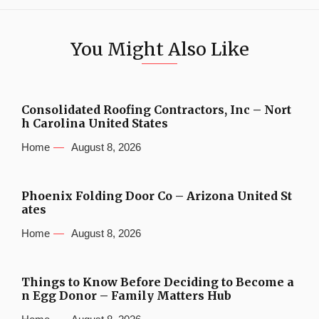
You Might Also Like
Consolidated Roofing Contractors, Inc – Nort
h Carolina United States
Home
August 8, 2026
Phoenix Folding Door Co – Arizona United St
ates
Home
August 8, 2026
Things to Know Before Deciding to Become a
n Egg Donor – Family Matters Hub