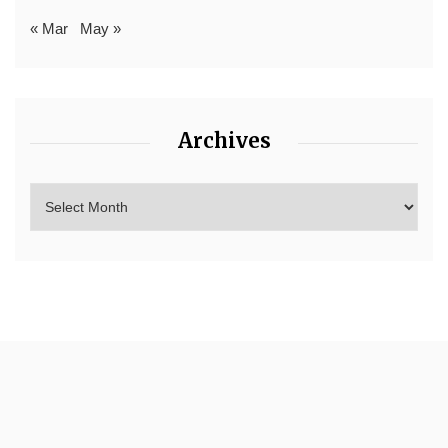
« Mar
May »
Archives