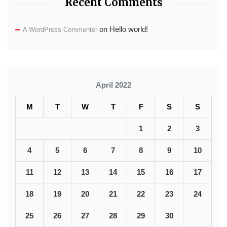
Recent Comments
on
Hello world!
A WordPress Commenter
April 2022
M
T
W
T
F
S
S
1
2
3
4
5
6
7
8
9
10
11
12
13
14
15
16
17
18
19
20
21
22
23
24
25
26
27
28
29
30