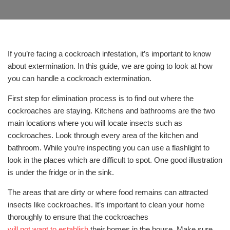
If you’re facing a cockroach infestation, it’s important to know
about extermination. In this guide, we are going to look at how
you can handle a cockroach extermination.
First step for elimination process is to find out where the
cockroaches are staying. Kitchens and bathrooms are the two
main locations where you will locate insects such as
cockroaches. Look through every area of the kitchen and
bathroom. While you’re inspecting you can use a flashlight to
look in the places which are difficult to spot. One good illustration
is under the fridge or in the sink.
The areas that are dirty or where food remains can attracted
insects like cockroaches. It’s important to clean your home
thoroughly to ensure that the cockroaches
will not want to establish
their homes in the house. Make sure