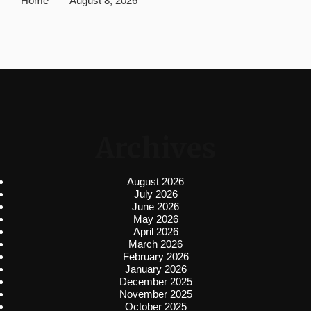
Home
August 8, 2026
Archives
August 2026
July 2026
June 2026
May 2026
April 2026
March 2026
February 2026
January 2026
December 2025
November 2025
October 2025