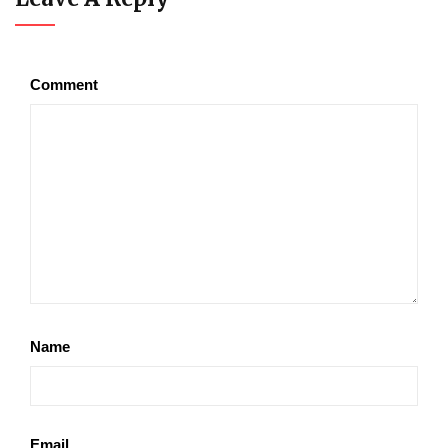
Comment
Name
Email