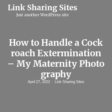
S
Link Sharing Sites
k
i
Just another WordPress site
p
t
o
c
o
n
How to Handle a Cock
t
e
roach Extermination
n
t
– My Maternity Photo
graphy
April 27, 2022
Link Sharing Sites