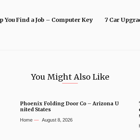
p You Find a Job – Computer Key
7 Car Upgra
You Might Also Like
Phoenix Folding Door Co – Arizona U
nited States
Home
August 8, 2026