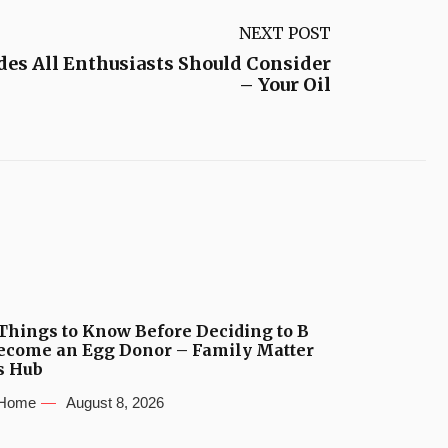
NEXT POST
des All Enthusiasts Should Consider
– Your Oil
Things to Know Before Deciding to B
ecome an Egg Donor – Family Matter
s Hub
Home
August 8, 2026