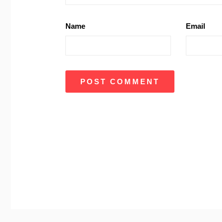
Name
Email