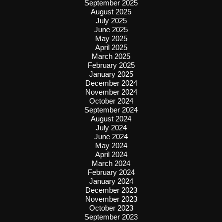
September 2025
August 2025
July 2025
June 2025
May 2025
April 2025
March 2025
February 2025
January 2025
December 2024
November 2024
October 2024
September 2024
August 2024
July 2024
June 2024
May 2024
April 2024
March 2024
February 2024
January 2024
December 2023
November 2023
October 2023
September 2023