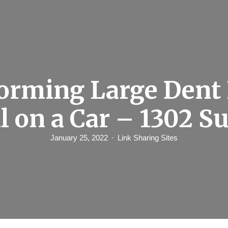
orming Large Den
l on a Car – 1302 S
January 25, 2022
Link Sharing Sites