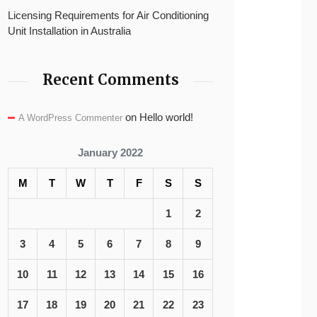
Licensing Requirements for Air Conditioning
Unit Installation in Australia
Recent Comments
on
Hello world!
A WordPress Commenter
January 2022
M
T
W
T
F
S
S
1
2
3
4
5
6
7
8
9
10
11
12
13
14
15
16
17
18
19
20
21
22
23