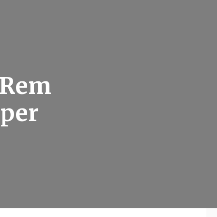
t Rem
uper