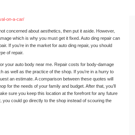
al-on-a-car/
not concerned about aesthetics, then put it aside. However,
mage which is why you must get it fixed. Auto ding repair can
ir. If you’re in the market for auto ding repair, you should
pe of repair.
rs for your auto body near me. Repair costs for body-damage
ch as well as the practice of the shop. If you’re in a hurry to
uest an estimate. A comparison between these quotes will
op for the needs of your family and budget. After that, you’ll
ke sure you keep this location at the forefront for any future
, you could go directly to the shop instead of scouring the