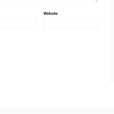
Website