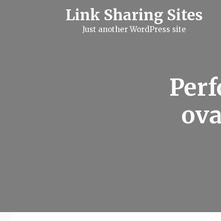
S
Link Sharing Sites
k
i
Just another WordPress site
p
t
o
c
o
n
Perf
t
e
n
ova
t