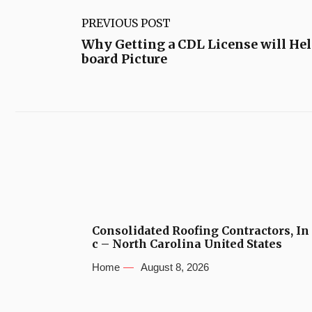
PREVIOUS POST
Why Getting a CDL License will Hel
board Picture
Consolidated Roofing Contractors, In
c – North Carolina United States
Home
August 8, 2026