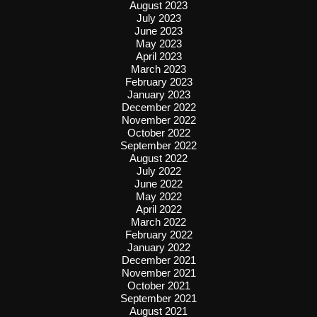
August 2023
July 2023
June 2023
May 2023
April 2023
March 2023
February 2023
January 2023
December 2022
November 2022
October 2022
September 2022
August 2022
July 2022
June 2022
May 2022
April 2022
March 2022
February 2022
January 2022
December 2021
November 2021
October 2021
September 2021
August 2021