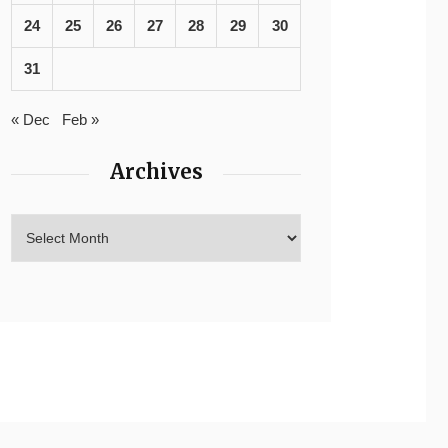
24
25
26
27
28
29
30
31
« Dec
Feb »
Archives