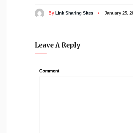
By
Link Sharing Sites
January 25, 2
Leave A Reply
Comment