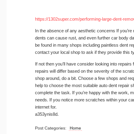
https://1302super.com/performing-large-dent-remov
In the absence of any aesthetic concerns If you’re 
dents can cause rust, and even further car body da
be found in many shops including paintless dent repa
contact your local shop to ask if they provide this ty
If not then you’ll have consider looking into repai
repairs will differ based on the severity of the scrat
shop around, do a bit. Choose a few shops and req
help to choose the most suitable auto dent repair sh
complete the task. If you’re happy with the work, ma
needs. If you notice more scratches within your car
internet for.
a353ynis8d.
Post Categories:
Home