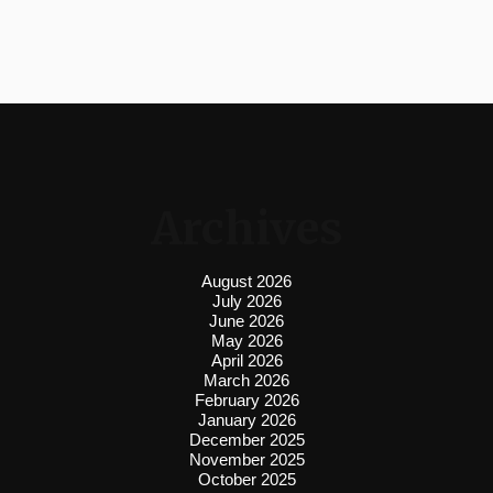
Archives
August 2026
July 2026
June 2026
May 2026
April 2026
March 2026
February 2026
January 2026
December 2025
November 2025
October 2025