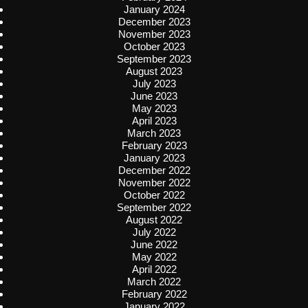
January 2024
December 2023
November 2023
October 2023
September 2023
August 2023
July 2023
June 2023
May 2023
April 2023
March 2023
February 2023
January 2023
December 2022
November 2022
October 2022
September 2022
August 2022
July 2022
June 2022
May 2022
April 2022
March 2022
February 2022
January 2022