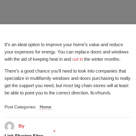
It’s an ideal option to improve your home’s value and reduce
your expenses for energy. You can replace doors and windows
with the aid of keeping heat in and
out in
the winter months.
There’s a good chance you’ll need to look into companies that
specialize in multifamily windows and doors purchasing to really
get the support you need, but most big chain stores will at least
be able to point you to the correct direction. ltcvfnurvb.
Post Categories:
Home
By
Link Sharing Sites