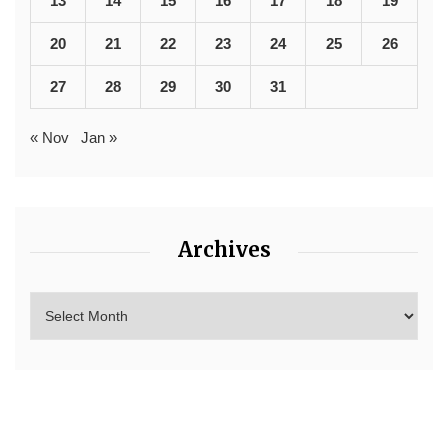
13
14
15
16
17
18
19
20
21
22
23
24
25
26
27
28
29
30
31
« Nov
Jan »
Archives