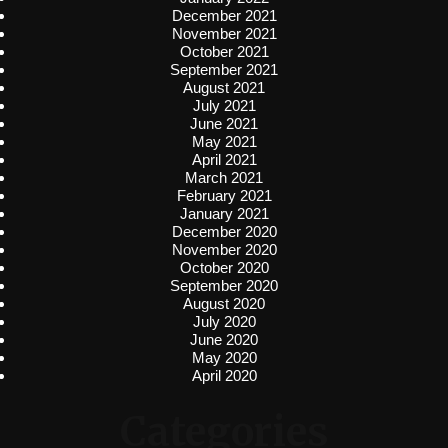
December 2021
November 2021
October 2021
September 2021
August 2021
July 2021
June 2021
May 2021
April 2021
March 2021
February 2021
January 2021
December 2020
November 2020
October 2020
September 2020
August 2020
July 2020
June 2020
May 2020
April 2020
Categories