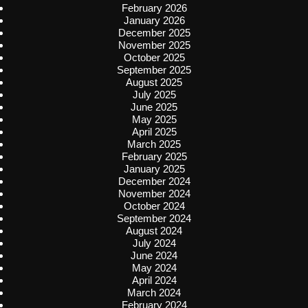
February 2026
January 2026
December 2025
November 2025
October 2025
September 2025
August 2025
July 2025
June 2025
May 2025
April 2025
March 2025
February 2025
January 2025
December 2024
November 2024
October 2024
September 2024
August 2024
July 2024
June 2024
May 2024
April 2024
March 2024
February 2024