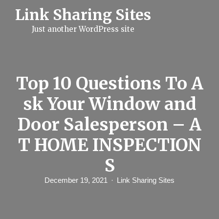
S
Link Sharing Sites
k
i
Just another WordPress site
p
t
o
c
o
n
Top 10 Questions To A
t
e
sk Your Window and
n
t
Door Salesperson – A
T HOME INSPECTION
S
December 19, 2021
Link Sharing Sites