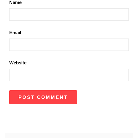
Name
Email
Website