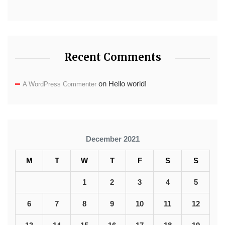
Recent Comments
on
Hello world!
A WordPress Commenter
December 2021
M
T
W
T
F
S
S
1
2
3
4
5
6
7
8
9
10
11
12