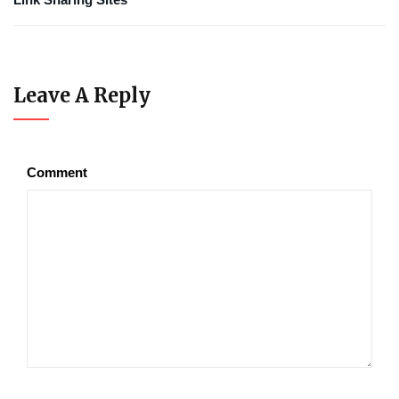
Leave A Reply
Comment