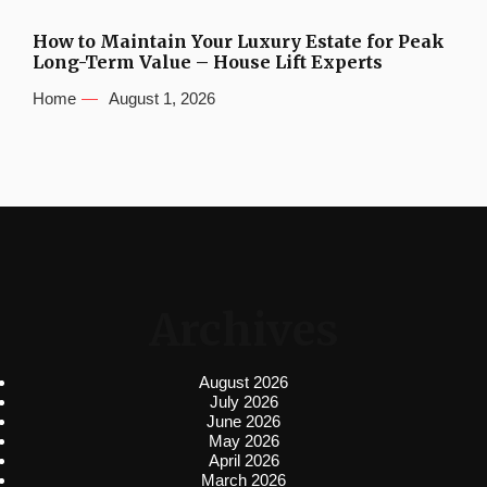
How to Maintain Your Luxury Estate for Peak
Long-Term Value – House Lift Experts
Home
August 1, 2026
Archives
August 2026
July 2026
June 2026
May 2026
April 2026
March 2026