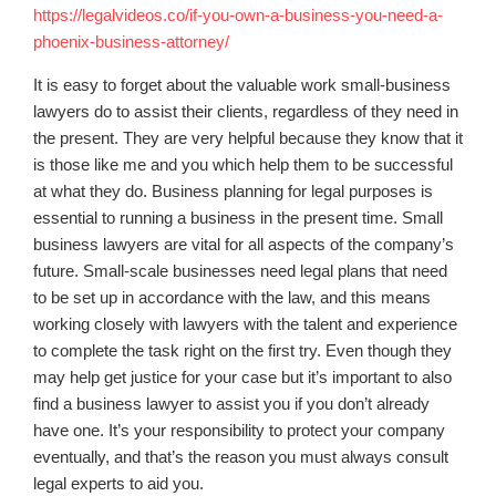
https://legalvideos.co/if-you-own-a-business-you-need-a-
phoenix-business-attorney/
It is easy to forget about the valuable work small-business
lawyers do to assist their clients, regardless of they need in
the present. They are very helpful because they know that it
is those like me and you which help them to be successful
at what they do. Business planning for legal purposes is
essential to running a business in the present time. Small
business lawyers are vital for all aspects of the company’s
future. Small-scale businesses need legal plans that need
to be set up in accordance with the law, and this means
working closely with lawyers with the talent and experience
to complete the task right on the first try. Even though they
may help get justice for your case but it’s important to also
find a business lawyer to assist you if you don’t already
have one. It’s your responsibility to protect your company
eventually, and that’s the reason you must always consult
legal experts to aid you.