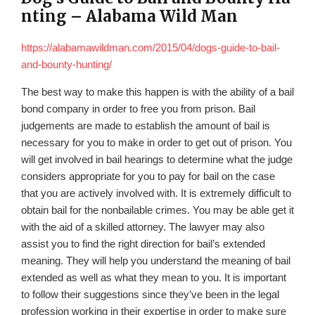
nting – Alabama Wild Man
https://alabamawildman.com/2015/04/dogs-guide-to-bail-
and-bounty-hunting/
The best way to make this happen is with the ability of a bail
bond company in order to free you from prison. Bail
judgements are made to establish the amount of bail is
necessary for you to make in order to get out of prison. You
will get involved in bail hearings to determine what the judge
considers appropriate for you to pay for bail on the case
that you are actively involved with. It is extremely difficult to
obtain bail for the nonbailable crimes. You may be able get it
with the aid of a skilled attorney. The lawyer may also
assist you to find the right direction for bail’s extended
meaning. They will help you understand the meaning of bail
extended as well as what they mean to you. It is important
to follow their suggestions since they’ve been in the legal
profession working in their expertise in order to make sure