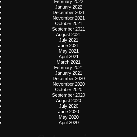
February 2022
January 2022
December 2021
November 2021
October 2021
September 2021
August 2021
July 2021
June 2021
May 2021
April 2021
March 2021
February 2021
January 2021
December 2020
November 2020
October 2020
September 2020
August 2020
July 2020
June 2020
May 2020
April 2020