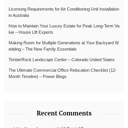
Licensing Requirements for Air Conditioning Unit Installation
in Australia
How to Maintain Your Luxury Estate for Peak Long-Term Va
lue – House Lift Experts
Making Room for Multiple Generations at Your Backyard W
edding – The New Family Essentials
TimberRock Landscape Center – Colorado United States
The Ultimate Commercial Office Relocation Checklist (12-
Month Timeline) – Power Blogs
Recent Comments