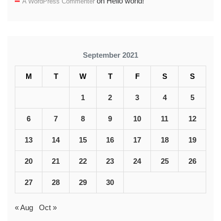
on
Hello world!
A WordPress Commenter
September 2021
M
T
W
T
F
S
S
1
2
3
4
5
6
7
8
9
10
11
12
13
14
15
16
17
18
19
20
21
22
23
24
25
26
27
28
29
30
« Aug
Oct »