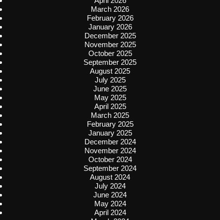
April 2026
March 2026
February 2026
January 2026
December 2025
November 2025
October 2025
September 2025
August 2025
July 2025
June 2025
May 2025
April 2025
March 2025
February 2025
January 2025
December 2024
November 2024
October 2024
September 2024
August 2024
July 2024
June 2024
May 2024
April 2024