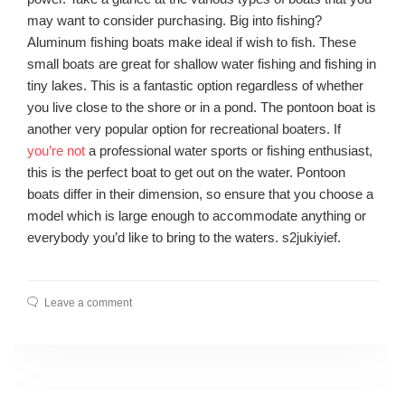
may want to consider purchasing. Big into fishing?
Aluminum fishing boats make ideal if wish to fish. These
small boats are great for shallow water fishing and fishing in
tiny lakes. This is a fantastic option regardless of whether
you live close to the shore or in a pond. The pontoon boat is
another very popular option for recreational boaters. If
you’re not
a professional water sports or fishing enthusiast,
this is the perfect boat to get out on the water. Pontoon
boats differ in their dimension, so ensure that you choose a
model which is large enough to accommodate anything or
everybody you’d like to bring to the waters. s2jukiyief.
Leave a comment