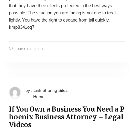
that they have their clients protected in the best ways
possible. The situation you are facing is not one to treat
lightly. You have the right to escape from jail quickly.
kmp8341oq7.
Leave a comment
by : Link Sharing Sites
Home
If You Own a Business You Need a P
hoenix Business Attorney – Legal
Videos