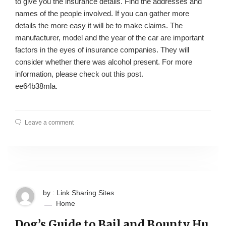
to give you the insurance details. Find the addresses and
names of the people involved. If you can gather more
details the more easy it will be to make claims. The
manufacturer, model and the year of the car are important
factors in the eyes of insurance companies. They will
consider whether there was alcohol present. For more
information, please check out this post.
ee64b38mla.
Leave a comment
by : Link Sharing Sites
Home
Dog’s Guide to Bail and Bounty Hu