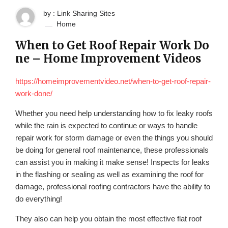
by : Link Sharing Sites
Home
When to Get Roof Repair Work Do
ne – Home Improvement Videos
https://homeimprovementvideo.net/when-to-get-roof-repair-
work-done/
Whether you need help understanding how to fix leaky roofs
while the rain is expected to continue or ways to handle
repair work for storm damage or even the things you should
be doing for general roof maintenance, these professionals
can assist you in making it make sense! Inspects for leaks
in the flashing or sealing as well as examining the roof for
damage, professional roofing contractors have the ability to
do everything!
They also can help you obtain the most effective flat roof