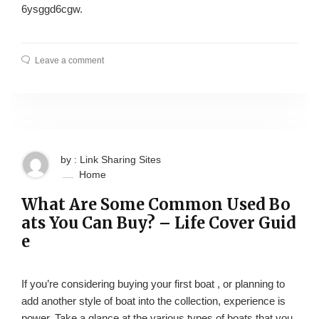
6ysggd6cgw.
Leave a comment
by : Link Sharing Sites
Home
What Are Some Common Used Bo
ats You Can Buy? – Life Cover Guid
e
If you’re considering buying your first boat , or planning to
add another style of boat into the collection, experience is
power. Take a glance at the various types of boats that you