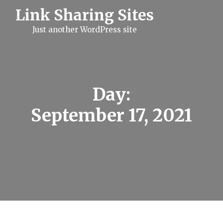
S
Link Sharing Sites
k
i
Just another WordPress site
p
t
o
c
o
n
t
Day:
e
n
September 17, 2021
t