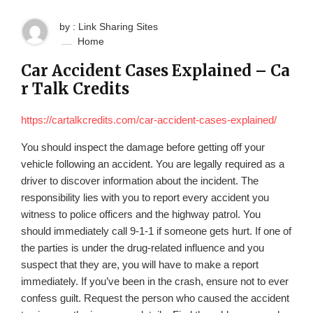
by : Link Sharing Sites
Home
Car Accident Cases Explained – Ca
r Talk Credits
https://cartalkcredits.com/car-accident-cases-explained/
You should inspect the damage before getting off your
vehicle following an accident. You are legally required as a
driver to discover information about the incident. The
responsibility lies with you to report every accident you
witness to police officers and the highway patrol. You
should immediately call 9-1-1 if someone gets hurt. If one of
the parties is under the drug-related influence and you
suspect that they are, you will have to make a report
immediately. If you’ve been in the crash, ensure not to ever
confess guilt. Request the person who caused the accident