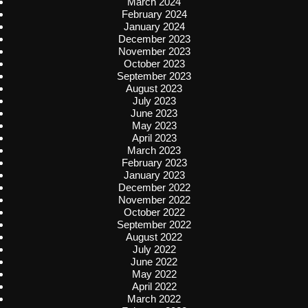
March 2024
February 2024
January 2024
December 2023
November 2023
October 2023
September 2023
August 2023
July 2023
June 2023
May 2023
April 2023
March 2023
February 2023
January 2023
December 2022
November 2022
October 2022
September 2022
August 2022
July 2022
June 2022
May 2022
April 2022
March 2022