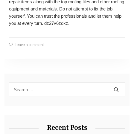
repair items along with the top roofing tiles and other roofing
equipment and materials. Do not attempt to fix the job
yourself. You can trust the professionals and let them help
you at every turn. dz27v6zdkz.
Leave a comment
Recent Posts