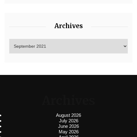
Archives
Archives
August 2026
July 2026
June 2026
May 2026