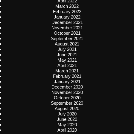
April 2022
March 2022
February 2022
January 2022
December 2021
November 2021
October 2021
September 2021
August 2021
July 2021
June 2021
May 2021
April 2021
March 2021
February 2021
January 2021
December 2020
November 2020
October 2020
September 2020
August 2020
July 2020
June 2020
May 2020
April 2020