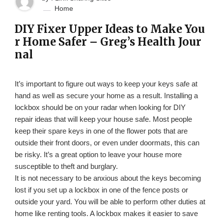
Home
DIY Fixer Upper Ideas to Make You
r Home Safer – Greg’s Health Jour
nal
It’s important to figure out ways to keep your keys safe at
hand as well as secure your home as a result. Installing a
lockbox should be on your radar when looking for DIY
repair ideas that will keep your house safe. Most people
keep their spare keys in one of the flower pots that are
outside their front doors, or even under doormats, this can
be risky. It’s a great option to leave your house more
susceptible to theft and burglary.
It is not necessary to be anxious about the keys becoming
lost if you set up a lockbox in one of the fence posts or
outside your yard. You will be able to perform other duties at
home like renting tools. A lockbox makes it easier to save