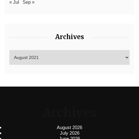
« Jul
Sep »
Archives
Archives
August 2026
July 2026
June 2026