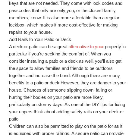
keys that are not needed. They come with lock codes and
passcodes that only are only you, or the closest family
members, know. It is also more affordable than a regular
lockbox, which makes it more cost-effective for making
repairs to your house.
Add Rails to Your Patio or Deck
A deck or patio can be a great
alternative to your
property in
particular if you’re seeking the comfort of. When you
consider installing a patio or a deck as well, you’ll also get
the space to allow families and friends to be outdoors
together and increase the bond. Although there are many
benefits to a patio or deck However, they are danger to your
house. Chances of someone slipping down, falling or
hurting their bodies on your patio are more likely,
particularly on stormy days. As one of the DIY tips for fixing
your uppers think about adding safety rails on your deck or
patio.
Children can also be permitted to play on the patio for as it
is equipped with proper railings. A secure patio can provide