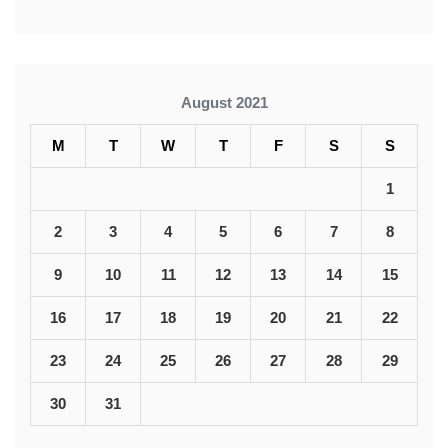
August 2021
M
T
W
T
F
S
S
1
2
3
4
5
6
7
8
9
10
11
12
13
14
15
16
17
18
19
20
21
22
23
24
25
26
27
28
29
30
31