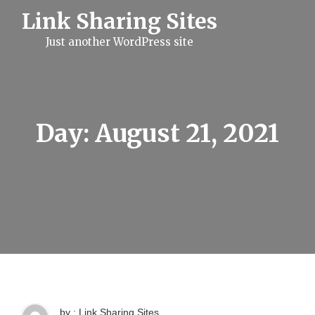
S
Link Sharing Sites
k
i
Just another WordPress site
p
t
o
c
o
n
t
Day:
August 21, 2021
e
n
t
by : Link Sharing Sites