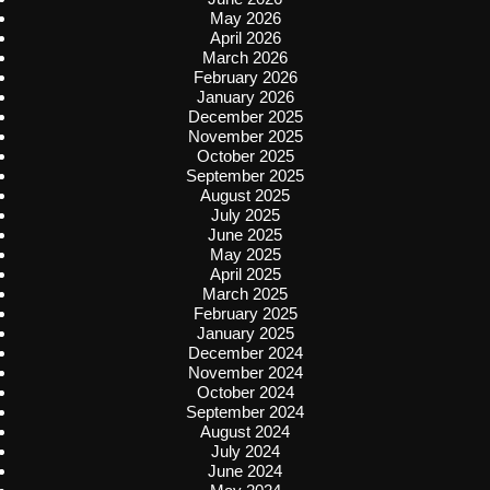
May 2026
April 2026
March 2026
February 2026
January 2026
December 2025
November 2025
October 2025
September 2025
August 2025
July 2025
June 2025
May 2025
April 2025
March 2025
February 2025
January 2025
December 2024
November 2024
October 2024
September 2024
August 2024
July 2024
June 2024