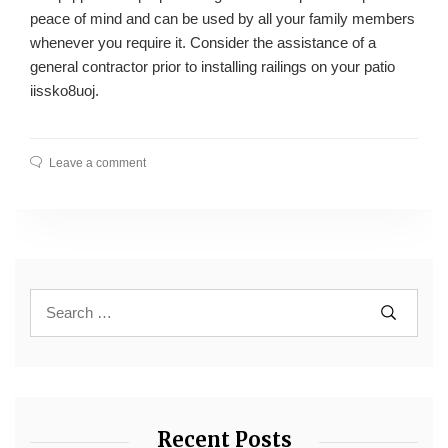
peace of mind and can be used by all your family members
whenever you require it. Consider the assistance of a
general contractor prior to installing railings on your patio
iissko8uoj.
Leave a comment
Recent Posts