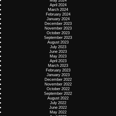
May 2024
April 2024
March 2024
February 2024
January 2024
December 2023
November 2023
October 2023
September 2023
August 2023
July 2023
June 2023
May 2023
April 2023
March 2023
February 2023
January 2023
December 2022
November 2022
October 2022
September 2022
August 2022
July 2022
June 2022
May 2022