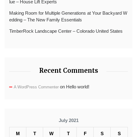
lue – House Lift Experts
Making Room for Multiple Generations at Your Backyard W
edding – The New Family Essentials
TimberRock Landscape Center – Colorado United States
Recent Comments
on
Hello world!
A WordPress Commenter
July 2021
M
T
W
T
F
S
S