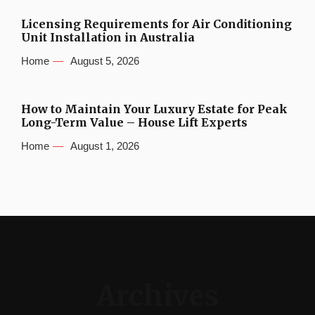
Licensing Requirements for Air Conditioning
Unit Installation in Australia
Home
August 5, 2026
How to Maintain Your Luxury Estate for Peak
Long-Term Value – House Lift Experts
Home
August 1, 2026
Archives