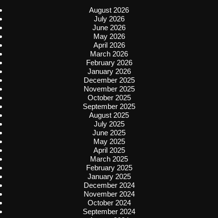
August 2026
July 2026
June 2026
May 2026
April 2026
March 2026
February 2026
January 2026
December 2025
November 2025
October 2025
September 2025
August 2025
July 2025
June 2025
May 2025
April 2025
March 2025
February 2025
January 2025
December 2024
November 2024
October 2024
September 2024