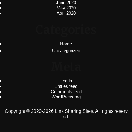
June 2020
May 2020
April 2020
Categories
Home
Uncategorized
Meta
Log in
Entries feed
Comments feed
WordPress.org
Copyright © 2020-2026 Link Sharing Sites. All rights reserv
ed.