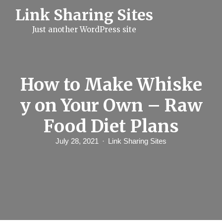
S
Link Sharing Sites
k
i
Just another WordPress site
p
t
o
c
o
n
How to Make Whiske
t
e
y on Your Own – Raw
n
t
Food Diet Plans
July 28, 2021
Link Sharing Sites