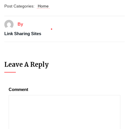
Post Categories:
Home
By
Link Sharing Sites
Leave A Reply
Comment