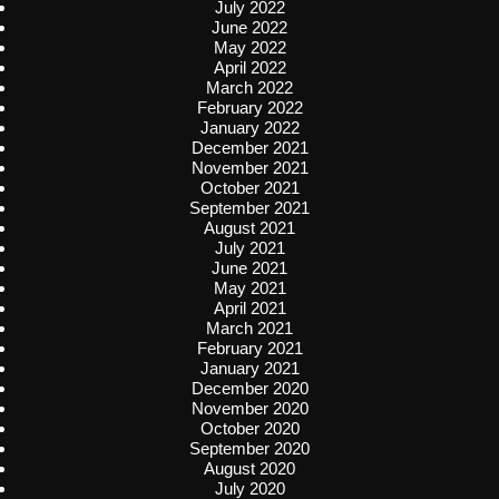
July 2022
June 2022
May 2022
April 2022
March 2022
February 2022
January 2022
December 2021
November 2021
October 2021
September 2021
August 2021
July 2021
June 2021
May 2021
April 2021
March 2021
February 2021
January 2021
December 2020
November 2020
October 2020
September 2020
August 2020
July 2020