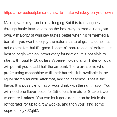
https://rawfooddietplans.net/how-to-make-whiskey-on-your-own/
Making whiskey can be challenging But this tutorial goes
through basic instructions on the best way to create it on your
own. A majority of whiskey tastes better when it’s fermented a
barrel. If you want to enjoy the natural taste of grain alcohol. It’s
not expensive, but it’s good. It doesn’t require a lot of extras. It is
best to begin with an introductory foundation. It is possible to
start with roughly 10 dollars. A barrel holding a full 1 liter of liquid
will permit you to add half the amount. There are some who
prefer using moonshine to fill their barrels. It is available in the
liquor stores as well. After that, add the essence. That is the
flavor. It is possible to flavor your drink with the right flavor. You
will need one flavor bottle for 1/5 of each mixture. Shake it well
to ensure it mixes. You can let it get older. It can be left in the
refrigerator for up to a few weeks, and then you’ll find some
superior. zlyx92qhl2.