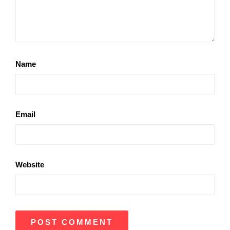
Name
Email
Website