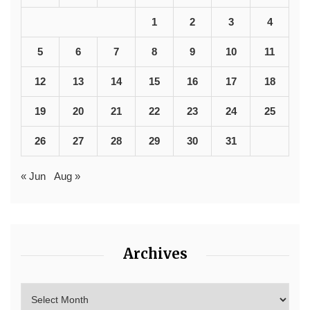
1
2
3
4
5
6
7
8
9
10
11
12
13
14
15
16
17
18
19
20
21
22
23
24
25
26
27
28
29
30
31
« Jun
Aug »
Archives