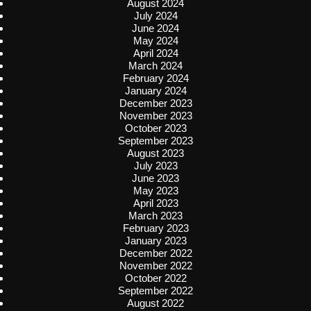
August 2024
July 2024
June 2024
May 2024
April 2024
March 2024
February 2024
January 2024
December 2023
November 2023
October 2023
September 2023
August 2023
July 2023
June 2023
May 2023
April 2023
March 2023
February 2023
January 2023
December 2022
November 2022
October 2022
September 2022
August 2022