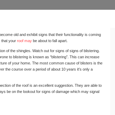
ecome old and exhibit signs that their functionality is coming
s that your
roof may
be about to fall apart.
ion of the shingles. Watch out for signs of signs of blistering.
 prone to blistering is known as “blistering”. This can increase
ructure of your home. The most common cause of blisters is the
ver the course over a period of about 10 years it’s only a
pection of the roof is an excellent suggestion. They are able to
ways be on the lookout for signs of damage which may signal