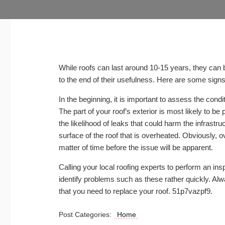
While roofs can last around 10-15 years, they can b
to the end of their usefulness. Here are some sign
In the beginning, it is important to assess the condit
The part of your roof’s exterior is most likely to be
the likelihood of leaks that could harm the infrast
surface of the roof that is overheated. Obviously, o
matter of time before the issue will be apparent.
Calling your local roofing experts to perform an ins
identify problems such as these rather quickly. Al
that you need to replace your roof. 51p7vazpf9.
Post Categories:
Home