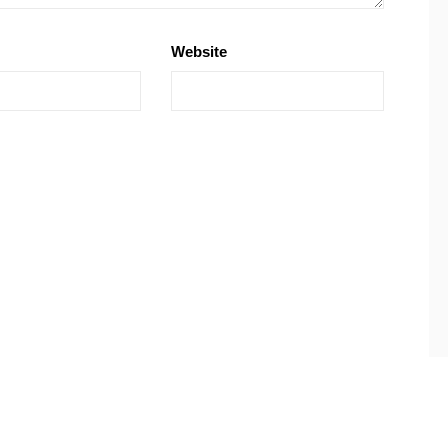
Website