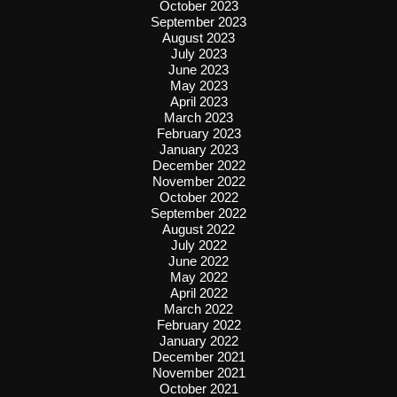
October 2023
September 2023
August 2023
July 2023
June 2023
May 2023
April 2023
March 2023
February 2023
January 2023
December 2022
November 2022
October 2022
September 2022
August 2022
July 2022
June 2022
May 2022
April 2022
March 2022
February 2022
January 2022
December 2021
November 2021
October 2021