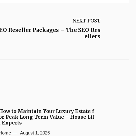
NEXT POST
SEO Reseller Packages – The SEO Res
ellers
How to Maintain Your Luxury Estate f
or Peak Long-Term Value – House Lif
t Experts
Home
August 1, 2026