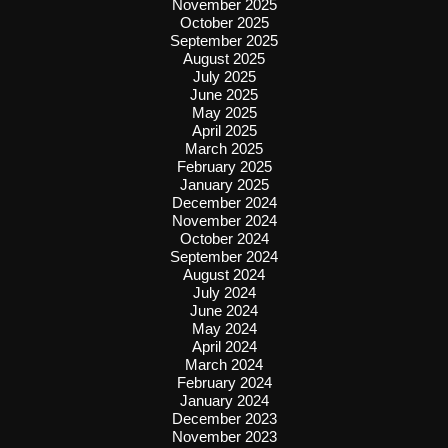
November 2025
October 2025
September 2025
August 2025
July 2025
June 2025
May 2025
April 2025
March 2025
February 2025
January 2025
December 2024
November 2024
October 2024
September 2024
August 2024
July 2024
June 2024
May 2024
April 2024
March 2024
February 2024
January 2024
December 2023
November 2023