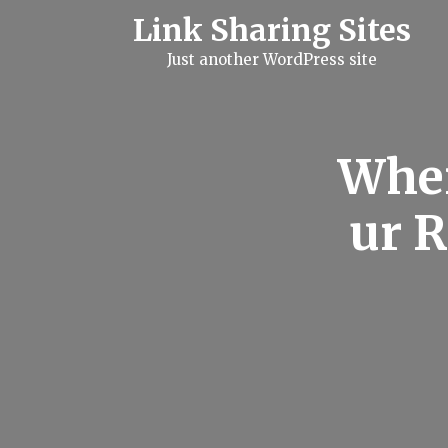
S
Link Sharing Sites
k
i
Just another WordPress site
p
t
o
c
o
n
When
t
e
n
ur 
t