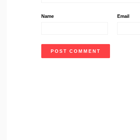
Name
Email