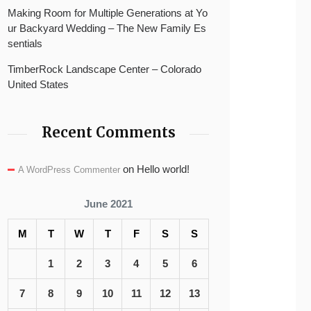
Making Room for Multiple Generations at Yo
ur Backyard Wedding – The New Family Es
sentials
TimberRock Landscape Center – Colorado
United States
Recent Comments
on
Hello world!
A WordPress Commenter
June 2021
M
T
W
T
F
S
S
1
2
3
4
5
6
7
8
9
10
11
12
13