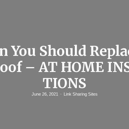
 You Should Repla
Roof – AT HOME IN
TIONS
June 26, 2021
Link Sharing Sites