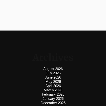
Archives
August 2026
July 2026
June 2026
May 2026
April 2026
March 2026
February 2026
January 2026
December 2025