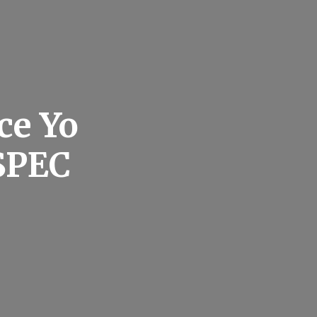
ce Yo
SPEC