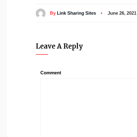
By
Link Sharing Sites
June 26, 2021
Leave A Reply
Comment