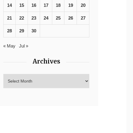
14
15
16
17
18
19
20
21
22
23
24
25
26
27
28
29
30
« May
Jul »
Archives