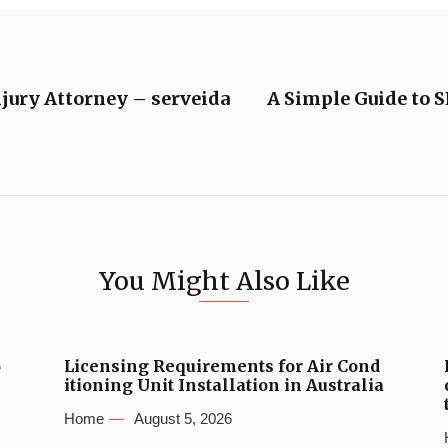
njury Attorney – serveida
A Simple Guide to 
You Might Also Like
6
Licensing Requirements for Air Cond
itioning Unit Installation in Australia
Home
August 5, 2026