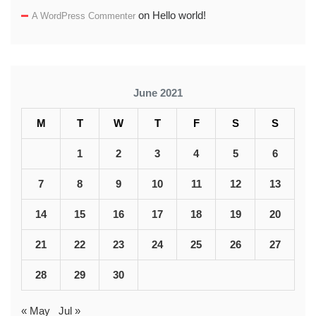
on
Hello world!
A WordPress Commenter
June 2021
M
T
W
T
F
S
S
1
2
3
4
5
6
7
8
9
10
11
12
13
14
15
16
17
18
19
20
21
22
23
24
25
26
27
28
29
30
« May
Jul »