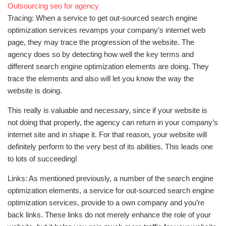
Outsourcing seo for agency
Tracing: When a service to get out-sourced search engine
optimization services revamps your company’s internet web
page, they may trace the progression of the website. The
agency does so by detecting how well the key terms and
different search engine optimization elements are doing. They
trace the elements and also will let you know the way the
website is doing.
This really is valuable and necessary, since if your website is
not doing that properly, the agency can return in your company’s
internet site and in shape it. For that reason, your website will
definitely perform to the very best of its abilities. This leads one
to lots of succeeding!
Links: As mentioned previously, a number of the search engine
optimization elements, a service for out-sourced search engine
optimization services, provide to a own company and you’re
back links. These links do not merely enhance the role of your