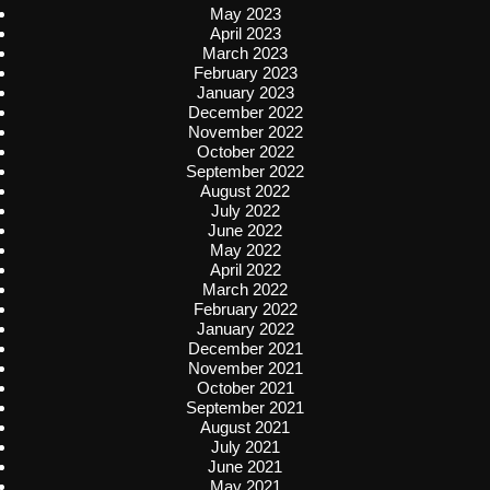
May 2023
April 2023
March 2023
February 2023
January 2023
December 2022
November 2022
October 2022
September 2022
August 2022
July 2022
June 2022
May 2022
April 2022
March 2022
February 2022
January 2022
December 2021
November 2021
October 2021
September 2021
August 2021
July 2021
June 2021
May 2021