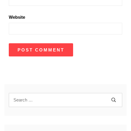
Website