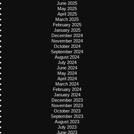
June 2025
May 2025
April 2025
March 2025
February 2025
January 2025
December 2024
November 2024
October 2024
September 2024
August 2024
July 2024
June 2024
May 2024
April 2024
March 2024
February 2024
January 2024
December 2023
November 2023
October 2023
September 2023
August 2023
July 2023
June 2023