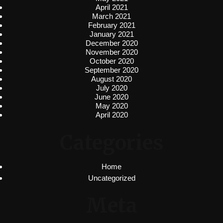
April 2021
March 2021
February 2021
January 2021
December 2020
November 2020
October 2020
September 2020
August 2020
July 2020
June 2020
May 2020
April 2020
Categories
Home
Uncategorized
Meta