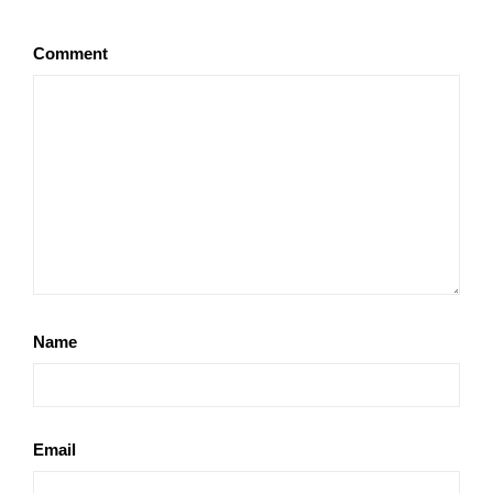
Comment
Name
Email