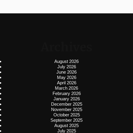
Archives
August 2026
July 2026
June 2026
May 2026
April 2026
March 2026
February 2026
January 2026
December 2025
November 2025
October 2025
September 2025
August 2025
July 2025