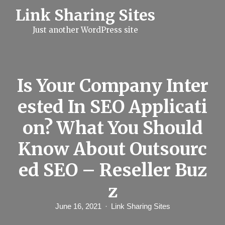
S
Link Sharing Sites
k
i
Just another WordPress site
p
t
o
c
o
n
Is Your Company Inter
t
e
ested In SEO Applicati
n
t
on? What You Should
Know About Outsourc
ed SEO – Reseller Buz
z
June 16, 2021
Link Sharing Sites