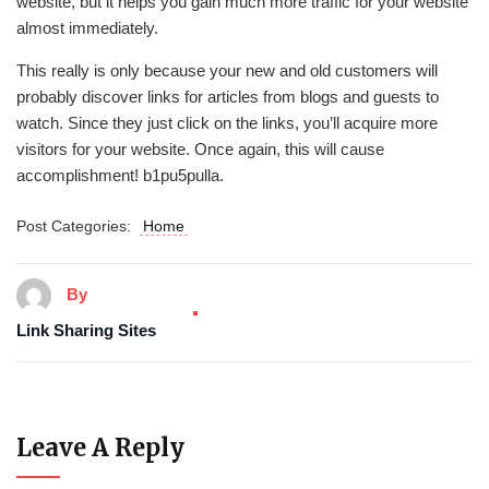
website, but it helps you gain much more traffic for your website
almost immediately.
This really is only because your new and old customers will
probably discover links for articles from blogs and guests to
watch. Since they just click on the links, you’ll acquire more
visitors for your website. Once again, this will cause
accomplishment! b1pu5pulla.
Post Categories:
Home
By
Link Sharing Sites
Leave A Reply