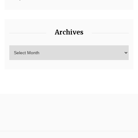
Archives