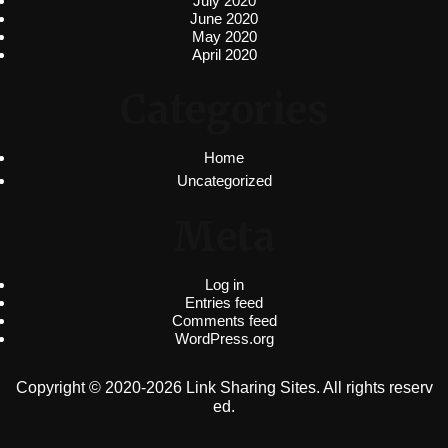
July 2020
June 2020
May 2020
April 2020
Categories
Home
Uncategorized
Meta
Log in
Entries feed
Comments feed
WordPress.org
Copyright © 2020-2026 Link Sharing Sites. All rights reserv
ed.