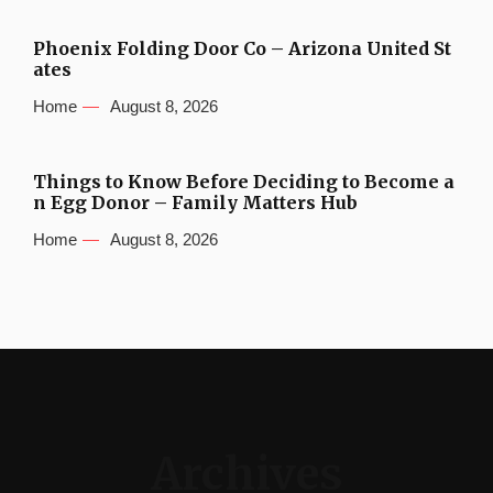
Phoenix Folding Door Co – Arizona United St
ates
Home
August 8, 2026
Things to Know Before Deciding to Become a
n Egg Donor – Family Matters Hub
Home
August 8, 2026
Archives