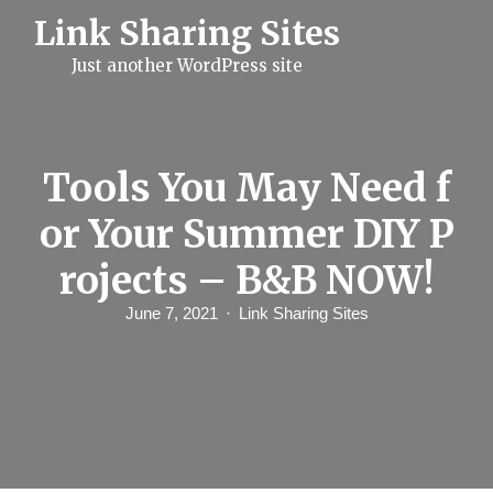
S
Link Sharing Sites
k
i
Just another WordPress site
p
t
o
c
o
n
Tools You May Need f
t
e
or Your Summer DIY P
n
t
rojects – B&B NOW!
June 7, 2021
Link Sharing Sites