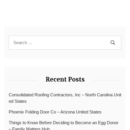
Recent Posts
Consolidated Roofing Contractors, Inc – North Carolina Unit
ed States
Phoenix Folding Door Co – Arizona United States
Things to Know Before Deciding to Become an Egg Donor
– Family Matters Hub