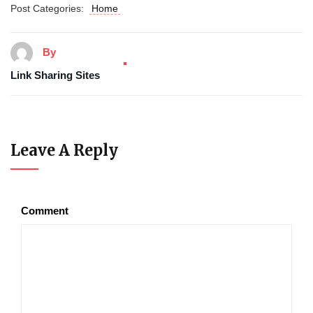
Post Categories:
Home
By
Link Sharing Sites
Leave A Reply
Comment