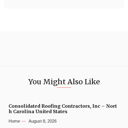
You Might Also Like
Consolidated Roofing Contractors, Inc – Nort
h Carolina United States
Home
August 8, 2026