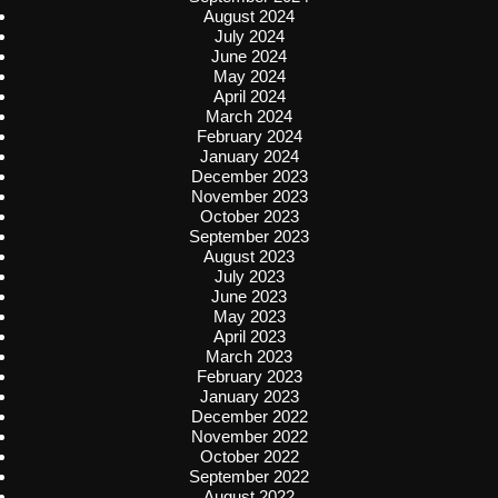
August 2024
July 2024
June 2024
May 2024
April 2024
March 2024
February 2024
January 2024
December 2023
November 2023
October 2023
September 2023
August 2023
July 2023
June 2023
May 2023
April 2023
March 2023
February 2023
January 2023
December 2022
November 2022
October 2022
September 2022
August 2022