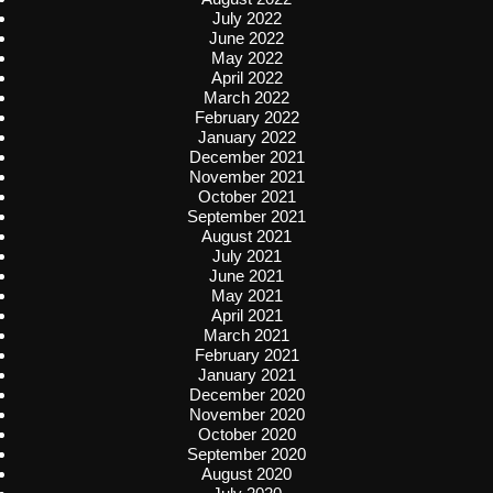
July 2022
June 2022
May 2022
April 2022
March 2022
February 2022
January 2022
December 2021
November 2021
October 2021
September 2021
August 2021
July 2021
June 2021
May 2021
April 2021
March 2021
February 2021
January 2021
December 2020
November 2020
October 2020
September 2020
August 2020