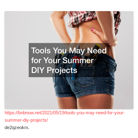
https://bnbnow.net/2021/05/19/tools-you-may-need-for-your-
summer-diy-projects/
de2qzeokrx.