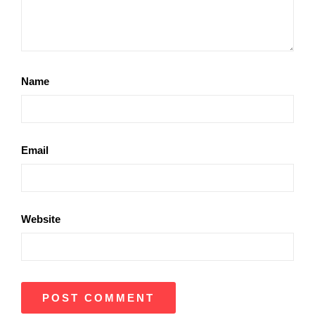
Name
Email
Website