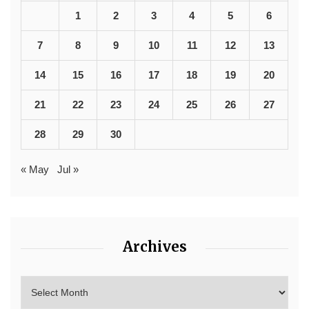
1
2
3
4
5
6
7
8
9
10
11
12
13
14
15
16
17
18
19
20
21
22
23
24
25
26
27
28
29
30
« May
Jul »
Archives