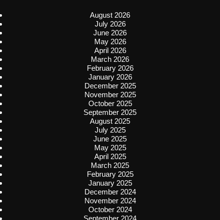
August 2026
July 2026
June 2026
May 2026
April 2026
March 2026
February 2026
January 2026
December 2025
November 2025
October 2025
September 2025
August 2025
July 2025
June 2025
May 2025
April 2025
March 2025
February 2025
January 2025
December 2024
November 2024
October 2024
September 2024