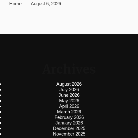
Home
August 6, 2026
Archives
August 2026
July 2026
June 2026
May 2026
April 2026
March 2026
February 2026
January 2026
December 2025
November 2025