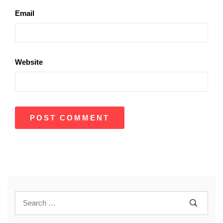
Email
Website