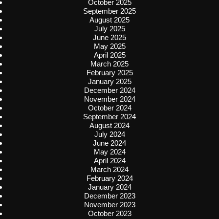
October 2025
September 2025
August 2025
July 2025
June 2025
May 2025
April 2025
March 2025
February 2025
January 2025
December 2024
November 2024
October 2024
September 2024
August 2024
July 2024
June 2024
May 2024
April 2024
March 2024
February 2024
January 2024
December 2023
November 2023
October 2023