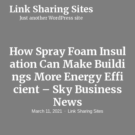
S
Link Sharing Sites
k
i
Just another WordPress site
p
t
o
c
o
n
How Spray Foam Insul
t
e
ation Can Make Buildi
n
t
ngs More Energy Effi
cient – Sky Business
News
March 11, 2021
Link Sharing Sites