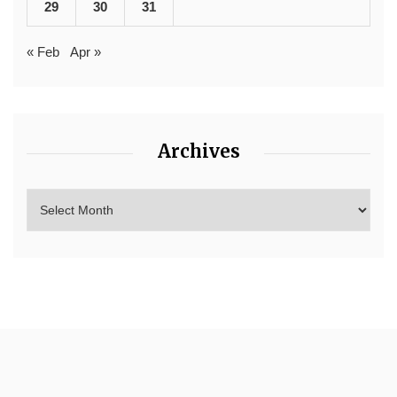
29
30
31
« Feb
Apr »
Archives