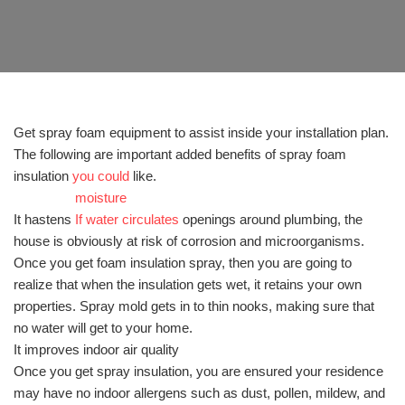
Get spray foam equipment to assist inside your installation plan.
The following are important added benefits of spray foam
insulation
you could
like.
moisture
It hastens
If water circulates
openings around plumbing, the
house is obviously at risk of corrosion and microorganisms.
Once you get foam insulation spray, then you are going to
realize that when the insulation gets wet, it retains your own
properties. Spray mold gets in to thin nooks, making sure that
no water will get to your home.
It improves indoor air quality
Once you get spray insulation, you are ensured your residence
may have no indoor allergens such as dust, pollen, mildew, and