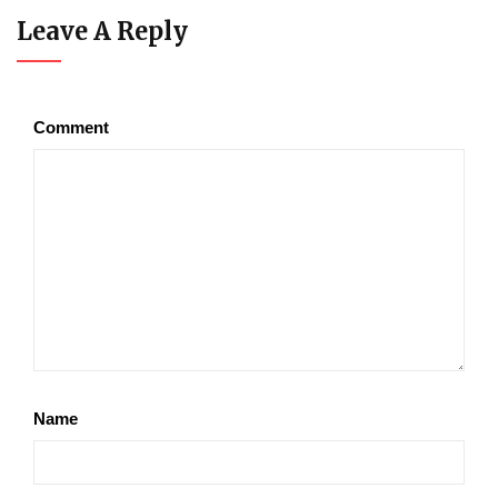
Leave A Reply
Comment
Name