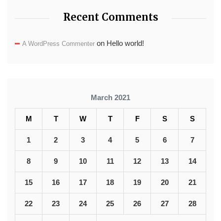
Recent Comments
on
Hello world!
A WordPress Commenter
March 2021
M
T
W
T
F
S
S
1
2
3
4
5
6
7
8
9
10
11
12
13
14
15
16
17
18
19
20
21
22
23
24
25
26
27
28