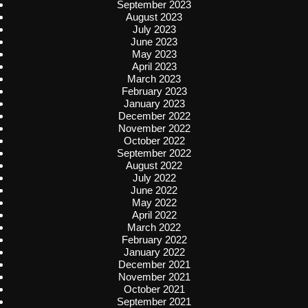
September 2023
August 2023
July 2023
June 2023
May 2023
April 2023
March 2023
February 2023
January 2023
December 2022
November 2022
October 2022
September 2022
August 2022
July 2022
June 2022
May 2022
April 2022
March 2022
February 2022
January 2022
December 2021
November 2021
October 2021
September 2021