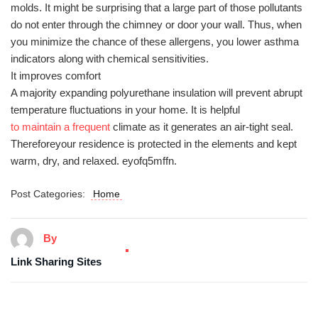
molds. It might be surprising that a large part of those pollutants
do not enter through the chimney or door your wall. Thus, when
you minimize the chance of these allergens, you lower asthma
indicators along with chemical sensitivities.
It improves comfort
A majority expanding polyurethane insulation will prevent abrupt
temperature fluctuations in your home. It is helpful
to maintain a frequent
climate as it generates an air-tight seal.
Thereforeyour residence is protected in the elements and kept
warm, dry, and relaxed. eyofq5mffn.
Post Categories:
Home
By
Link Sharing Sites