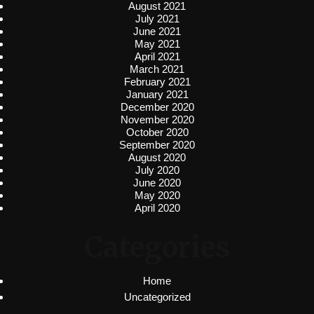
August 2021
July 2021
June 2021
May 2021
April 2021
March 2021
February 2021
January 2021
December 2020
November 2020
October 2020
September 2020
August 2020
July 2020
June 2020
May 2020
April 2020
Categories
Home
Uncategorized