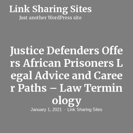
S
Link Sharing Sites
k
i
Just another WordPress site
p
t
o
c
o
n
Justice Defenders Offe
t
e
rs African Prisoners L
n
t
egal Advice and Caree
r Paths – Law Termin
ology
January 1, 2021
Link Sharing Sites