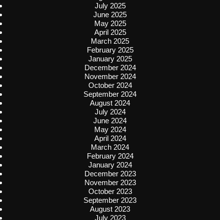
July 2025
June 2025
May 2025
April 2025
March 2025
February 2025
January 2025
December 2024
November 2024
October 2024
September 2024
August 2024
July 2024
June 2024
May 2024
April 2024
March 2024
February 2024
January 2024
December 2023
November 2023
October 2023
September 2023
August 2023
July 2023