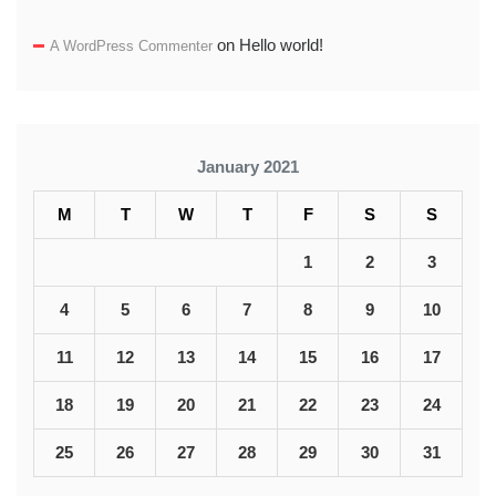
on
Hello world!
A WordPress Commenter
January 2021
M
T
W
T
F
S
S
1
2
3
4
5
6
7
8
9
10
11
12
13
14
15
16
17
18
19
20
21
22
23
24
25
26
27
28
29
30
31