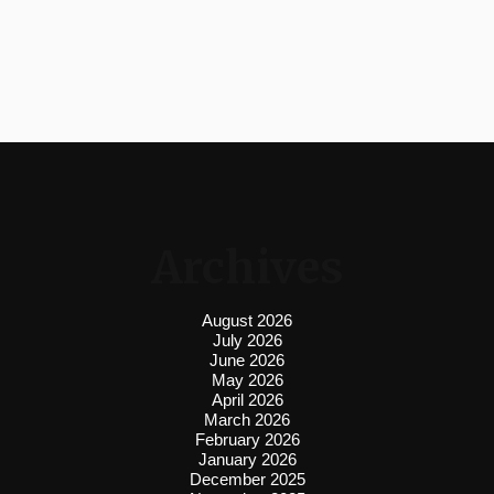
Archives
August 2026
July 2026
June 2026
May 2026
April 2026
March 2026
February 2026
January 2026
December 2025