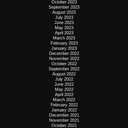
October 2023
September 2023
August 2023
July 2023
June 2023
May 2023
April 2023
March 2023
February 2023
January 2023
December 2022
November 2022
October 2022
September 2022
August 2022
July 2022
June 2022
May 2022
April 2022
March 2022
February 2022
January 2022
December 2021
November 2021
October 2021