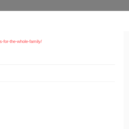
s-for-the-whole-family/