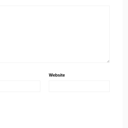
Website