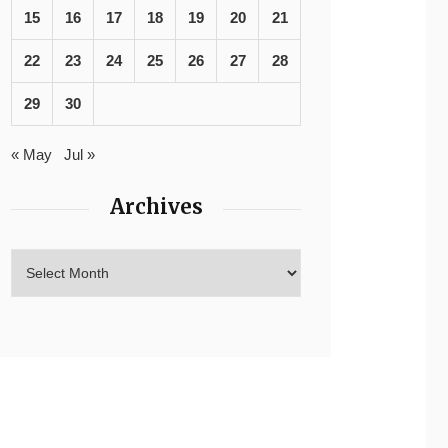
15
16
17
18
19
20
21
22
23
24
25
26
27
28
29
30
« May
Jul »
Archives