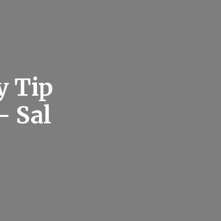
y Tip
– Sal