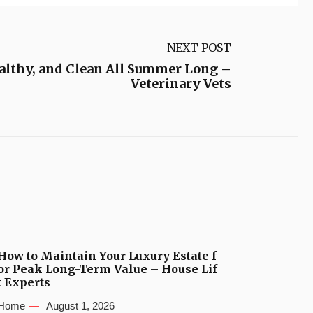
NEXT POST
ealthy, and Clean All Summer Long –
Veterinary Vets
How to Maintain Your Luxury Estate f
or Peak Long-Term Value – House Lif
t Experts
Home
August 1, 2026