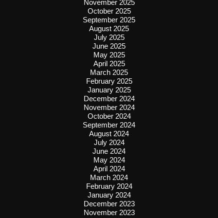
November 2025
October 2025
September 2025
August 2025
July 2025
June 2025
May 2025
April 2025
March 2025
February 2025
January 2025
December 2024
November 2024
October 2024
September 2024
August 2024
July 2024
June 2024
May 2024
April 2024
March 2024
February 2024
January 2024
December 2023
November 2023