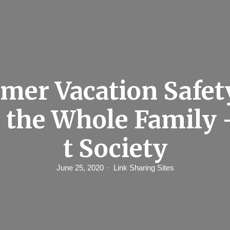
er Vacation Safet
r the Whole Family 
t Society
June 25, 2020
Link Sharing Sites