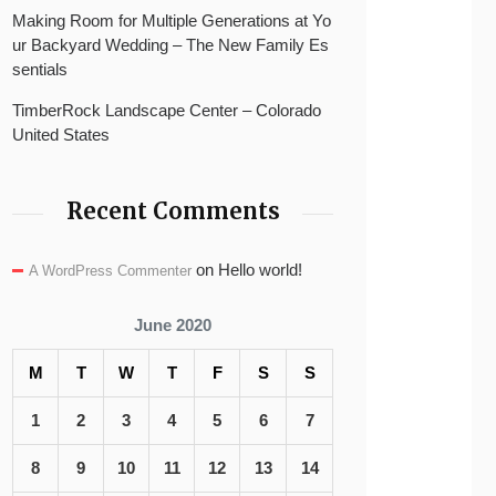
Making Room for Multiple Generations at Yo
ur Backyard Wedding – The New Family Es
sentials
TimberRock Landscape Center – Colorado
United States
Recent Comments
on
Hello world!
A WordPress Commenter
June 2020
M
T
W
T
F
S
S
1
2
3
4
5
6
7
8
9
10
11
12
13
14