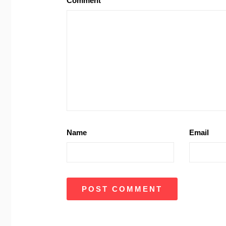
Comment
Name
Email