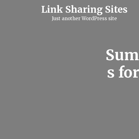
S
Link Sharing Sites
k
i
Just another WordPress site
p
t
o
c
o
n
Summ
t
e
n
s fo
t