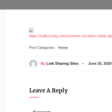
https://saltsociety.com/summer-vacation-safety-tip
Post Categories:
Home
By
Link Sharing Sites
June 25, 2020
Leave A Reply