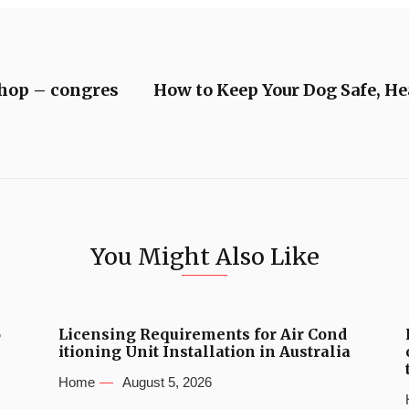
shop – congres
How to Keep Your Dog Safe, H
You Might Also Like
6
Licensing Requirements for Air Cond
itioning Unit Installation in Australia
Home
August 5, 2026