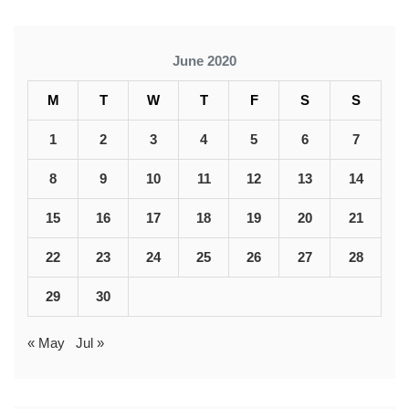
June 2020
M
T
W
T
F
S
S
1
2
3
4
5
6
7
8
9
10
11
12
13
14
15
16
17
18
19
20
21
22
23
24
25
26
27
28
29
30
« May
Jul »