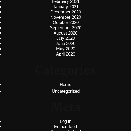
February 2021
January 2021
December 2020
November 2020
October 2020
September 2020
August 2020
July 2020
June 2020
May 2020
April 2020
Categories
Home
Uncategorized
Meta
Log in
Entries feed