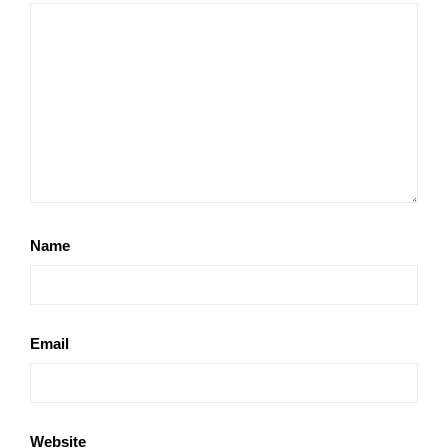
Name
Email
Website