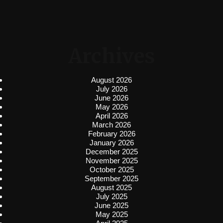
Archives
August 2026
July 2026
June 2026
May 2026
April 2026
March 2026
February 2026
January 2026
December 2025
November 2025
October 2025
September 2025
August 2025
July 2025
June 2025
May 2025