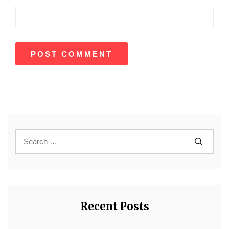
Recent Posts