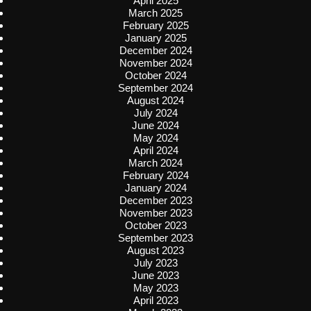
April 2025
March 2025
February 2025
January 2025
December 2024
November 2024
October 2024
September 2024
August 2024
July 2024
June 2024
May 2024
April 2024
March 2024
February 2024
January 2024
December 2023
November 2023
October 2023
September 2023
August 2023
July 2023
June 2023
May 2023
April 2023