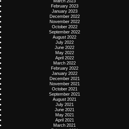
March 2023
February 2023
January 2023
December 2022
November 2022
October 2022
September 2022
August 2022
July 2022
June 2022
May 2022
April 2022
March 2022
February 2022
January 2022
December 2021
November 2021
October 2021
September 2021
August 2021
July 2021
June 2021
May 2021
April 2021
March 2021