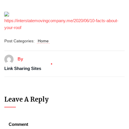
https://interstatemovingcompany.me/2020/06/10-facts-about-
your-roof
Post Categories:
Home
By
Link Sharing Sites
Leave A Reply
Comment