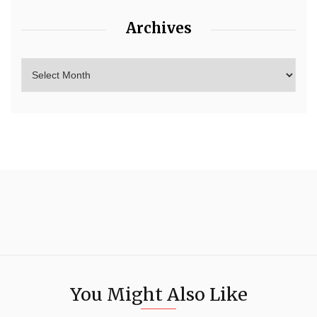
Archives
You Might Also Like