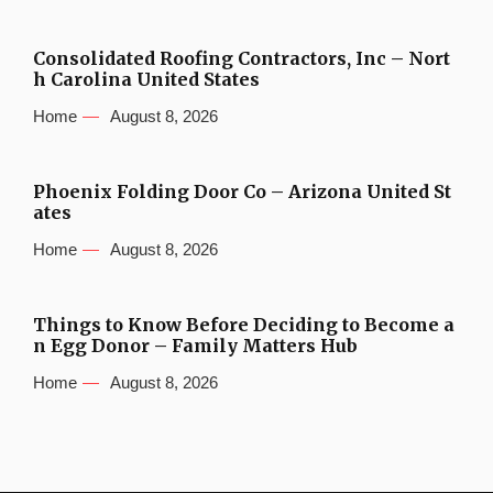
Consolidated Roofing Contractors, Inc – Nort
h Carolina United States
Home
August 8, 2026
Phoenix Folding Door Co – Arizona United St
ates
Home
August 8, 2026
Things to Know Before Deciding to Become a
n Egg Donor – Family Matters Hub
Home
August 8, 2026