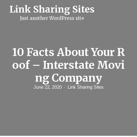
S
Link Sharing Sites
k
i
Just another WordPress site
p
t
o
c
o
n
10 Facts About Your R
t
e
oof – Interstate Movi
n
t
ng Company
June 22, 2020
Link Sharing Sites