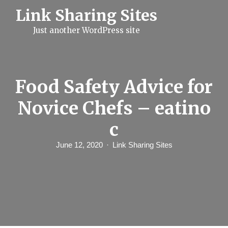
S
Link Sharing Sites
k
i
Just another WordPress site
p
t
o
c
o
n
Food Safety Advice for
t
e
Novice Chefs – eatino
n
t
c
June 12, 2020
Link Sharing Sites