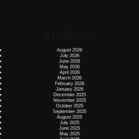
Archives
August 2026
July 2026
June 2026
May 2026
April 2026
March 2026
February 2026
January 2026
December 2025
November 2025
October 2025
September 2025
August 2025
July 2025
June 2025
May 2025