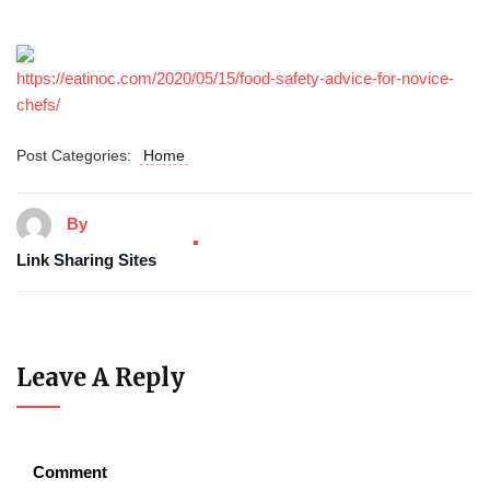
https://eatinoc.com/2020/05/15/food-safety-advice-for-novice-
chefs/
Post Categories:
Home
By
Link Sharing Sites
Leave A Reply
Comment