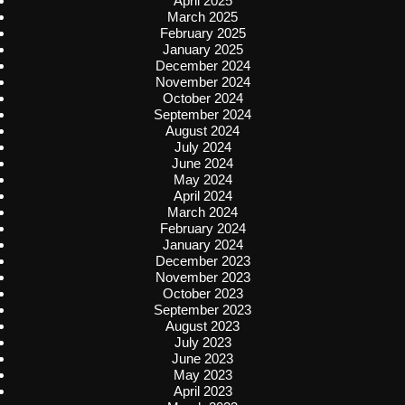
April 2025
March 2025
February 2025
January 2025
December 2024
November 2024
October 2024
September 2024
August 2024
July 2024
June 2024
May 2024
April 2024
March 2024
February 2024
January 2024
December 2023
November 2023
October 2023
September 2023
August 2023
July 2023
June 2023
May 2023
April 2023