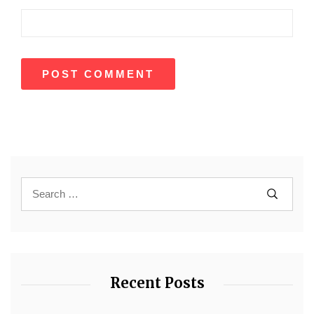
Recent Posts