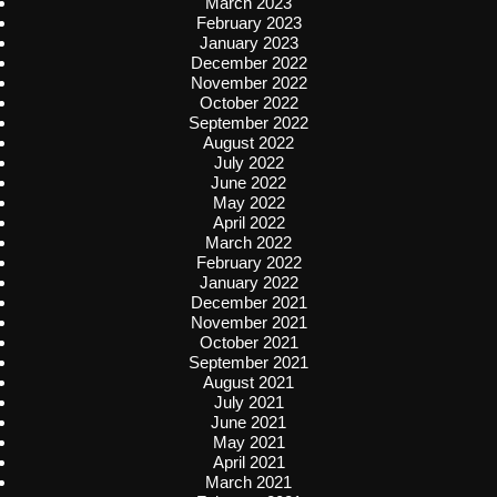
March 2023
February 2023
January 2023
December 2022
November 2022
October 2022
September 2022
August 2022
July 2022
June 2022
May 2022
April 2022
March 2022
February 2022
January 2022
December 2021
November 2021
October 2021
September 2021
August 2021
July 2021
June 2021
May 2021
April 2021
March 2021