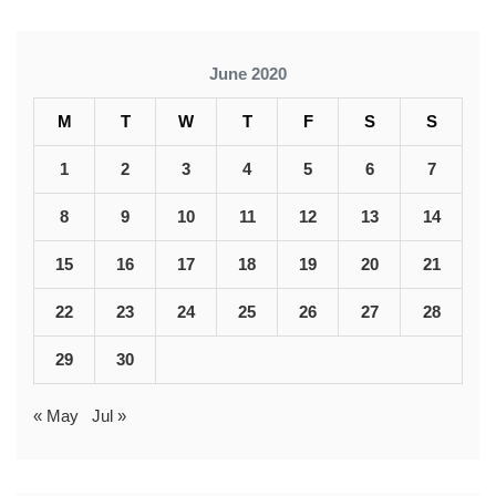
June 2020
M
T
W
T
F
S
S
1
2
3
4
5
6
7
8
9
10
11
12
13
14
15
16
17
18
19
20
21
22
23
24
25
26
27
28
29
30
« May
Jul »