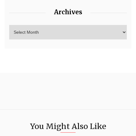
Archives
You Might Also Like