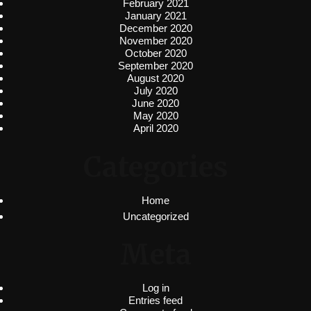
February 2021
January 2021
December 2020
November 2020
October 2020
September 2020
August 2020
July 2020
June 2020
May 2020
April 2020
Categories
Home
Uncategorized
Meta
Log in
Entries feed