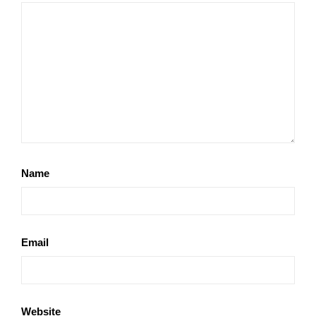
Name
Email
Website