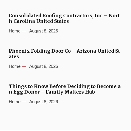
Consolidated Roofing Contractors, Inc – Nort
h Carolina United States
Home
August 8, 2026
Phoenix Folding Door Co – Arizona United St
ates
Home
August 8, 2026
Things to Know Before Deciding to Become a
n Egg Donor – Family Matters Hub
Home
August 8, 2026