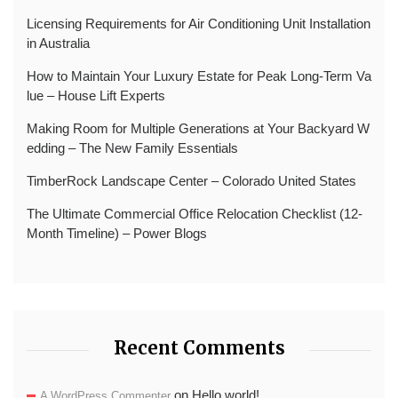
Licensing Requirements for Air Conditioning Unit Installation
in Australia
How to Maintain Your Luxury Estate for Peak Long-Term Va
lue – House Lift Experts
Making Room for Multiple Generations at Your Backyard W
edding – The New Family Essentials
TimberRock Landscape Center – Colorado United States
The Ultimate Commercial Office Relocation Checklist (12-
Month Timeline) – Power Blogs
Recent Comments
on
Hello world!
A WordPress Commenter