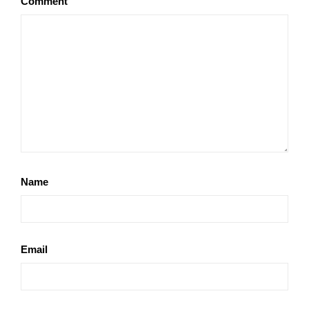
Comment
Name
Email