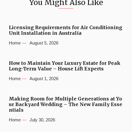
You Might Also Like
Licensing Requirements for Air Conditioning
Unit Installation in Australia
Home
August 5, 2026
How to Maintain Your Luxury Estate for Peak
Long-Term Value – House Lift Experts
Home
August 1, 2026
Making Room for Multiple Generations at Yo
ur Backyard Wedding – The New Family Esse
ntials
Home
July 30, 2026