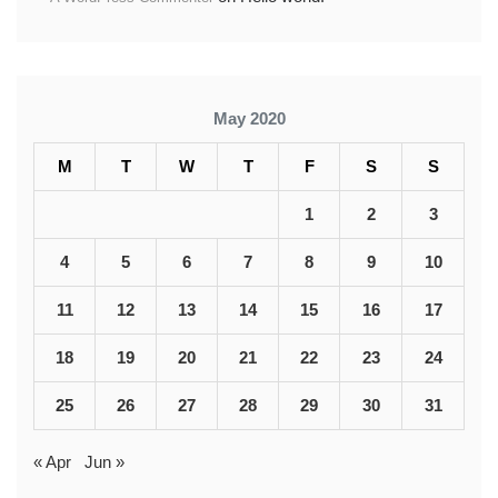
May 2020
M
T
W
T
F
S
S
1
2
3
4
5
6
7
8
9
10
11
12
13
14
15
16
17
18
19
20
21
22
23
24
25
26
27
28
29
30
31
« Apr
Jun »