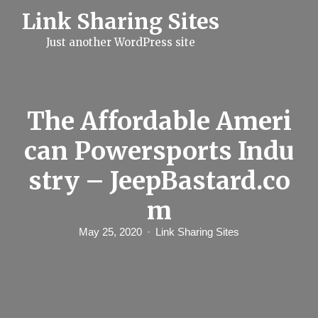
S
Link Sharing Sites
k
i
Just another WordPress site
p
t
o
c
o
n
The Affordable Ameri
t
e
can Powersports Indu
n
t
stry – JeepBastard.co
m
May 25, 2020
Link Sharing Sites