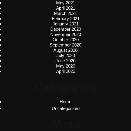
May 2021
April 2021
March 2021
February 2021
January 2021
December 2020
November 2020
October 2020
September 2020
August 2020
July 2020
June 2020
May 2020
April 2020
Categories
Home
Uncategorized
Meta