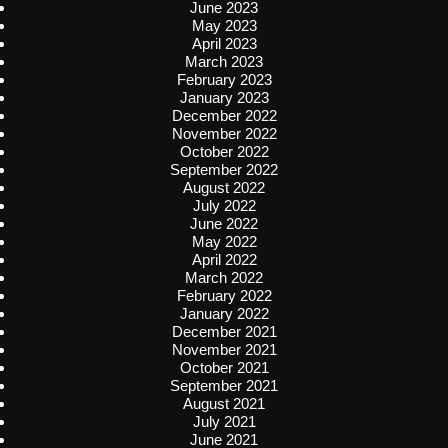
June 2023
May 2023
April 2023
March 2023
February 2023
January 2023
December 2022
November 2022
October 2022
September 2022
August 2022
July 2022
June 2022
May 2022
April 2022
March 2022
February 2022
January 2022
December 2021
November 2021
October 2021
September 2021
August 2021
July 2021
June 2021