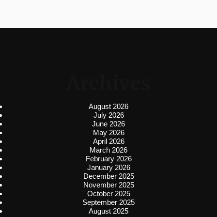
Archives
August 2026
July 2026
June 2026
May 2026
April 2026
March 2026
February 2026
January 2026
December 2025
November 2025
October 2025
September 2025
August 2025