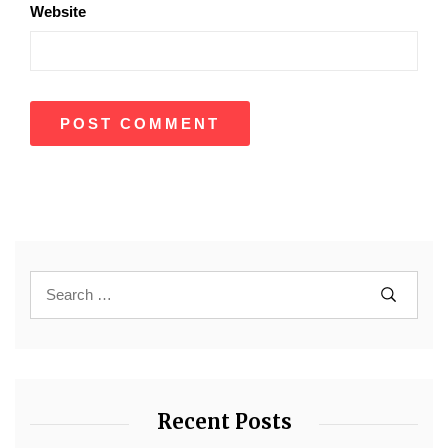
Website
Recent Posts