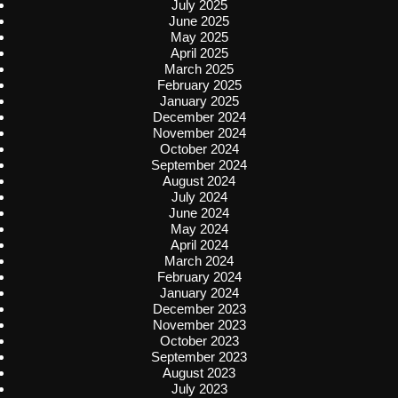
July 2025
June 2025
May 2025
April 2025
March 2025
February 2025
January 2025
December 2024
November 2024
October 2024
September 2024
August 2024
July 2024
June 2024
May 2024
April 2024
March 2024
February 2024
January 2024
December 2023
November 2023
October 2023
September 2023
August 2023
July 2023